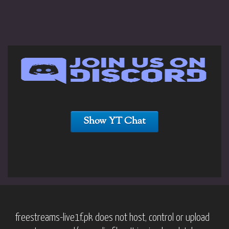
Show YT Chat
freestreams-live1f.pk does not host, control or upload