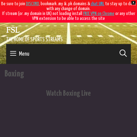
X
Be sure to join
DISCORD
, bookmark .my & .pk domains &
chat URL
to stay up to date
with any change of domain.
If stream (or .my domain in UK) not loading install
FREE VPN on Chrome
or any other
VPN extension to be able to access the site
Skip
FSL
to
content
THE HOME OF SPORTS STREAMS
SE
Menu
Boxing
Watch Boxing Live