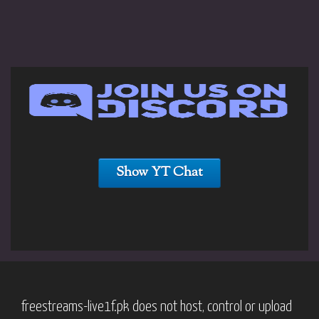
Show YT Chat
freestreams-live1f.pk does not host, control or upload