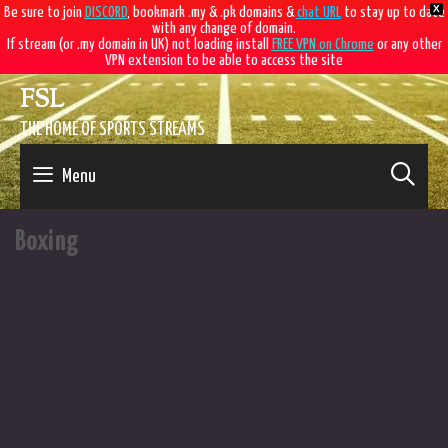
X
Be sure to join
DISCORD
, bookmark .my & .pk domains &
chat URL
to stay up to date
with any change of domain.
If stream (or .my domain in UK) not loading install
FREE VPN on Chrome
or any other
VPN extension to be able to access the site
Skip
FSL
to
content
THE HOME OF SPORTS STREAMS
SE
Menu
Boxing