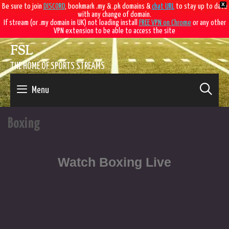
X
Be sure to join
DISCORD
, bookmark .my & .pk domains &
chat URL
to stay up to date
with any change of domain.
If stream (or .my domain in UK) not loading install
FREE VPN on Chrome
or any other
VPN extension to be able to access the site
FSL
THE HOME OF SPORTS STREAMS
SE
Menu
Boxing
Watch Boxing Live