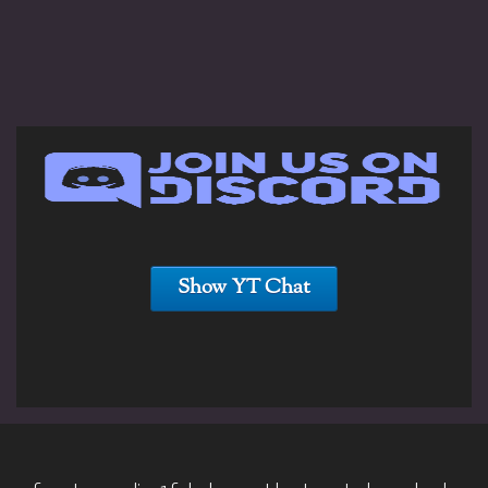
Show YT Chat