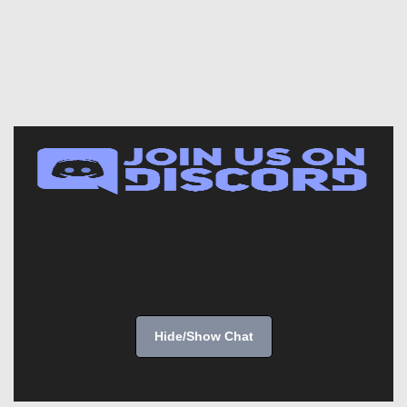
Hide/Show Chat