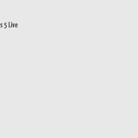
 5 Live