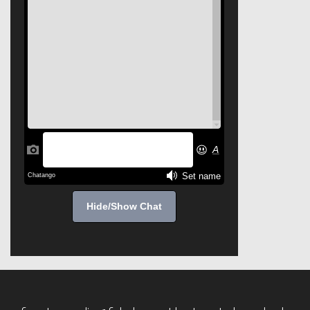
Hide/Show Chat