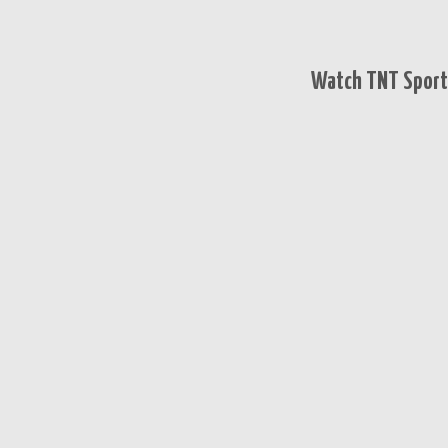
Watch TNT Sports