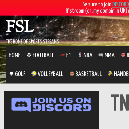
Be sure to join
DISCORD
If stream (or .my domain in UK) 
Skip
FSL
to
content
THE HOME OF SPORTS STREAMS
HOME
FOOTBALL
F1
NBA
MMA
B
GOLF
VOLLEYBALL
BASKETBALL
HANDB
TN