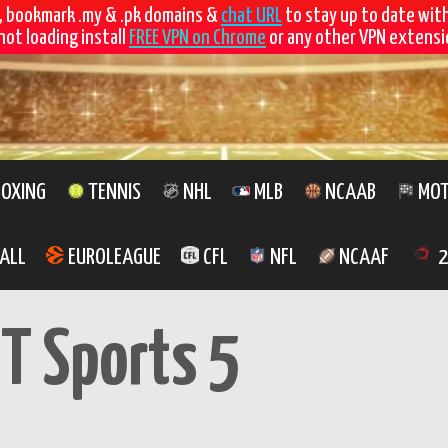
, bookmark .my & .pk domains &
chat URL
to stay up to date wit
not loading install
FREE VPN on Chrome
or any other VPN extensio
OXING
TENNIS
NHL
MLB
NCAAB
MOT
ALL
EUROLEAGUE
CFL
NFL
NCAAF
2
T Sports 5