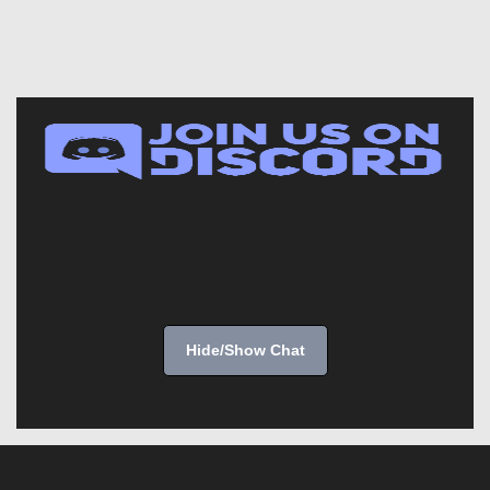
Hide/Show Chat