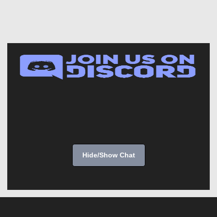
Hide/Show Chat