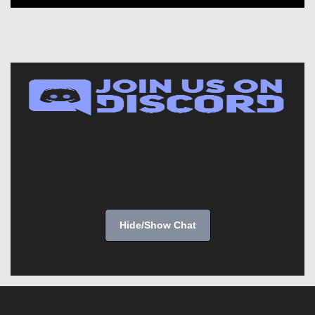
Hide/Show Chat