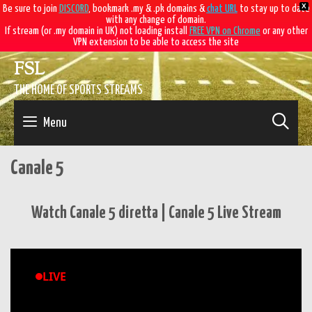
X
Be sure to join
DISCORD
, bookmark .my & .pk domains &
chat URL
to stay up to date
with any change of domain.
If stream (or .my domain in UK) not loading install
FREE VPN on Chrome
or any other
VPN extension to be able to access the site
Skip
FSL
to
content
THE HOME OF SPORTS STREAMS
SE
Menu
Canale 5
Watch Canale 5 diretta | Canale 5 Live Stream