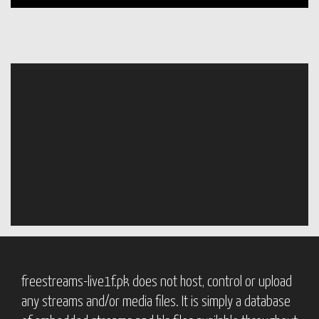
freestreams-live1f.pk does not host, control or upload
any streams and/or media files. It is simply a database