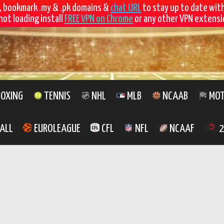
, bookmark .my & .pk domains &
chat URL
to stay up to date wit
not loading install
FREE VPN on Chrome
or any other VPN extensio
OXING
TENNIS
NHL
MLB
NCAAB
MOT
ALL
EUROLEAGUE
CFL
NFL
NCAAF
2