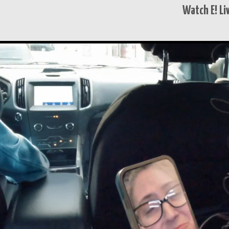
Watch E! Li