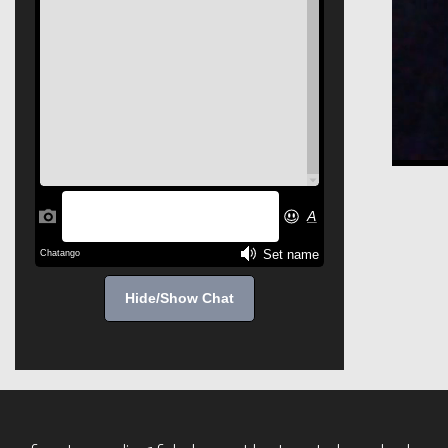
Hide/Show Chat