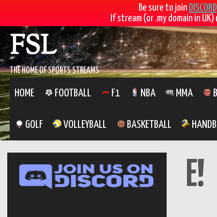
Be sure to join
DISCORD
If stream (or .my domain in UK) 
Skip
FSL
to
content
THE HOME OF SPORTS STREAMS
HOME
FOOTBALL
F1
NBA
MMA
B
GOLF
VOLLEYBALL
BASKETBALL
HANDB
E!