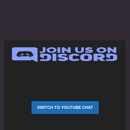
SWITCH TO YOUTUBE CHAT