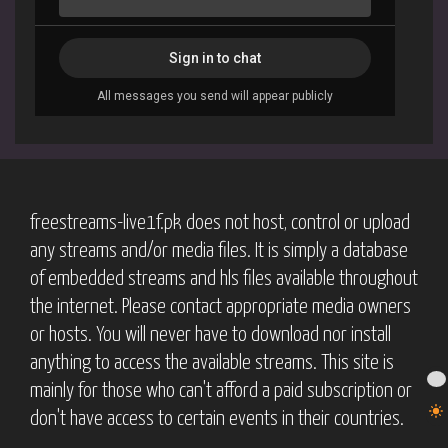
freestreams-live1f.pk does not host, control or upload
any streams and/or media files. It is simply a database
of embedded streams and hls files available throughout
the internet. Please contact appropriate media owners
or hosts. You will never have to download nor install
anything to access the available streams. This site is
mainly for those who can't afford a paid subscription or
don't have access to certain events in their countries.