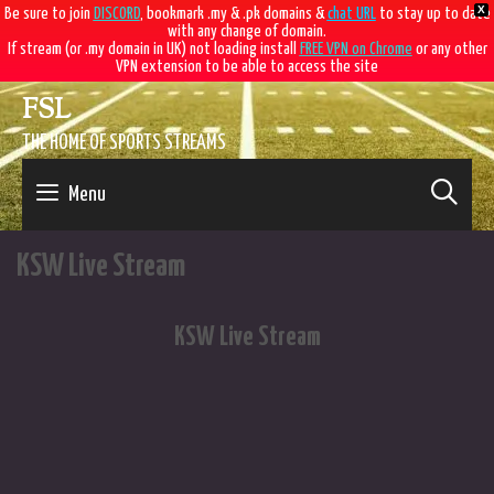
X
Be sure to join
DISCORD
, bookmark .my & .pk domains &
chat URL
to stay up to date
with any change of domain.
If stream (or .my domain in UK) not loading install
FREE VPN on Chrome
or any other
VPN extension to be able to access the site
Skip
FSL
to
content
THE HOME OF SPORTS STREAMS
SE
Menu
KSW Live Stream
KSW Live Stream