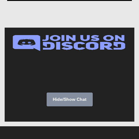
Hide/Show Chat