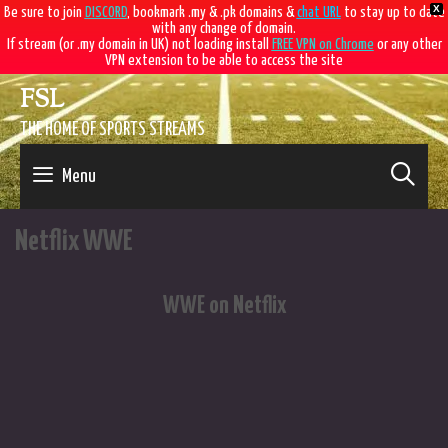
X
Be sure to join
DISCORD
, bookmark .my & .pk domains &
chat URL
to stay up to date
with any change of domain.
If stream (or .my domain in UK) not loading install
FREE VPN on Chrome
or any other
VPN extension to be able to access the site
Skip
FSL
to
content
THE HOME OF SPORTS STREAMS
SE
Menu
Netflix WWE
WWE on Netflix