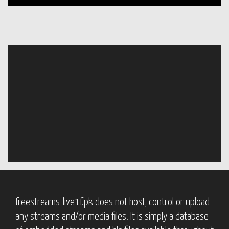
freestreams-live1f.pk does not host, control or upload
any streams and/or media files. It is simply a database