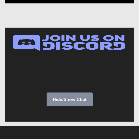
Hide/Show Chat