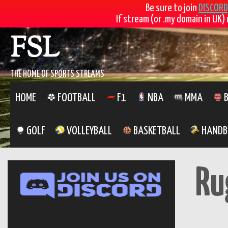
Be sure to join
DISCORD
If stream (or .my domain in UK) 
Skip
FSL
to
content
THE HOME OF SPORTS STREAMS
HOME
FOOTBALL
F1
NBA
MMA
B
GOLF
VOLLEYBALL
BASKETBALL
HANDB
Ru