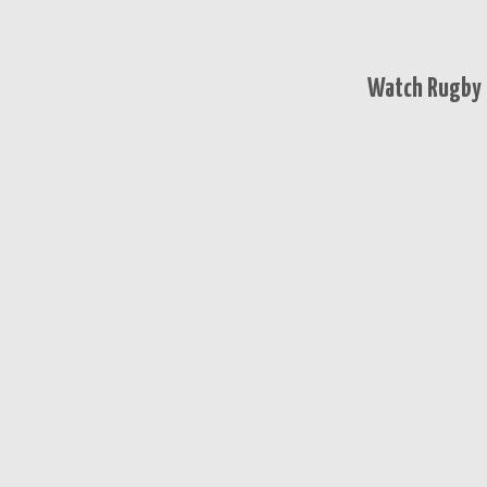
Watch Rugby 