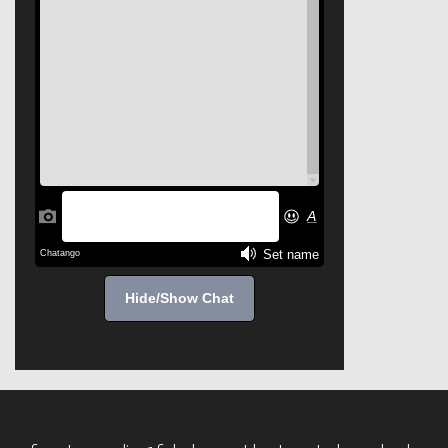
Hide/Show Chat