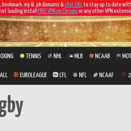
, bookmark .my & .pk domains &
chat URL
to stay up to date wit
not loading install
FREE VPN on Chrome
or any other VPN extensio
OXING
TENNIS
NHL
MLB
NCAAB
MOT
ALL
EUROLEAGUE
CFL
NFL
NCAAF
2
gby