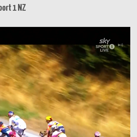
port 1 NZ