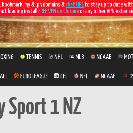
, bookmark .my & .pk domains &
chat URL
to stay up to date wit
not loading install
FREE VPN on Chrome
or any other VPN extensio
OXING
TENNIS
NHL
MLB
NCAAB
MOT
ALL
EUROLEAGUE
CFL
NFL
NCAAF
2
y Sport 1 NZ