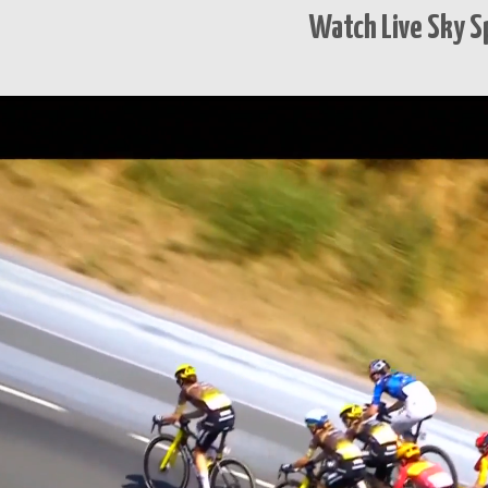
Watch Live Sky S