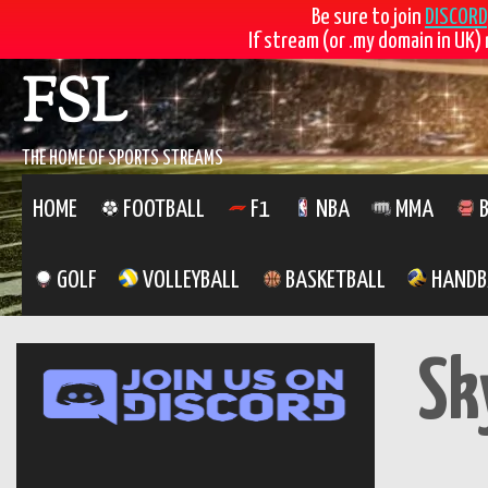
Be sure to join
DISCORD
If stream (or .my domain in UK) 
Skip
FSL
to
content
THE HOME OF SPORTS STREAMS
HOME
FOOTBALL
F1
NBA
MMA
B
GOLF
VOLLEYBALL
BASKETBALL
HANDB
Sk