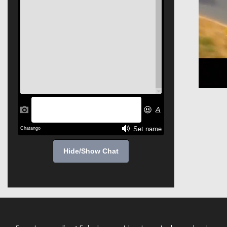
Hide/Show Chat