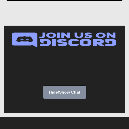
Hide/Show Chat