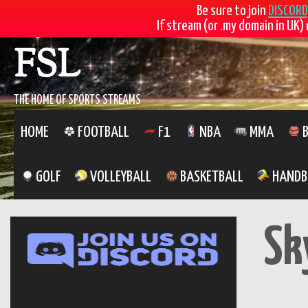
Be sure to join
DISCORD
If stream (or .my domain in UK) 
Skip
FSL
to
content
THE HOME OF SPORTS STREAMS
HOME
FOOTBALL
F1
NBA
MMA
B
GOLF
VOLLEYBALL
BASKETBALL
HANDB
Sk