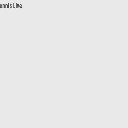
ennis Live