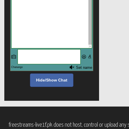
Hide/Show Chat
freestreams-live1f.pk does not host, control or upload any s