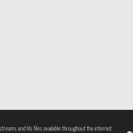
treams and hls files available throughout the internet.