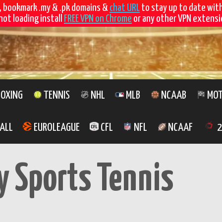
, bookmark .my & .pk domains &
chat URL
to stay up to date wit
not loading install
FREE VPN on Chrome
or any other VPN extensio
OXING
TENNIS
NHL
MLB
NCAAB
MOT
ALL
EUROLEAGUE
CFL
NFL
NCAAF
2
y Sports Tennis