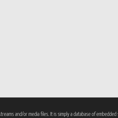
treams and/or media files. It is simply a database of embedded s