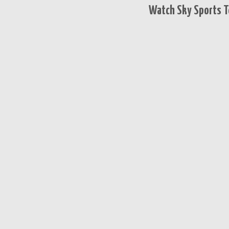
Watch Sky Sports T