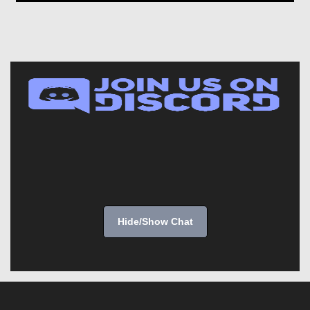
Hide/Show Chat