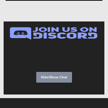
Hide/Show Chat