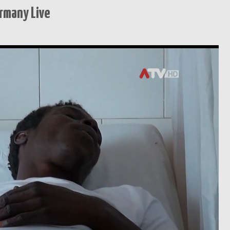
rmany Live