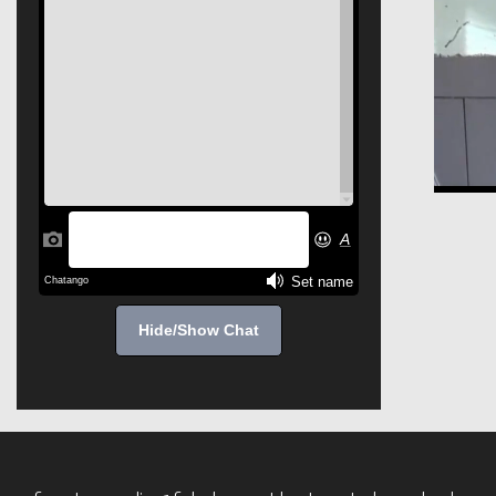
Hide/Show Chat