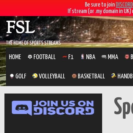
Be sure to join
DISCORD
If stream (or .my domain in UK) 
Skip
FSL
to
content
THE HOME OF SPORTS STREAMS
HOME
FOOTBALL
F1
NBA
MMA
B
GOLF
VOLLEYBALL
BASKETBALL
HANDB
Sp