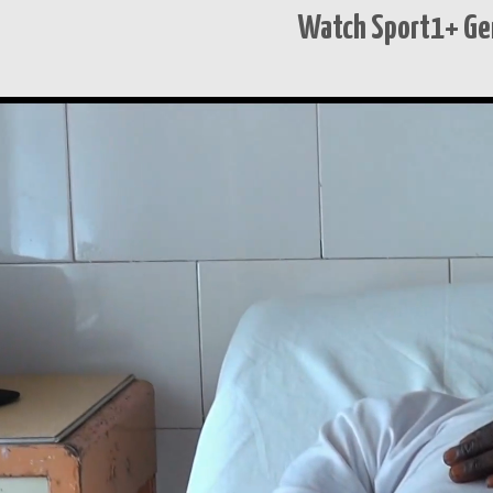
Watch Sport1+ Ge