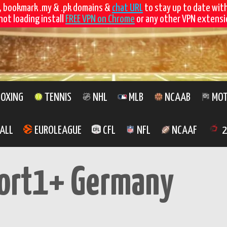
, bookmark .my & .pk domains &
chat URL
to stay up to date wit
not loading install
FREE VPN on Chrome
or any other VPN extensio
OXING
TENNIS
NHL
MLB
NCAAB
MOT
ALL
EUROLEAGUE
CFL
NFL
NCAAF
2
ort1+ Germany