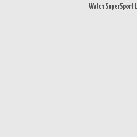
Watch SuperSport L