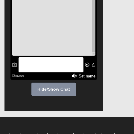
Hide/Show Chat