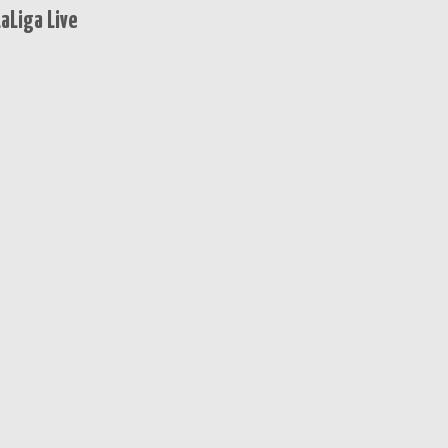
aLiga Live