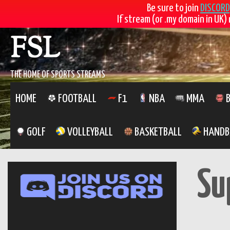
Be sure to join
DISCORD
If stream (or .my domain in UK) 
Skip
FSL
to
content
THE HOME OF SPORTS STREAMS
HOME
FOOTBALL
F1
NBA
MMA
B
GOLF
VOLLEYBALL
BASKETBALL
HANDB
Su