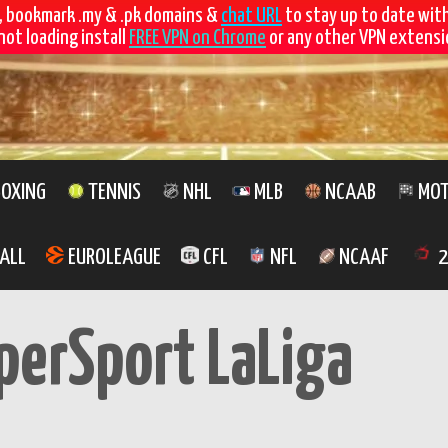
, bookmark .my & .pk domains &
chat URL
to stay up to date wit
not loading install
FREE VPN on Chrome
or any other VPN extensio
OXING
TENNIS
NHL
MLB
NCAAB
MOT
ALL
EUROLEAGUE
CFL
NFL
NCAAF
2
perSport LaLiga