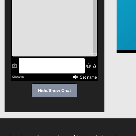
Hide/Show Chat