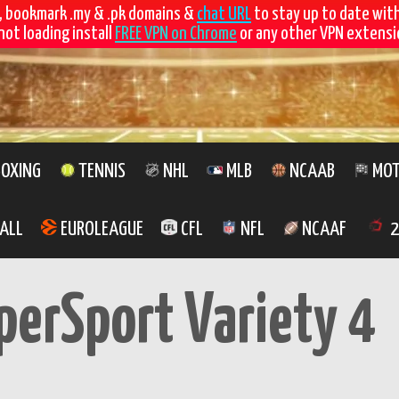
, bookmark .my & .pk domains &
chat URL
to stay up to date wit
not loading install
FREE VPN on Chrome
or any other VPN extensio
OXING
TENNIS
NHL
MLB
NCAAB
MOT
ALL
EUROLEAGUE
CFL
NFL
NCAAF
2
perSport Variety 4