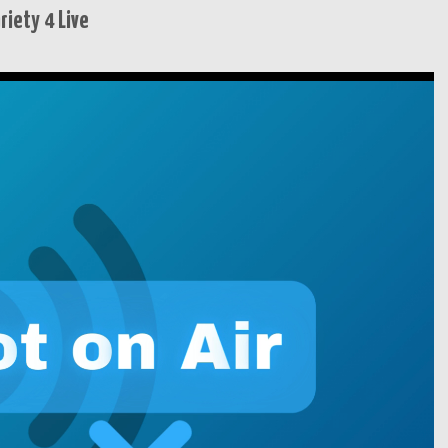
iety 4 Live