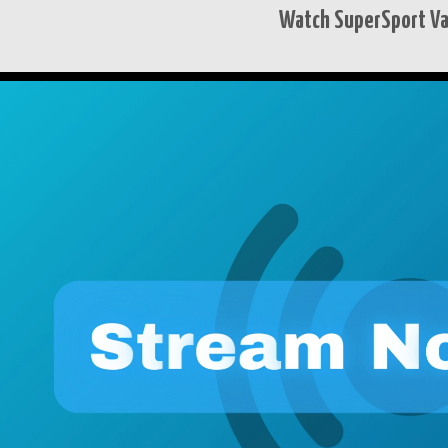
Watch SuperSport Var