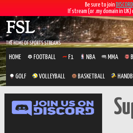
Be sure to join
DISCORD
If stream (or .my domain in UK) 
Skip
FSL
to
content
THE HOME OF SPORTS STREAMS
HOME
FOOTBALL
F1
NBA
MMA
B
GOLF
VOLLEYBALL
BASKETBALL
HANDB
Su