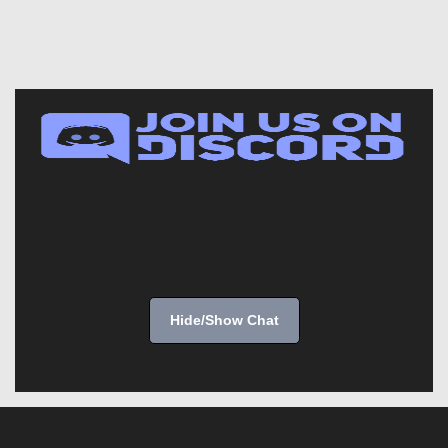
Hide/Show Chat