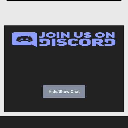
Hide/Show Chat