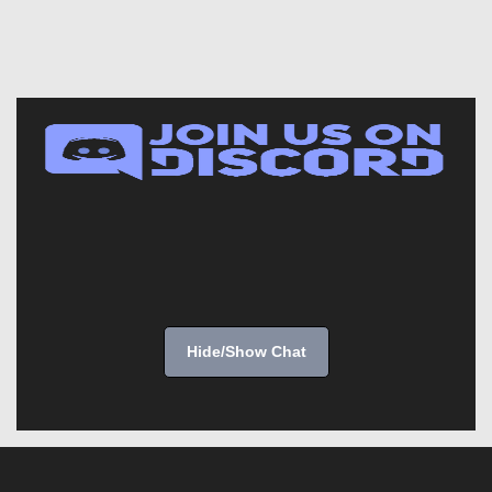
Hide/Show Chat