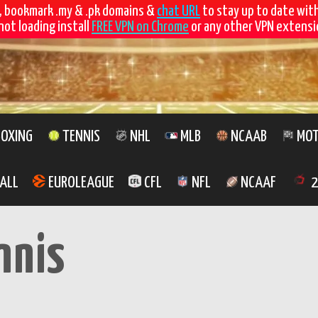
, bookmark .my & .pk domains &
chat URL
to stay up to date wit
not loading install
FREE VPN on Chrome
or any other VPN extensio
OXING
TENNIS
NHL
MLB
NCAAB
MOT
ALL
EUROLEAGUE
CFL
NFL
NCAAF
2
nnis