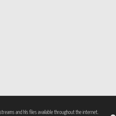
treams and hls files available throughout the internet.