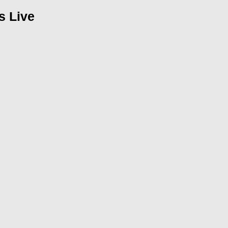
s Live