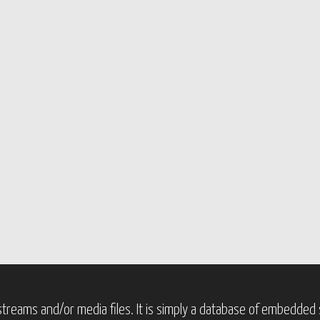
treams and/or media files. It is simply a database of embedded s