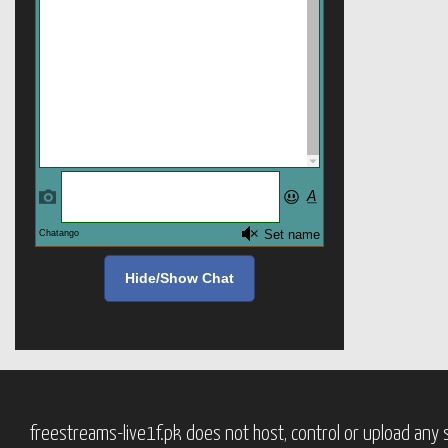
Hide/Show Chat
freestreams-live1f.pk does not host, control or upload any s