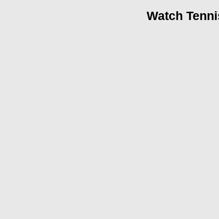
Watch Tenni