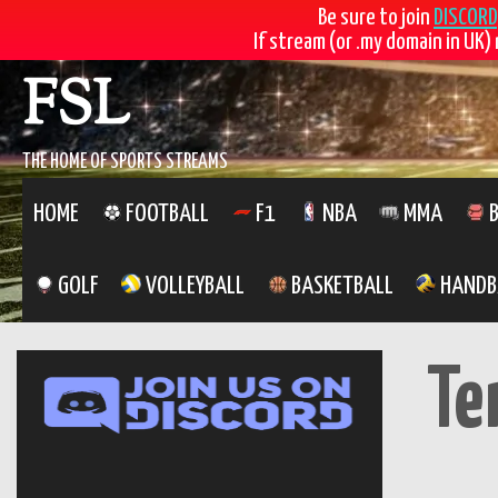
Be sure to join
DISCORD
If stream (or .my domain in UK) 
FSL
THE HOME OF SPORTS STREAMS
HOME
FOOTBALL
F1
NBA
MMA
B
GOLF
VOLLEYBALL
BASKETBALL
HANDB
Te