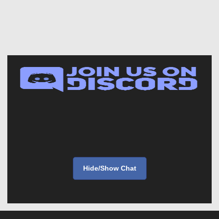
Hide/Show Chat