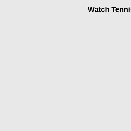
Watch Tenni