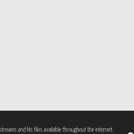
treams and hls files available throughout the internet.