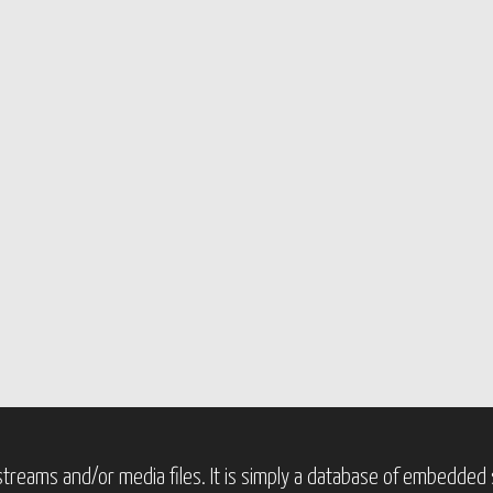
treams and/or media files. It is simply a database of embedded s