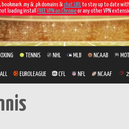
, bookmark .my & .pk domains &
chat URL
to stay up to date wit
not loading install
FREE VPN on Chrome
or any other VPN extensio
OXING
TENNIS
NHL
MLB
NCAAB
MOT
ALL
EUROLEAGUE
CFL
NFL
NCAAF
2
nnis