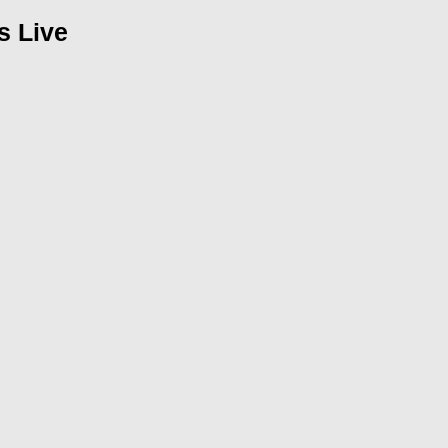
s Live