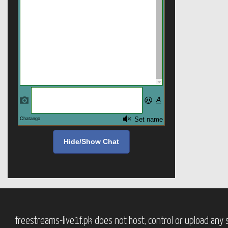
Hide/Show Chat
freestreams-live1f.pk does not host, control or upload any s