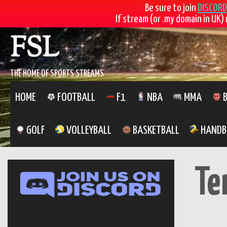
Be sure to join
DISCORD
If stream (or .my domain in UK) 
FSL
THE HOME OF SPORTS STREAMS
HOME
FOOTBALL
F1
NBA
MMA
B
GOLF
VOLLEYBALL
BASKETBALL
HANDB
Te