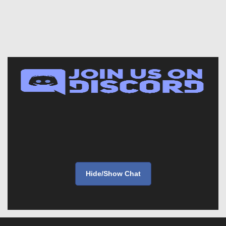
Hide/Show Chat