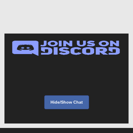
Hide/Show Chat