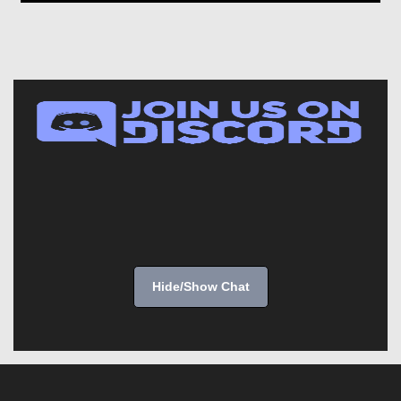
Hide/Show Chat