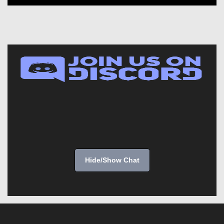
Hide/Show Chat