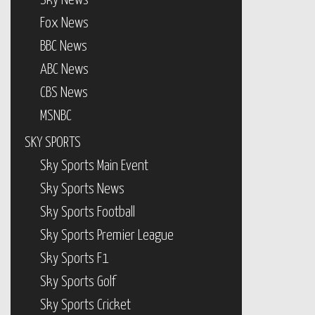
Sky News
Fox News
BBC News
ABC News
CBS News
MSNBC
SKY SPORTS
Sky Sports Main Event
Sky Sports News
Sky Sports Football
Sky Sports Premier League
Sky Sports F1
Sky Sports Golf
Sky Sports Cricket