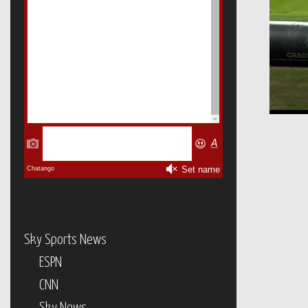
Sky Sports News
ESPN
CNN