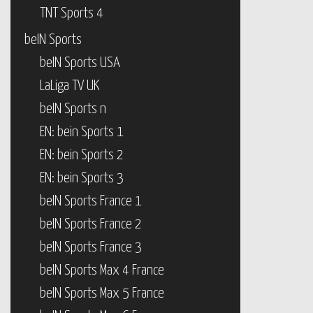
TNT Sports 4
beIN Sports
beIN Sports USA
LaLiga TV UK
beIN Sports n
EN: bein Sports 1
EN: bein Sports 2
EN: bein Sports 3
beIN Sports France 1
beIN Sports France 2
beIN Sports France 3
beIN Sports Max 4 France
beIN Sports Max 5 France