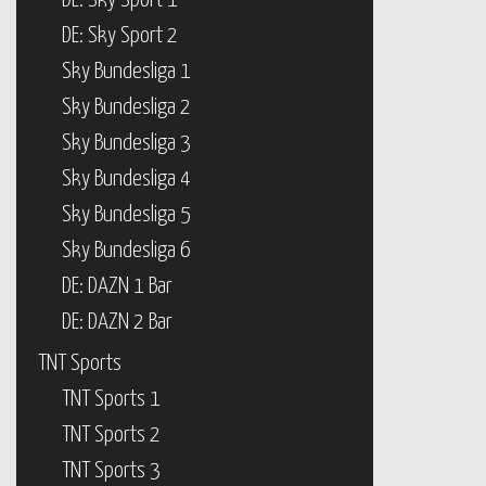
DE: Sky Sport 1
DE: Sky Sport 2
Sky Bundesliga 1
Sky Bundesliga 2
Sky Bundesliga 3
Sky Bundesliga 4
Sky Bundesliga 5
Sky Bundesliga 6
DE: DAZN 1 Bar
DE: DAZN 2 Bar
TNT Sports
TNT Sports 1
TNT Sports 2
TNT Sports 3