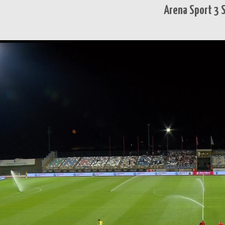
Arena Sport 3 