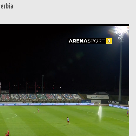
Serbia