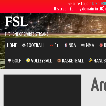
Be sure to join
DISCORD
If stream (or .my domain in UK) 
Skip
FSL
to
content
THE HOME OF SPORTS STREAMS
HOME
FOOTBALL
F1
NBA
MMA
B
GOLF
VOLLEYBALL
BASKETBALL
HANDB
Ar