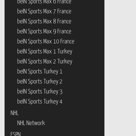
beIN Sports Max 6 France
beIN Sports Max 7 France
beIN Sports Max 8 France
beIN Sports Max 9 France
beIN Sports Max 10 France
beIN Sports Max 1 Turkey
beIN Sports Max 2 Turkey
beIN Sports Turkey 1
beIN Sports Turkey 2
beIN Sports Turkey 3
beIN Sports Turkey 4
NHL
NHL Network
ESPN