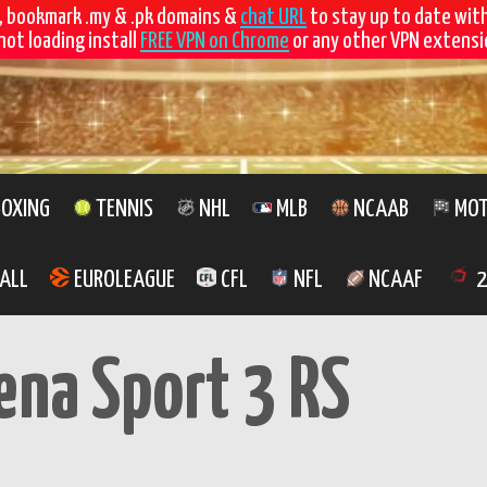
, bookmark .my & .pk domains &
chat URL
to stay up to date wit
not loading install
FREE VPN on Chrome
or any other VPN extensio
OXING
TENNIS
NHL
MLB
NCAAB
MOT
ALL
EUROLEAGUE
CFL
NFL
NCAAF
2
ena Sport 3 RS