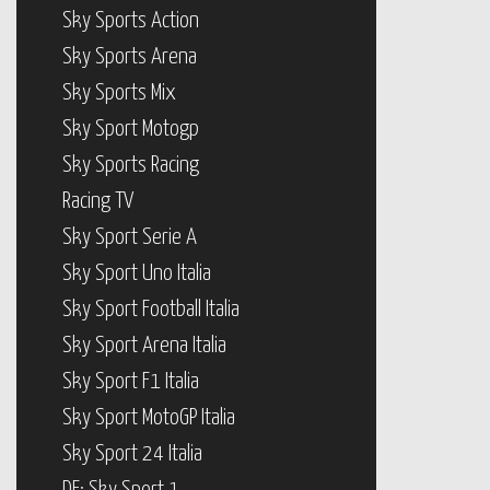
Sky Sports Action
Sky Sports Arena
Sky Sports Mix
Sky Sport Motogp
Sky Sports Racing
Racing TV
Sky Sport Serie A
Sky Sport Uno Italia
Sky Sport Football Italia
Sky Sport Arena Italia
Sky Sport F1 Italia
Sky Sport MotoGP Italia
Sky Sport 24 Italia