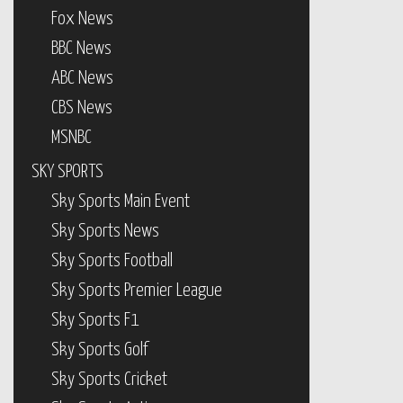
Fox News
BBC News
ABC News
CBS News
MSNBC
SKY SPORTS
Sky Sports Main Event
Sky Sports News
Sky Sports Football
Sky Sports Premier League
Sky Sports F1
Sky Sports Golf
Sky Sports Cricket