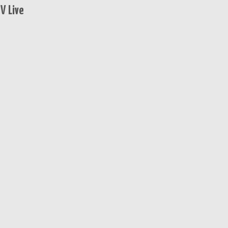
V Live