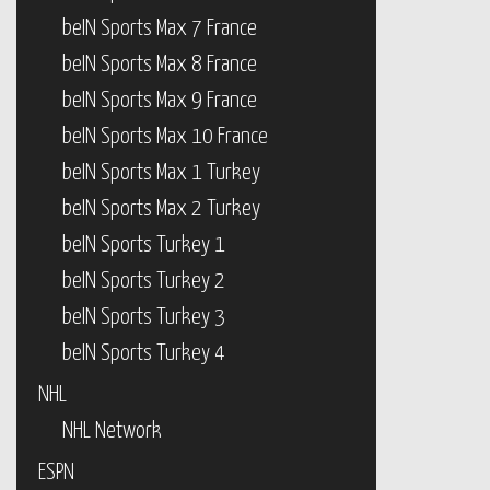
beIN Sports Max 7 France
beIN Sports Max 8 France
beIN Sports Max 9 France
beIN Sports Max 10 France
beIN Sports Max 1 Turkey
beIN Sports Max 2 Turkey
beIN Sports Turkey 1
beIN Sports Turkey 2
beIN Sports Turkey 3
beIN Sports Turkey 4
NHL
NHL Network
ESPN