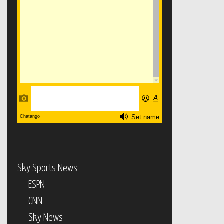
Sky Sports News
ESPN
CNN
Sky News