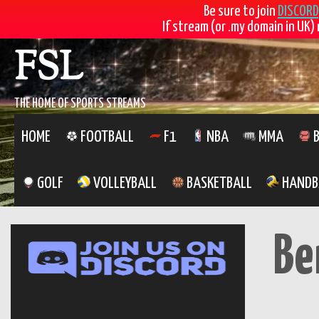
Be sure to join
DISCORD
If stream (or .my domain in UK) 
Skip
FSL
to
content
THE HOME OF SPORTS STREAMS
HOME
FOOTBALL
F1
NBA
MMA
B
GOLF
VOLLEYBALL
BASKETBALL
HANDB
Be