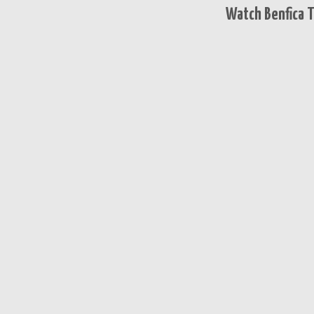
Watch Benfica T