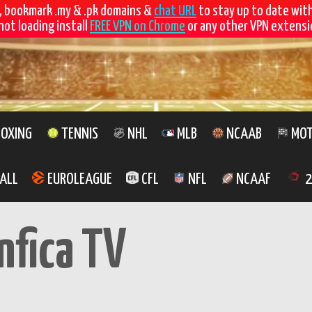
, bookmark .my & .pk domains &
chat URL
to stay up to date wit
not loading install
FREE VPN on Chrome
or any other VPN extensio
OXING
TENNIS
NHL
MLB
NCAAB
MOT
ALL
EUROLEAGUE
CFL
NFL
NCAAF
2
nfica TV