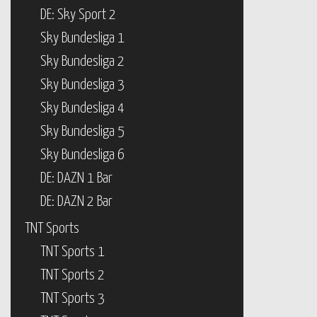
DE: Sky Sport 2
Sky Bundesliga 1
Sky Bundesliga 2
Sky Bundesliga 3
Sky Bundesliga 4
Sky Bundesliga 5
Sky Bundesliga 6
DE: DAZN 1 Bar
DE: DAZN 2 Bar
TNT Sports
TNT Sports 1
TNT Sports 2
TNT Sports 3