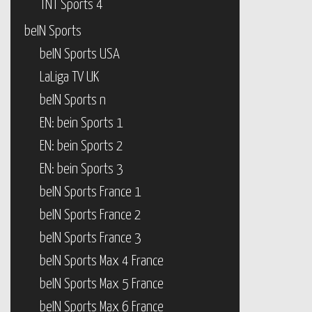
TNT Sports 4
beIN Sports
beIN Sports USA
LaLiga TV UK
beIN Sports n
EN: bein Sports 1
EN: bein Sports 2
EN: bein Sports 3
beIN Sports France 1
beIN Sports France 2
beIN Sports France 3
beIN Sports Max 4 France
beIN Sports Max 5 France
beIN Sports Max 6 France