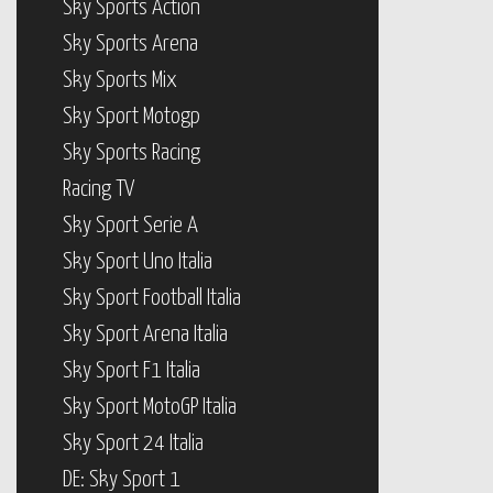
Sky Sports Action
Sky Sports Arena
Sky Sports Mix
Sky Sport Motogp
Sky Sports Racing
Racing TV
Sky Sport Serie A
Sky Sport Uno Italia
Sky Sport Football Italia
Sky Sport Arena Italia
Sky Sport F1 Italia
Sky Sport MotoGP Italia
Sky Sport 24 Italia
DE: Sky Sport 1