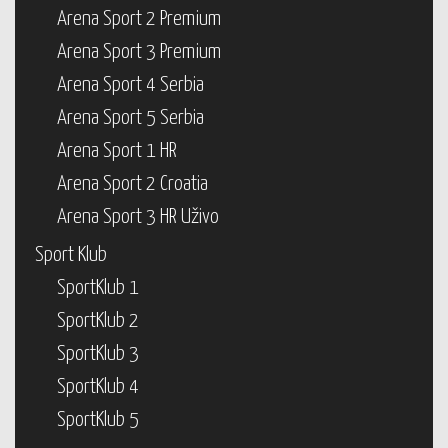
Arena Sport 2 Premium
Arena Sport 3 Premium
Arena Sport 4 Serbia
Arena Sport 5 Serbia
Arena Sport 1 HR
Arena Sport 2 Croatia
Arena Sport 3 HR Uživo
Sport Klub
SportKlub 1
SportKlub 2
SportKlub 3
SportKlub 4
SportKlub 5