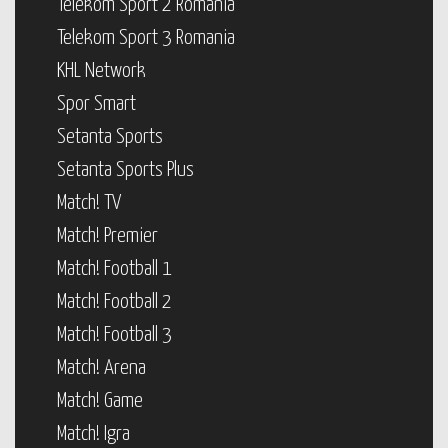
Telekom Sport 2 Romania
Telekom Sport 3 Romania
KHL Network
Spor Smart
Setanta Sports
Setanta Sports Plus
Match! TV
Match! Premier
Match! Football 1
Match! Football 2
Match! Football 3
Match! Arena
Match! Game
Match! Igra