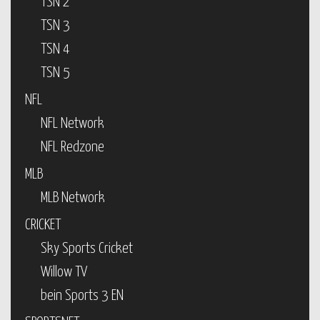
TSN 2
TSN 3
TSN 4
TSN 5
NFL
NFL Network
NFL Redzone
MLB
MLB Network
CRICKET
Sky Sports Cricket
Willow TV
bein Sports 3 EN