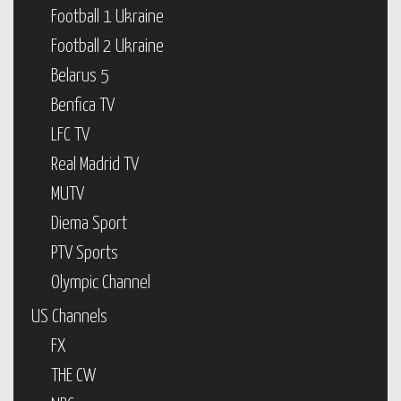
Football 1 Ukraine
Football 2 Ukraine
Belarus 5
Benfica TV
LFC TV
Real Madrid TV
MUTV
Diema Sport
PTV Sports
Olympic Channel
US Channels
FX
THE CW