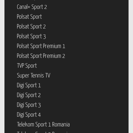
Canal+ Sport 2
Polsat Sport
Polsat Sport 2
Polsat Sport 3
Polsat Sport Premium 1
Polsat Sport Premium 2
TVP Sport
Super Tennis TV
Digi Sport 1
Digi Sport 2
Digi Sport 3
Digi Sport 4
Telekom Sport 1 Romania