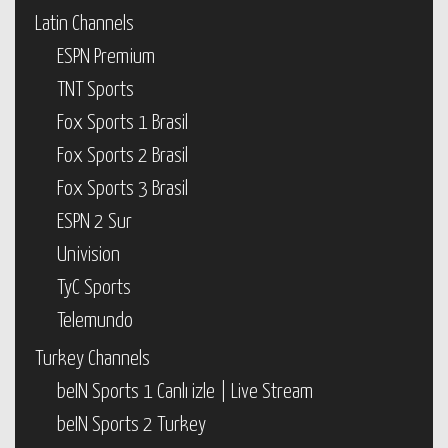
Latin Channels
ESPN Premium
TNT Sports
Fox Sports 1 Brasil
Fox Sports 2 Brasil
Fox Sports 3 Brasil
ESPN 2 Sur
Univision
TyC Sports
Telemundo
Turkey Channels
beIN Sports 1 Canlı izle | Live Stream
beIN Sports 2 Turkey