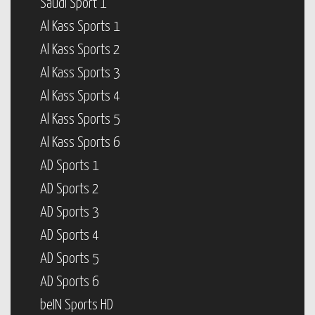
Saudi Sport 1
Al Kass Sports 1
Al Kass Sports 2
Al Kass Sports 3
Al Kass Sports 4
Al Kass Sports 5
Al Kass Sports 6
AD Sports 1
AD Sports 2
AD Sports 3
AD Sports 4
AD Sports 5
AD Sports 6
beIN Sports HD