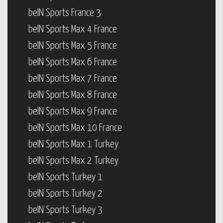
beIN Sports France 3
beIN Sports Max 4 France
beIN Sports Max 5 France
beIN Sports Max 6 France
beIN Sports Max 7 France
beIN Sports Max 8 France
beIN Sports Max 9 France
beIN Sports Max 10 France
beIN Sports Max 1 Turkey
beIN Sports Max 2 Turkey
beIN Sports Turkey 1
beIN Sports Turkey 2
beIN Sports Turkey 3