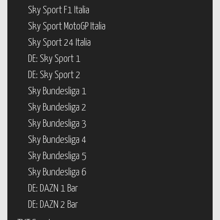
Sky Sport F1 Italia
Sky Sport MotoGP Italia
Sky Sport 24 Italia
DE: Sky Sport 1
DE: Sky Sport 2
Sky Bundesliga 1
Sky Bundesliga 2
Sky Bundesliga 3
Sky Bundesliga 4
Sky Bundesliga 5
Sky Bundesliga 6
DE: DAZN 1 Bar
DE: DAZN 2 Bar