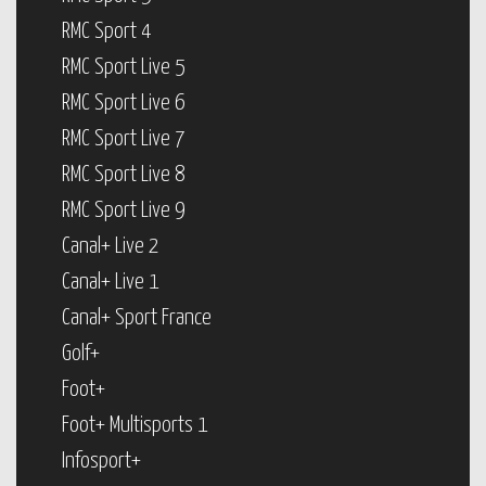
RMC Sport 4
RMC Sport Live 5
RMC Sport Live 6
RMC Sport Live 7
RMC Sport Live 8
RMC Sport Live 9
Canal+ Live 2
Canal+ Live 1
Canal+ Sport France
Golf+
Foot+
Foot+ Multisports 1
Infosport+