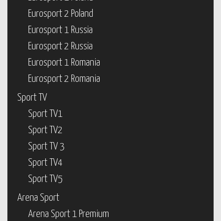
Eurosport 2 Poland
Eurosport 1 Russia
Eurosport 2 Russia
Eurosport 1 Romania
Eurosport 2 Romania
Sport TV
Sport TV1
Sport TV2
Sport TV 3
Sport TV4
Sport TV5
Arena Sport
Arena Sport 1 Premium