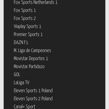
Fox Sports Netherlands 1
Fox Sports 1
Fox Sports 2
Viaplay Sports 1
Premier Sports 1
DAZN F1
M. Liga de Campeones
Movistar Deportes 1
Movistar Partidazo
GOL
LaLiga TV
Eleven Sports 1 Poland
Eleven Sports 2 Poland
Canal+ Sport