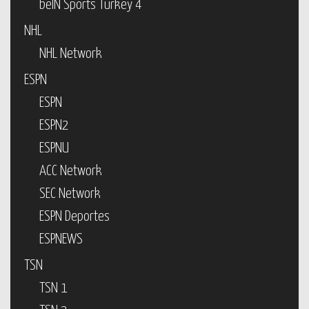
beIN Sports Turkey 4
NHL
NHL Network
ESPN
ESPN
ESPN2
ESPNU
ACC Network
SEC Network
ESPN Deportes
ESPNEWS
TSN
TSN 1