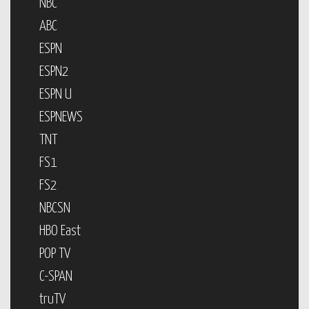
NBC
ABC
ESPN
ESPN2
ESPN U
ESPNEWS
TNT
FS1
FS2
NBCSN
HBO East
POP TV
C-SPAN
truTV