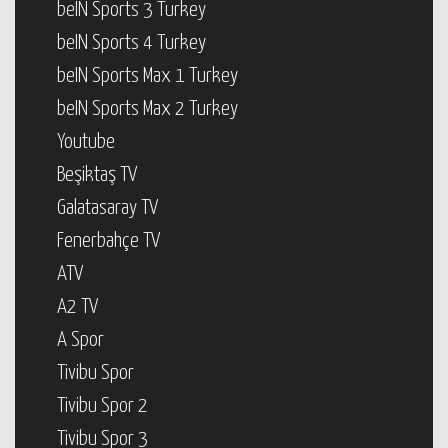
beIN Sports 3 Turkey
beIN Sports 4 Turkey
beIN Sports Max 1 Turkey
beIN Sports Max 2 Turkey
Youtube
Beşiktaş TV
Galatasaray TV
Fenerbahçe TV
ATV
A2 TV
A Spor
Tivibu Spor
Tivibu Spor 2
Tivibu Spor 3