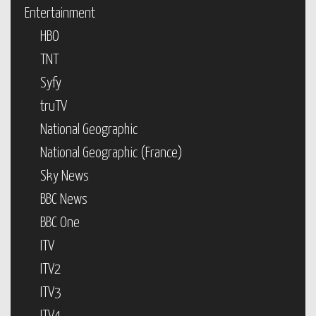
Entertainment
HBO
TNT
Syfy
truTV
National Geographic
National Geographic (France)
Sky News
BBC News
BBC One
ITV
ITV2
ITV3