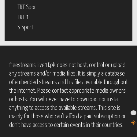
TRT Spor
TRT 1
S Sport
freestreams-live1f.pk does not host, control or upload
any streams and/or media files. It is simply a database
of embedded streams and hls files available throughout
the internet. Please contact appropriate media owners
or hosts. You will never have to download nor install
anything to access the available streams. This site is
mainly for those who can't afford a paid subscription or
don't have access to certain events in their countries.