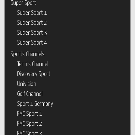
Super Sport
Super Sport 1
Super Sport 2
Super Sport 3
Super Sport 4
Sports Channels
Tennis Channel
Discovery Sport
Univision
Golf Channel
Sport 1 Germany
RMC Sport 1
RMC Sport 2
RMC Sport 3