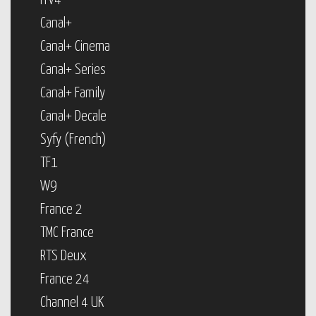
ITV4
Canal+
Canal+ Cinema
Canal+ Series
Canal+ Family
Canal+ Decale
Syfy (French)
TF1
W9
France 2
TMC France
RTS Deux
France 24
Channel 4 UK