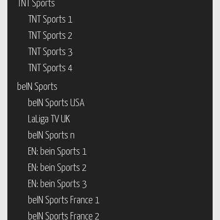
TNT Sports
TNT Sports 1
TNT Sports 2
TNT Sports 3
TNT Sports 4
beIN Sports
beIN Sports USA
LaLiga TV UK
beIN Sports n
EN: bein Sports 1
EN: bein Sports 2
EN: bein Sports 3
beIN Sports France 1
beIN Sports France 2