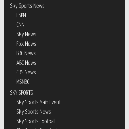
Sky Sports News
ESPN
CNN
Sky News
Fox News
BBC News
ABC News
CBS News
MSNBC
SKY SPORTS
Sky Sports Main Event
Sky Sports News
Sky Sports Football