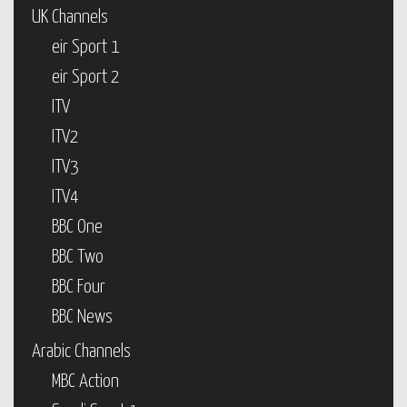
UK Channels
eir Sport 1
eir Sport 2
ITV
ITV2
ITV3
ITV4
BBC One
BBC Two
BBC Four
BBC News
Arabic Channels
MBC Action