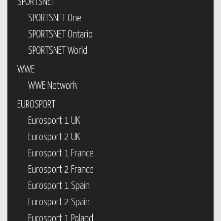
SPORTSNET
SPORTSNET One
SPORTSNET Ontario
SPORTSNET World
WWE
WWE Network
EUROSPORT
Eurosport 1 UK
Eurosport 2 UK
Eurosport 1 France
Eurosport 2 France
Eurosport 1 Spain
Eurosport 2 Spain
Eurosport 1 Poland