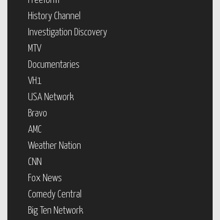
Freeform
History Channel
Investigation Discovery
MTV
Documentaries
VH1
USA Network
Bravo
AMC
Weather Nation
CNN
Fox News
Comedy Central
Big Ten Network