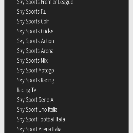
Sky Sports Premier League
Sky Sports F1
Sky Sports Golf
Sky Sports Cricket
Sky Sports Action
Sky Sports Arena
Sky Sports Mix
Sky Sport Motogp
Sky Sports Racing
Racing TV
Sky Sport Serie A
Sky Sport Uno Italia
Sky Sport Football Italia
Sky Sport Arena Italia