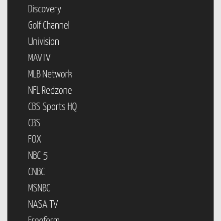
Discovery
Golf Channel
Univision
MAVTV
MLB Network
NFL Redzone
CBS Sports HQ
CBS
FOX
NBC 5
CNBC
MSNBC
NASA TV