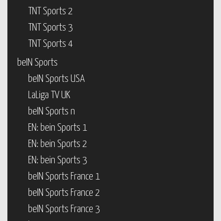
TNT Sports 2
TNT Sports 3
TNT Sports 4
beIN Sports
beIN Sports USA
LaLiga TV UK
beIN Sports n
EN: bein Sports 1
EN: bein Sports 2
EN: bein Sports 3
beIN Sports France 1
beIN Sports France 2
beIN Sports France 3