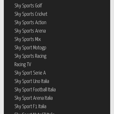
Sky Sports Golf
Sky Sports Cricket
Sky Sports Action
Sky Sports Arena
Sky Sports Mix
Sky Sport Motogp
Sky Sports Racing
Racing TV
Sky Sport Serie A
Sky Sport Uno Italia
Sky Sport Football Italia
Sky Sport Arena Italia
Sky Sport F1 Italia