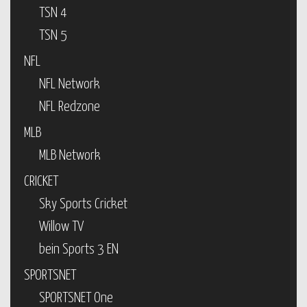
TSN 4
TSN 5
NFL
NFL Network
NFL Redzone
MLB
MLB Network
CRICKET
Sky Sports Cricket
Willow TV
bein Sports 3 EN
SPORTSNET
SPORTSNET One