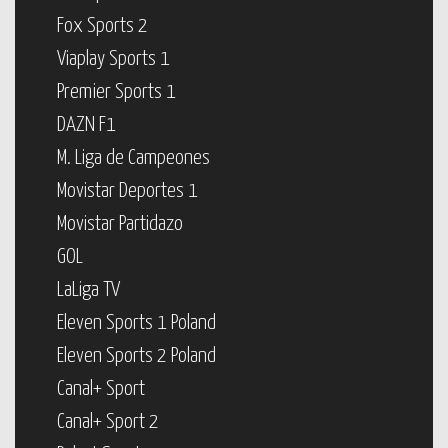
Fox Sports 2
Viaplay Sports 1
Premier Sports 1
DAZN F1
M. Liga de Campeones
Movistar Deportes 1
Movistar Partidazo
GOL
LaLiga TV
Eleven Sports 1 Poland
Eleven Sports 2 Poland
Canal+ Sport
Canal+ Sport 2