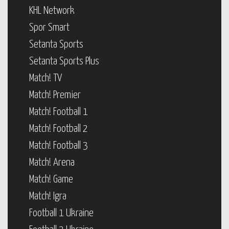
KHL Network
Spor Smart
Setanta Sports
Setanta Sports Plus
Match! TV
Match! Premier
Match! Football 1
Match! Football 2
Match! Football 3
Match! Arena
Match! Game
Match! Igra
Football 1 Ukraine