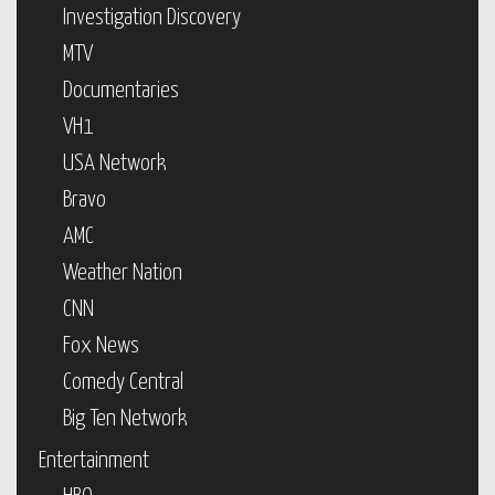
Investigation Discovery
MTV
Documentaries
VH1
USA Network
Bravo
AMC
Weather Nation
CNN
Fox News
Comedy Central
Big Ten Network
Entertainment