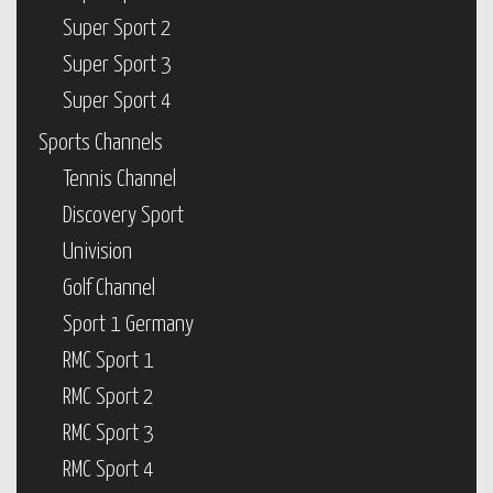
Super Sport 2
Super Sport 3
Super Sport 4
Sports Channels
Tennis Channel
Discovery Sport
Univision
Golf Channel
Sport 1 Germany
RMC Sport 1
RMC Sport 2
RMC Sport 3
RMC Sport 4