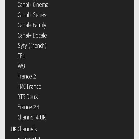
Canal+ Cinema
Canal+ Series
Canal+ Family
Canal+ Decale
Syfy (French)
TF1
W9
France 2
TMC France
RTS Deux
France 24
Channel 4 UK
UK Channels