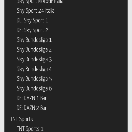
Sky Sport MotoGP Italia
Sky Sport 24 Italia
DE: Sky Sport 1
DE: Sky Sport 2
Sky Bundesliga 1
Sky Bundesliga 2
Sky Bundesliga 3
Sky Bundesliga 4
Sky Bundesliga 5
Sky Bundesliga 6
DE: DAZN 1 Bar
DE: DAZN 2 Bar
TNT Sports
TNT Sports 1