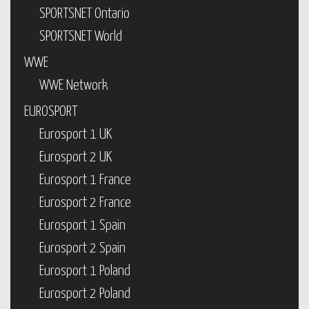
SPORTSNET Ontario
SPORTSNET World
WWE
WWE Network
EUROSPORT
Eurosport 1 UK
Eurosport 2 UK
Eurosport 1 France
Eurosport 2 France
Eurosport 1 Spain
Eurosport 2 Spain
Eurosport 1 Poland
Eurosport 2 Poland