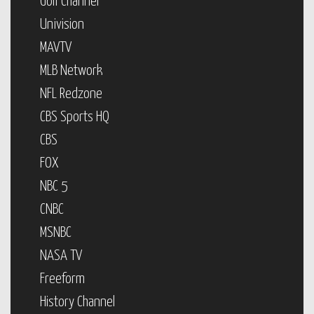
Golf Channel
Univision
MAVTV
MLB Network
NFL Redzone
CBS Sports HQ
CBS
FOX
NBC 5
CNBC
MSNBC
NASA TV
Freeform
History Channel