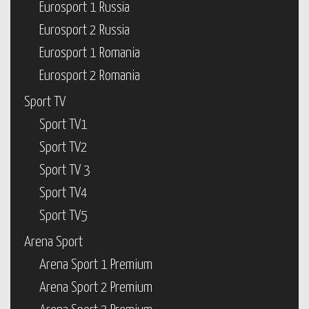
Eurosport 1 Russia
Eurosport 2 Russia
Eurosport 1 Romania
Eurosport 2 Romania
Sport TV
Sport TV1
Sport TV2
Sport TV 3
Sport TV4
Sport TV5
Arena Sport
Arena Sport 1 Premium
Arena Sport 2 Premium