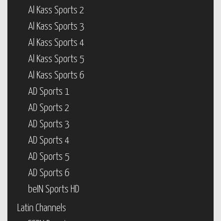
Al Kass Sports 2
Al Kass Sports 3
Al Kass Sports 4
Al Kass Sports 5
Al Kass Sports 6
AD Sports 1
AD Sports 2
AD Sports 3
AD Sports 4
AD Sports 5
AD Sports 6
beIN Sports HD
Latin Channels