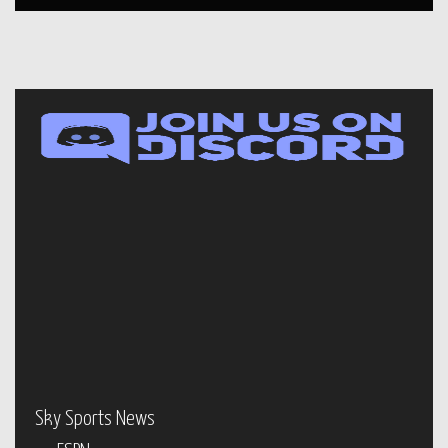
Sky Sports News