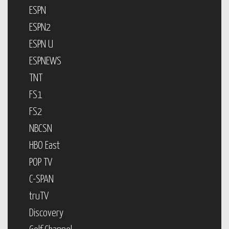
ESPN
ESPN2
ESPN U
ESPNEWS
TNT
FS1
FS2
NBCSN
HBO East
POP TV
C-SPAN
truTV
Discovery