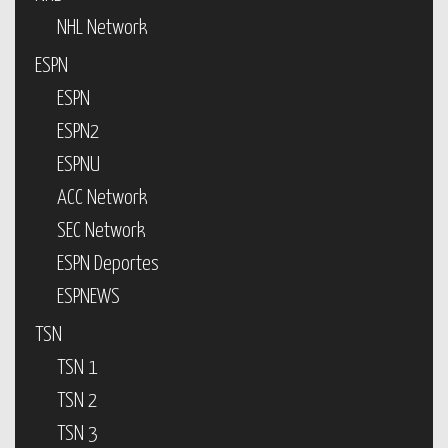
NHL Network
ESPN
ESPN
ESPN2
ESPNU
ACC Network
SEC Network
ESPN Deportes
ESPNEWS
TSN
TSN 1
TSN 2
TSN 3