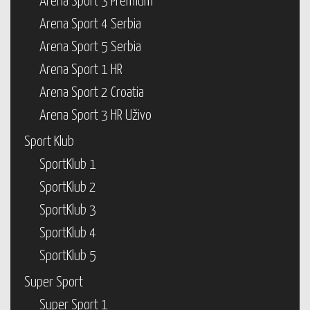
Arena Sport 3 Premium
Arena Sport 4 Serbia
Arena Sport 5 Serbia
Arena Sport 1 HR
Arena Sport 2 Croatia
Arena Sport 3 HR Uživo
Sport Klub
SportKlub 1
SportKlub 2
SportKlub 3
SportKlub 4
SportKlub 5
Super Sport
Super Sport 1