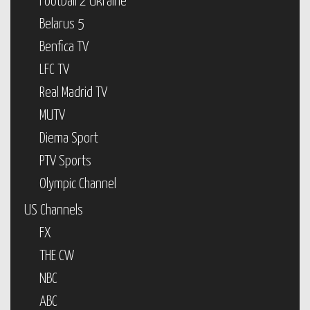
Football 2 Ukraine
Belarus 5
Benfica TV
LFC TV
Real Madrid TV
MUTV
Diema Sport
PTV Sports
Olympic Channel
US Channels
FX
THE CW
NBC
ABC