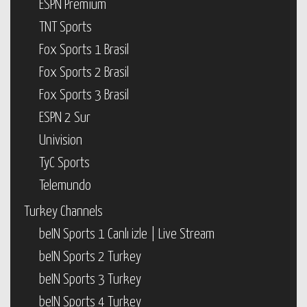
ESPN Premium
TNT Sports
Fox Sports 1 Brasil
Fox Sports 2 Brasil
Fox Sports 3 Brasil
ESPN 2 Sur
Univision
TyC Sports
Telemundo
Turkey Channels
beIN Sports 1 Canlı izle | Live Stream
beIN Sports 2 Turkey
beIN Sports 3 Turkey
beIN Sports 4 Turkey