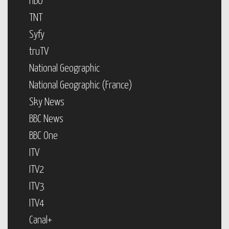
HBO
TNT
Syfy
truTV
National Geographic
National Geographic (France)
Sky News
BBC News
BBC One
ITV
ITV2
ITV3
ITV4
Canal+