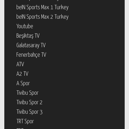
beIN Sports Max 1 Turkey
beIN Sports Max 2 Turkey
Youtube
Beşiktaş TV
Galatasaray TV
Fenerbahçe TV
ATV
A2 TV
A Spor
Tivibu Spor
Tivibu Spor 2
Tivibu Spor 3
TRT Spor