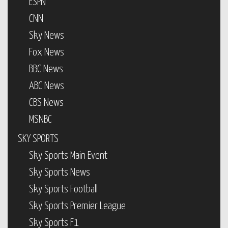
ESPN
CNN
Sky News
Fox News
BBC News
ABC News
CBS News
MSNBC
SKY SPORTS
Sky Sports Main Event
Sky Sports News
Sky Sports Football
Sky Sports Premier League
Sky Sports F1