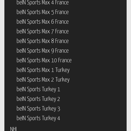
beIN Sports Max 4 France
beIN Sports Max 5 France
beIN Sports Max 6 France
beIN Sports Max 7 France
beIN Sports Max 8 France
beIN Sports Max 9 France
beIN Sports Max 10 France
beIN Sports Max 1 Turkey
beIN Sports Max 2 Turkey
beIN Sports Turkey 1
beIN Sports Turkey 2
beIN Sports Turkey 3
beIN Sports Turkey 4
NHL