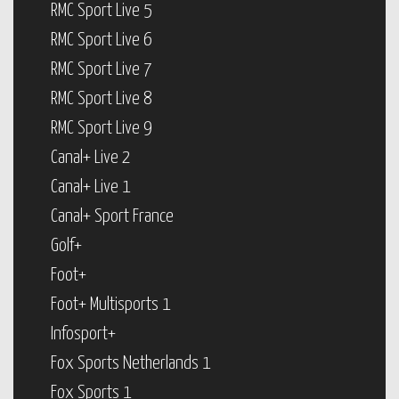
RMC Sport Live 5
RMC Sport Live 6
RMC Sport Live 7
RMC Sport Live 8
RMC Sport Live 9
Canal+ Live 2
Canal+ Live 1
Canal+ Sport France
Golf+
Foot+
Foot+ Multisports 1
Infosport+
Fox Sports Netherlands 1
Fox Sports 1