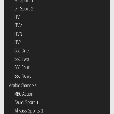
eir Sport 1
eir Sport 2
ITV
ITV2
ITV3
ITV4
BBC One
BBC Two
BBC Four
BBC News
Arabic Channels
MBC Action
Saudi Sport 1
Al Kass Sports 1