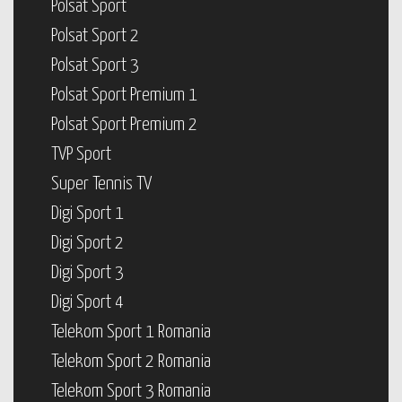
Polsat Sport
Polsat Sport 2
Polsat Sport 3
Polsat Sport Premium 1
Polsat Sport Premium 2
TVP Sport
Super Tennis TV
Digi Sport 1
Digi Sport 2
Digi Sport 3
Digi Sport 4
Telekom Sport 1 Romania
Telekom Sport 2 Romania
Telekom Sport 3 Romania