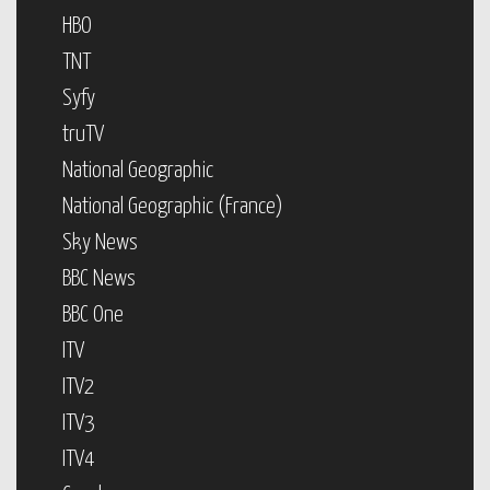
HBO
TNT
Syfy
truTV
National Geographic
National Geographic (France)
Sky News
BBC News
BBC One
ITV
ITV2
ITV3
ITV4