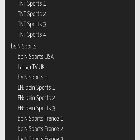
TNT Sports 1
TNT Sports 2
TNT Sports 3
TNT Sports 4
beIN Sports
beIN Sports USA
LaLiga TV UK
beIN Sports n
EN: bein Sports 1
EN: bein Sports 2
EN: bein Sports 3
beIN Sports France 1
beIN Sports France 2
beIN Sports France 3