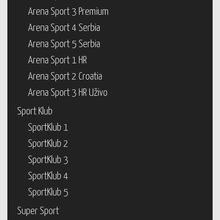
Arena Sport 3 Premium
Arena Sport 4 Serbia
Arena Sport 5 Serbia
Arena Sport 1 HR
Arena Sport 2 Croatia
Arena Sport 3 HR Uživo
Sport Klub
SportKlub 1
SportKlub 2
SportKlub 3
SportKlub 4
SportKlub 5
Super Sport