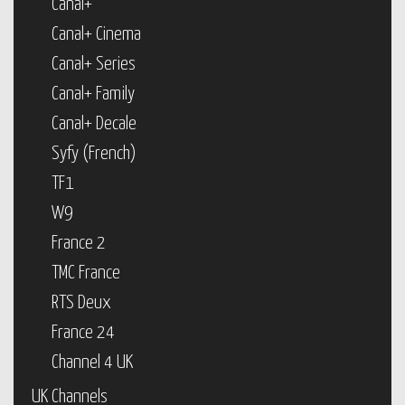
Canal+
Canal+ Cinema
Canal+ Series
Canal+ Family
Canal+ Decale
Syfy (French)
TF1
W9
France 2
TMC France
RTS Deux
France 24
Channel 4 UK
UK Channels