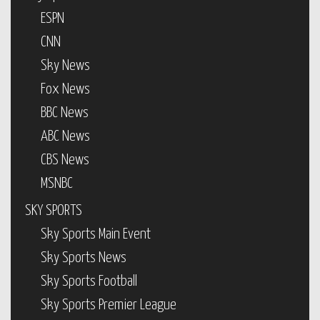
ESPN
CNN
Sky News
Fox News
BBC News
ABC News
CBS News
MSNBC
SKY SPORTS
Sky Sports Main Event
Sky Sports News
Sky Sports Football
Sky Sports Premier League