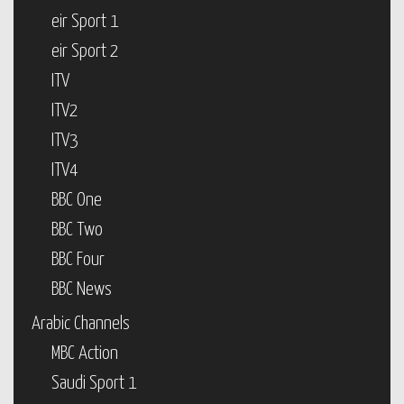
eir Sport 1
eir Sport 2
ITV
ITV2
ITV3
ITV4
BBC One
BBC Two
BBC Four
BBC News
Arabic Channels
MBC Action
Saudi Sport 1