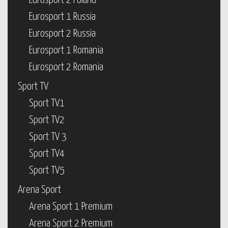
Eurosport 2 Poland
Eurosport 1 Russia
Eurosport 2 Russia
Eurosport 1 Romania
Eurosport 2 Romania
Sport TV
Sport TV1
Sport TV2
Sport TV 3
Sport TV4
Sport TV5
Arena Sport
Arena Sport 1 Premium
Arena Sport 2 Premium