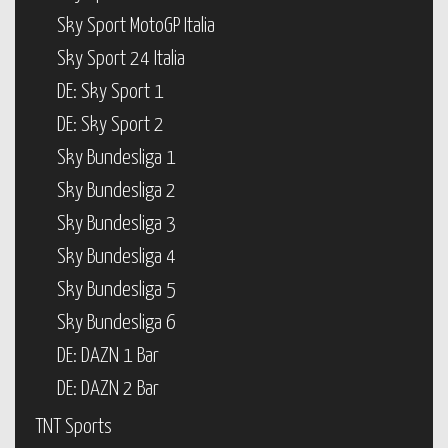
Sky Sport MotoGP Italia
Sky Sport 24 Italia
DE: Sky Sport 1
DE: Sky Sport 2
Sky Bundesliga 1
Sky Bundesliga 2
Sky Bundesliga 3
Sky Bundesliga 4
Sky Bundesliga 5
Sky Bundesliga 6
DE: DAZN 1 Bar
DE: DAZN 2 Bar
TNT Sports