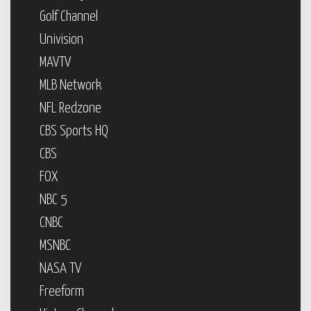
Golf Channel
Univision
MAVTV
MLB Network
NFL Redzone
CBS Sports HQ
CBS
FOX
NBC 5
CNBC
MSNBC
NASA TV
Freeform