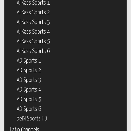
Al Kass Sports 1
Al Kass Sports 2
Al Kass Sports 3
Al Kass Sports 4
Al Kass Sports 5
Al Kass Sports 6
AD Sports 1
AD Sports 2
AD Sports 3
AD Sports 4
AD Sports 5
AD Sports 6
beIN Sports HD
Latin Channels