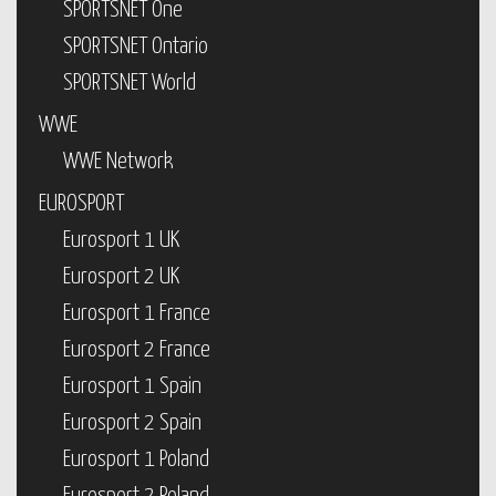
SPORTSNET One
SPORTSNET Ontario
SPORTSNET World
WWE
WWE Network
EUROSPORT
Eurosport 1 UK
Eurosport 2 UK
Eurosport 1 France
Eurosport 2 France
Eurosport 1 Spain
Eurosport 2 Spain
Eurosport 1 Poland