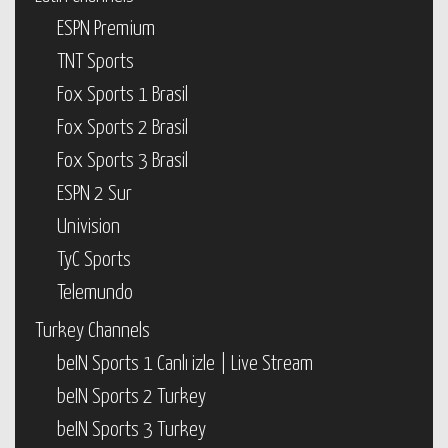
ESPN Premium
TNT Sports
Fox Sports 1 Brasil
Fox Sports 2 Brasil
Fox Sports 3 Brasil
ESPN 2 Sur
Univision
TyC Sports
Telemundo
Turkey Channels
beIN Sports 1 Canlı izle | Live Stream
beIN Sports 2 Turkey
beIN Sports 3 Turkey