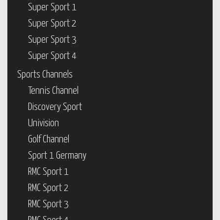
Super Sport 1
Super Sport 2
Super Sport 3
Super Sport 4
Sports Channels
Tennis Channel
Discovery Sport
Univision
Golf Channel
Sport 1 Germany
RMC Sport 1
RMC Sport 2
RMC Sport 3