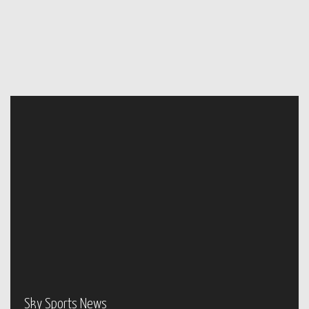
Sky Sports News