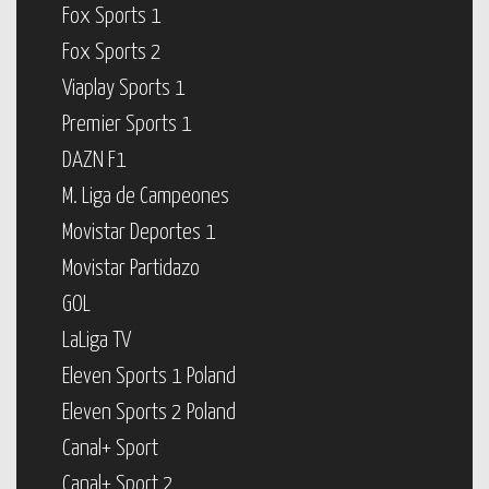
Fox Sports 1
Fox Sports 2
Viaplay Sports 1
Premier Sports 1
DAZN F1
M. Liga de Campeones
Movistar Deportes 1
Movistar Partidazo
GOL
LaLiga TV
Eleven Sports 1 Poland
Eleven Sports 2 Poland
Canal+ Sport
Canal+ Sport 2