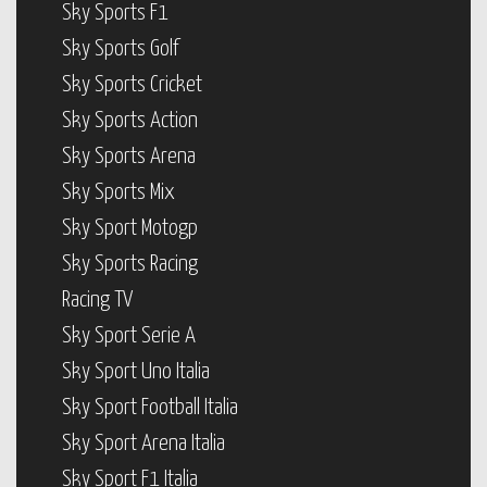
Sky Sports F1
Sky Sports Golf
Sky Sports Cricket
Sky Sports Action
Sky Sports Arena
Sky Sports Mix
Sky Sport Motogp
Sky Sports Racing
Racing TV
Sky Sport Serie A
Sky Sport Uno Italia
Sky Sport Football Italia
Sky Sport Arena Italia
Sky Sport F1 Italia