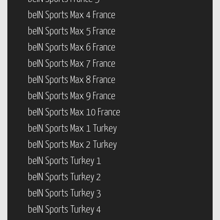
beIN Sports Max 4 France
beIN Sports Max 5 France
beIN Sports Max 6 France
beIN Sports Max 7 France
beIN Sports Max 8 France
beIN Sports Max 9 France
beIN Sports Max 10 France
beIN Sports Max 1 Turkey
beIN Sports Max 2 Turkey
beIN Sports Turkey 1
beIN Sports Turkey 2
beIN Sports Turkey 3
beIN Sports Turkey 4