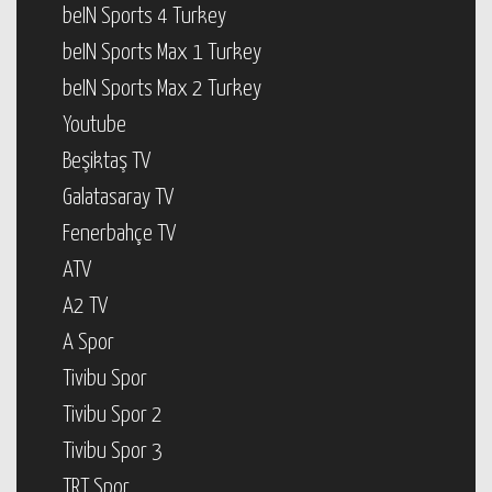
beIN Sports 4 Turkey
beIN Sports Max 1 Turkey
beIN Sports Max 2 Turkey
Youtube
Beşiktaş TV
Galatasaray TV
Fenerbahçe TV
ATV
A2 TV
A Spor
Tivibu Spor
Tivibu Spor 2
Tivibu Spor 3
TRT Spor