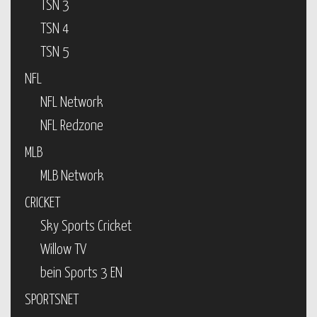
TSN 3
TSN 4
TSN 5
NFL
NFL Network
NFL Redzone
MLB
MLB Network
CRICKET
Sky Sports Cricket
Willow TV
bein Sports 3 EN
SPORTSNET