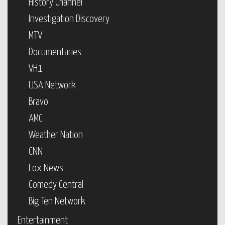
History Channel
Investigation Discovery
MTV
Documentaries
VH1
USA Network
Bravo
AMC
Weather Nation
CNN
Fox News
Comedy Central
Big Ten Network
Entertainment