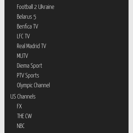
Football 2 Ukraine
Belarus 5
Benfica TV
LFC TV
Real Madrid TV
MUTV
Diema Sport
PTV Sports
Olympic Channel
US Channels
FX
THE CW
NBC