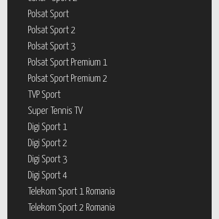
Polsat Sport
Polsat Sport 2
Polsat Sport 3
Polsat Sport Premium 1
Polsat Sport Premium 2
TVP Sport
Super Tennis TV
Digi Sport 1
Digi Sport 2
Digi Sport 3
Digi Sport 4
Telekom Sport 1 Romania
Telekom Sport 2 Romania