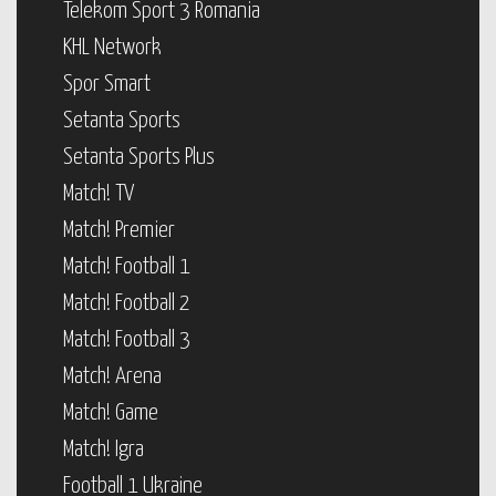
Telekom Sport 3 Romania
KHL Network
Spor Smart
Setanta Sports
Setanta Sports Plus
Match! TV
Match! Premier
Match! Football 1
Match! Football 2
Match! Football 3
Match! Arena
Match! Game
Match! Igra
Football 1 Ukraine