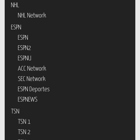
NHL
NHL Network
ESPN
ESPN
ESPN2
ESPNU
ACC Network
SEC Network
ESPN Deportes
ESPNEWS
TSN
TSN 1
TSN 2