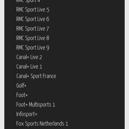
RMC Sport 4
RMC Sport Live 5
RMC Sport Live 6
RMC Sport Live 7
RMC Sport Live 8
RMC Sport Live 9
Canal+ Live 2
Canal+ Live 1
Canal+ Sport France
Golf+
Foot+
Foot+ Multisports 1
Infosport+
Fox Sports Netherlands 1