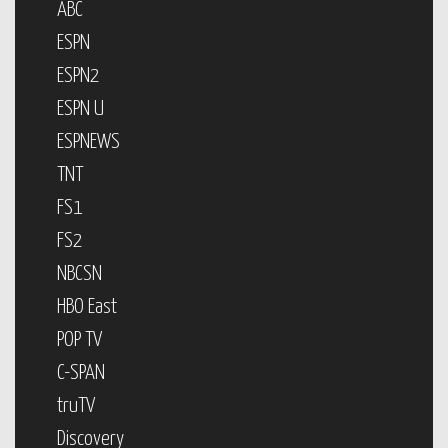
ABC
ESPN
ESPN2
ESPN U
ESPNEWS
TNT
FS1
FS2
NBCSN
HBO East
POP TV
C-SPAN
truTV
Discovery