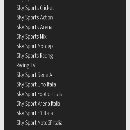
Sky Sports Cricket
Sky Sports Action
Sky Sports Arena
Sky Sports Mix
Sky Sport Motogp
Sky Sports Racing
Racing TV
Sky Sport Serie A
Sky Sport Uno Italia
Sky Sport Football Italia
Sky Sport Arena Italia
Sky Sport F1 Italia
Sky Sport MotoGP Italia