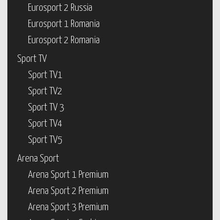
Eurosport 2 Russia
Eurosport 1 Romania
Eurosport 2 Romania
Sport TV
Sport TV1
Sport TV2
Sport TV 3
Sport TV4
Sport TV5
Arena Sport
Arena Sport 1 Premium
Arena Sport 2 Premium
Arena Sport 3 Premium