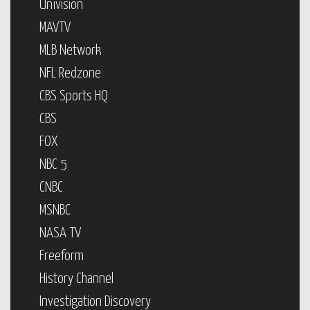
Univision
MAVTV
MLB Network
NFL Redzone
CBS Sports HQ
CBS
FOX
NBC 5
CNBC
MSNBC
NASA TV
Freeform
History Channel
Investigation Discovery