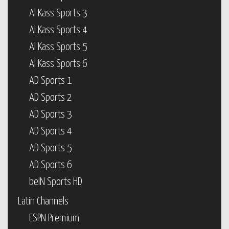
Al Kass Sports 3
Al Kass Sports 4
Al Kass Sports 5
Al Kass Sports 6
AD Sports 1
AD Sports 2
AD Sports 3
AD Sports 4
AD Sports 5
AD Sports 6
beIN Sports HD
Latin Channels
ESPN Premium