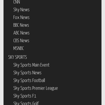
CNN
Sky News
Fox News
BBC News
ABC News
CBS News
MSNBC
SKY SPORTS
Sky Sports Main Event
Sky Sports News
Sky Sports Football
Sky Sports Premier League
Sky Sports F1
Sky Sports Golf