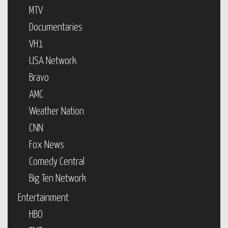
MTV
Documentaries
VH1
USA Network
Bravo
AMC
Weather Nation
CNN
Fox News
Comedy Central
Big Ten Network
Entertainment
HBO