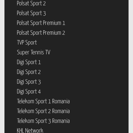
Polsat Sport 2
Polsat Sport 3
Polsat Sport Premium 1
Polsat Sport Premium 2
TVP Sport
Super Tennis TV
Digi Sport 1
Digi Sport 2
Digi Sport 3
Digi Sport 4
Telekom Sport 1 Romania
Telekom Sport 2 Romania
Telekom Sport 3 Romania
KHL Network