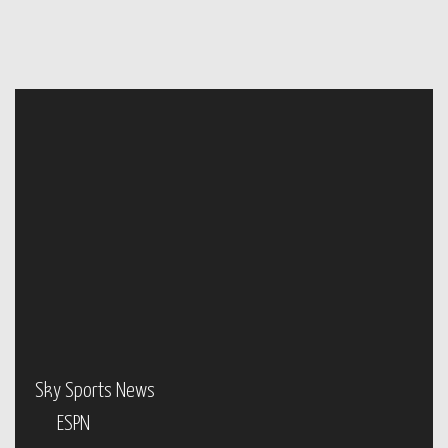
Sky Sports News
ESPN