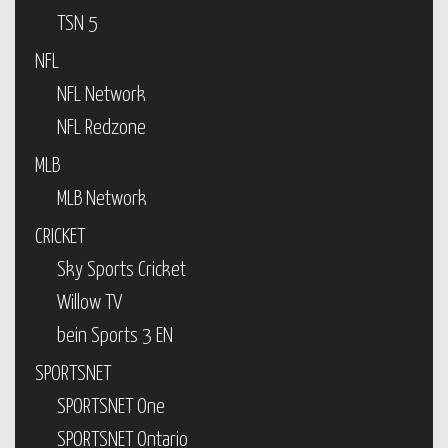
TSN 5
NFL
NFL Network
NFL Redzone
MLB
MLB Network
CRICKET
Sky Sports Cricket
Willow TV
bein Sports 3 EN
SPORTSNET
SPORTSNET One
SPORTSNET Ontario