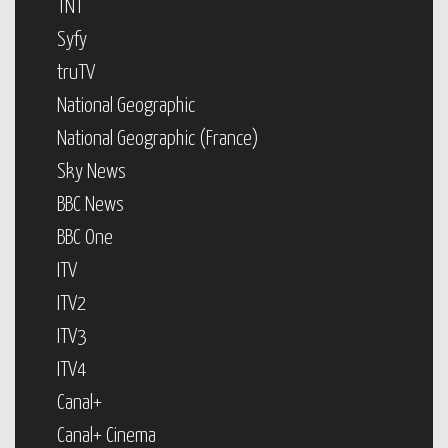
TNT
Syfy
truTV
National Geographic
National Geographic (France)
Sky News
BBC News
BBC One
ITV
ITV2
ITV3
ITV4
Canal+
Canal+ Cinema