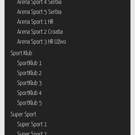
Arena Sport 4 Serbia
Arena Sport 5 Serbia
Arena Sport 1 HR
Arena Sport 2 Croatia
Arena Sport 3 HR Uživo
Sport Klub
SportKlub 1
SportKlub 2
SportKlub 3
SportKlub 4
SportKlub 5
Super Sport
Super Sport 1
Super Sport 2