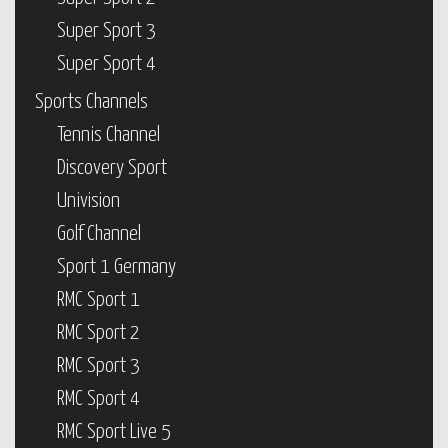
Super Sport 3
Super Sport 4
Sports Channels
Tennis Channel
Discovery Sport
Univision
Golf Channel
Sport 1 Germany
RMC Sport 1
RMC Sport 2
RMC Sport 3
RMC Sport 4
RMC Sport Live 5