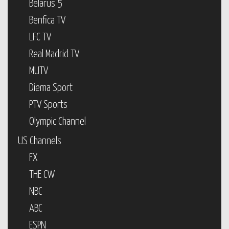
Belarus 5
Benfica TV
LFC TV
Real Madrid TV
MUTV
Diema Sport
PTV Sports
Olympic Channel
US Channels
FX
THE CW
NBC
ABC
ESPN