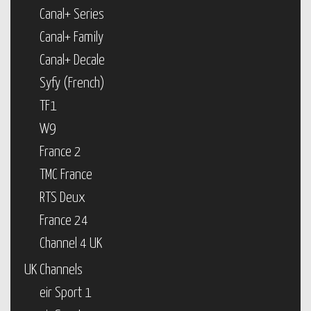
Canal+ Series
Canal+ Family
Canal+ Decale
Syfy (French)
TF1
W9
France 2
TMC France
RTS Deux
France 24
Channel 4 UK
UK Channels
eir Sport 1