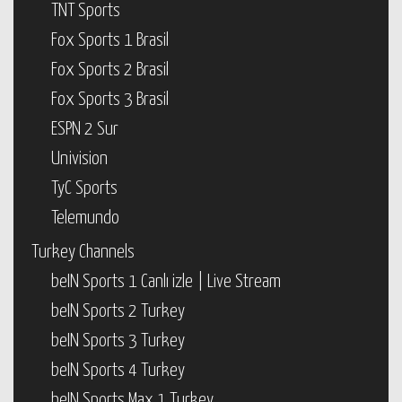
TNT Sports
Fox Sports 1 Brasil
Fox Sports 2 Brasil
Fox Sports 3 Brasil
ESPN 2 Sur
Univision
TyC Sports
Telemundo
Turkey Channels
beIN Sports 1 Canlı izle | Live Stream
beIN Sports 2 Turkey
beIN Sports 3 Turkey
beIN Sports 4 Turkey
beIN Sports Max 1 Turkey