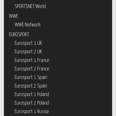
SPORTSNET World
WWE
WWE Network
EUROSPORT
Eurosport 1 UK
Eurosport 2 UK
Eurosport 1 France
Eurosport 2 France
Eurosport 1 Spain
Eurosport 2 Spain
Eurosport 1 Poland
Eurosport 2 Poland
Eurosport 1 Russia