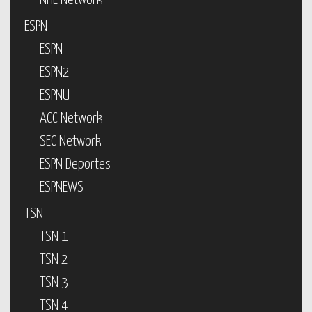
NHL Network
ESPN
ESPN
ESPN2
ESPNU
ACC Network
SEC Network
ESPN Deportes
ESPNEWS
TSN
TSN 1
TSN 2
TSN 3
TSN 4