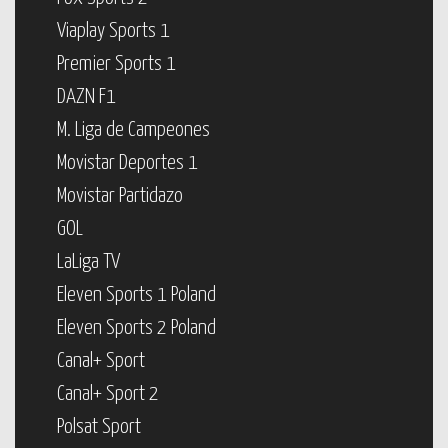
Viaplay Sports 1
Premier Sports 1
DAZN F1
M. Liga de Campeones
Movistar Deportes 1
Movistar Partidazo
GOL
LaLiga TV
Eleven Sports 1 Poland
Eleven Sports 2 Poland
Canal+ Sport
Canal+ Sport 2
Polsat Sport