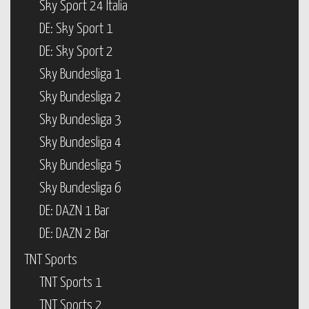
Sky Sport 24 Italia
DE: Sky Sport 1
DE: Sky Sport 2
Sky Bundesliga 1
Sky Bundesliga 2
Sky Bundesliga 3
Sky Bundesliga 4
Sky Bundesliga 5
Sky Bundesliga 6
DE: DAZN 1 Bar
DE: DAZN 2 Bar
TNT Sports
TNT Sports 1
TNT Sports 2