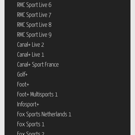
RMC Sport Live 6
RMC Sport Live 7
RMC Sport Live 8
RMC Sport Live 9
Canal+ Live 2
Canal+ Live 1
Canal+ Sport France
Golf+
Foot+
Foot+ Multisports 1
Infosport+
Fox Sports Netherlands 1
Fox Sports 1
Fox Sports 2