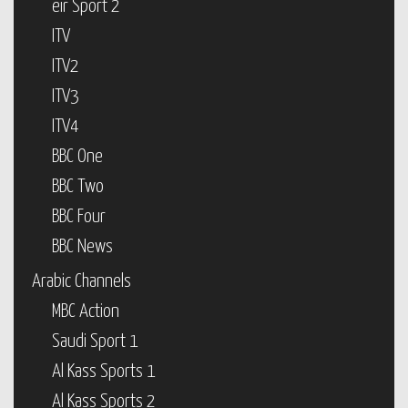
eir Sport 2
ITV
ITV2
ITV3
ITV4
BBC One
BBC Two
BBC Four
BBC News
Arabic Channels
MBC Action
Saudi Sport 1
Al Kass Sports 1
Al Kass Sports 2