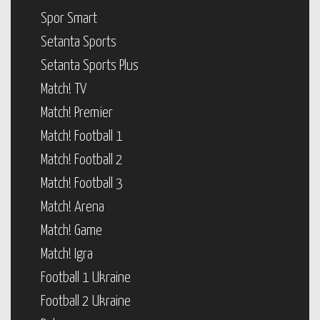
Spor Smart
Setanta Sports
Setanta Sports Plus
Match! TV
Match! Premier
Match! Football 1
Match! Football 2
Match! Football 3
Match! Arena
Match! Game
Match! Igra
Football 1 Ukraine
Football 2 Ukraine