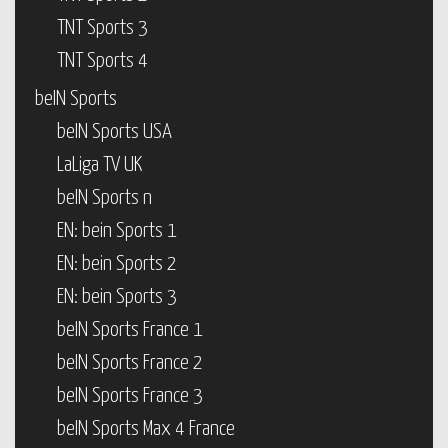
TNT Sports 3
TNT Sports 4
beIN Sports
beIN Sports USA
LaLiga TV UK
beIN Sports n
EN: bein Sports 1
EN: bein Sports 2
EN: bein Sports 3
beIN Sports France 1
beIN Sports France 2
beIN Sports France 3
beIN Sports Max 4 France