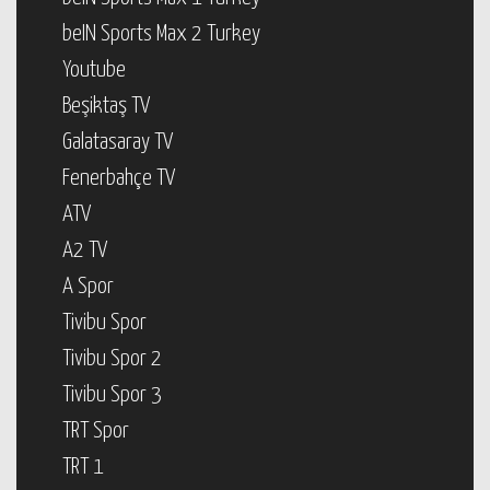
beIN Sports Max 2 Turkey
Youtube
Beşiktaş TV
Galatasaray TV
Fenerbahçe TV
ATV
A2 TV
A Spor
Tivibu Spor
Tivibu Spor 2
Tivibu Spor 3
TRT Spor
TRT 1