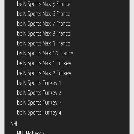
beIN Sports Max 5 France
beIN Sports Max 6 France
beIN Sports Max 7 France
beIN Sports Max 8 France
beIN Sports Max 9 France
beIN Sports Max 10 France
beIN Sports Max 1 Turkey
beIN Sports Max 2 Turkey
beIN Sports Turkey 1
beIN Sports Turkey 2
beIN Sports Turkey 3
beIN Sports Turkey 4
NHL