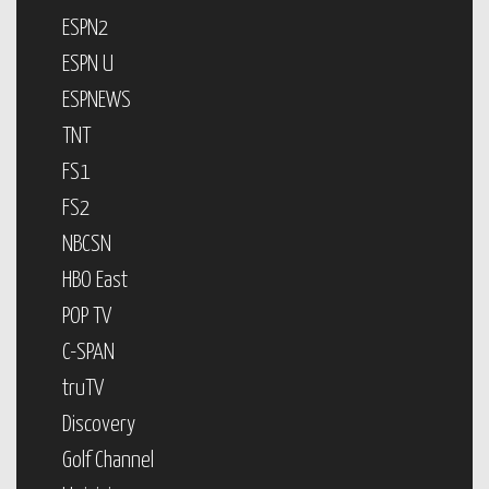
ESPN2
ESPN U
ESPNEWS
TNT
FS1
FS2
NBCSN
HBO East
POP TV
C-SPAN
truTV
Discovery
Golf Channel