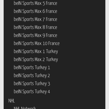
beIN Sports Max 5 France
beIN Sports Max 6 France
beIN Sports Max 7 France
beIN Sports Max 8 France
beIN Sports Max 9 France
beIN Sports Max 10 France
beIN Sports Max 1 Turkey
beIN Sports Max 2 Turkey
beIN Sports Turkey 1
beIN Sports Turkey 2
beIN Sports Turkey 3
beIN Sports Turkey 4
NHL