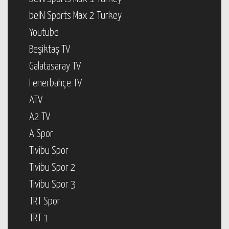
beIN Sports Max 2 Turkey
Youtube
Beşiktaş TV
Galatasaray TV
Fenerbahçe TV
ATV
A2 TV
A Spor
Tivibu Spor
Tivibu Spor 2
Tivibu Spor 3
TRT Spor
TRT 1