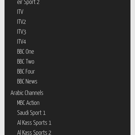
eir Sport 2
ITV
ITV2
ITV3
ITV4
BBC One
BBC Two
BBC Four
BBC News
Arabic Channels
MBC Action
Saudi Sport 1
Al Kass Sports 1
Al Kass Sports 2