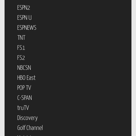
ESPN2
ESPN U
ESPNEWS
TNT
FS1
FS2
NBCSN
HBO East
POP TV
C-SPAN
truTV
Discovery
Golf Channel