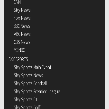
CNN
Sky News
Fox News
BBC News
ABC News
CBS News
MSNBC
SKY SPORTS
Sky Sports Main Event
Sky Sports News
Sky Sports Football
Sky Sports Premier League
Sky Sports F1
Sky Sports Golf