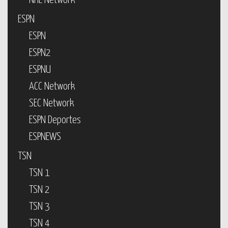
NHL Network
ESPN
ESPN
ESPN2
ESPNU
ACC Network
SEC Network
ESPN Deportes
ESPNEWS
TSN
TSN 1
TSN 2
TSN 3
TSN 4