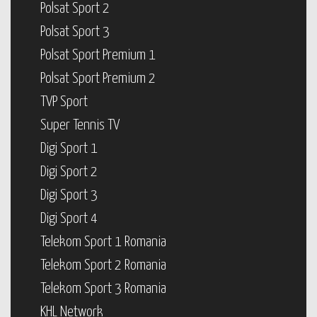
Polsat Sport 2
Polsat Sport 3
Polsat Sport Premium 1
Polsat Sport Premium 2
TVP Sport
Super Tennis TV
Digi Sport 1
Digi Sport 2
Digi Sport 3
Digi Sport 4
Telekom Sport 1 Romania
Telekom Sport 2 Romania
Telekom Sport 3 Romania
KHL Network