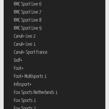
RMC Sport Live 6
RMC Sport Live 7
RMC Sport Live 8
RMC Sport Live 9
Canal+ Live 2
Canal+ Live 1
Canal+ Sport France
Golf+
Foot+
Foot+ Multisports 1
Infosport+
Fox Sports Netherlands 1
Fox Sports 1
Fox Sports 2