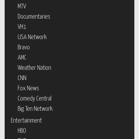
MTV
Documentaries
VH1
USA Network
Bravo
AMC
Weather Nation
CNN
Fox News
Comedy Central
Big Ten Network
Entertainment
HBO