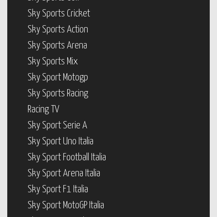
Sky Sports Cricket
Sky Sports Action
Sky Sports Arena
Sky Sports Mix
Sky Sport Motogp
Sky Sports Racing
Racing TV
Sky Sport Serie A
Sky Sport Uno Italia
Sky Sport Football Italia
Sky Sport Arena Italia
Sky Sport F1 Italia
Sky Sport MotoGP Italia