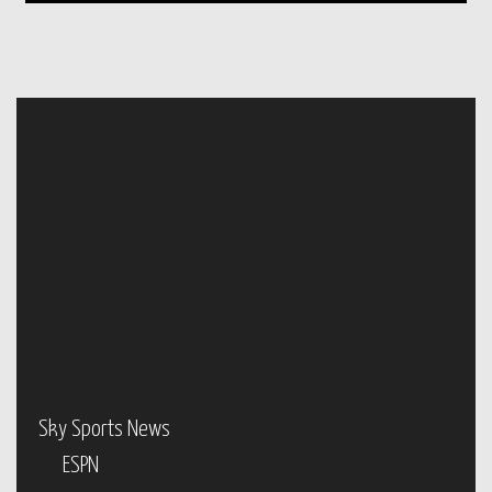
Sky Sports News
ESPN