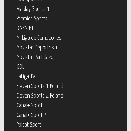
Viaplay Sports 1
Premier Sports 1
DAZN F1
M. Liga de Campeones
Movistar Deportes 1
Movistar Partidazo
GOL
LaLiga TV
Eleven Sports 1 Poland
Eleven Sports 2 Poland
Canal+ Sport
Canal+ Sport 2
Polsat Sport