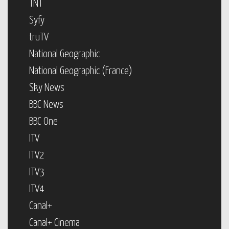
TNT
Syfy
truTV
National Geographic
National Geographic (France)
Sky News
BBC News
BBC One
ITV
ITV2
ITV3
ITV4
Canal+
Canal+ Cinema