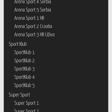
Arena Sport 4 Serbia
Arena Sport 5 Serbia
Arena Sport 1 HR
Arena Sport 2 Croatia
Arena Sport 3 HR Uživo
Sport Klub
SportKlub 1
SportKlub 2
SportKlub 3
SportKlub 4
SportKlub 5
Super Sport
Super Sport 1
Super Sport 2