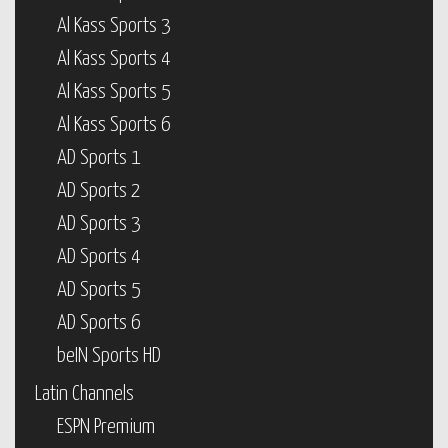
Al Kass Sports 3
Al Kass Sports 4
Al Kass Sports 5
Al Kass Sports 6
AD Sports 1
AD Sports 2
AD Sports 3
AD Sports 4
AD Sports 5
AD Sports 6
beIN Sports HD
Latin Channels
ESPN Premium