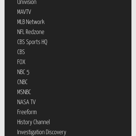
Univision
MAVTV
MLB Network
NFL Redzone
CBS Sports HQ
CBS
FOX
NBC 5
CNBC
MSNBC
NASA TV
Freeform
History Channel
Investigation Discovery