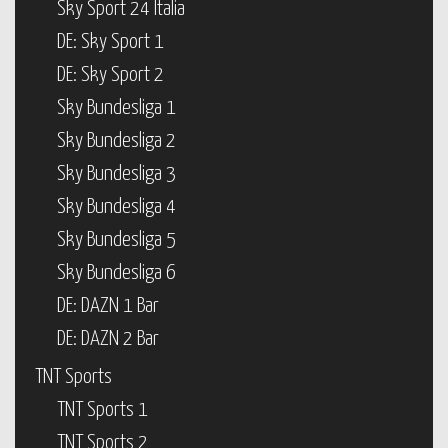
Sky Sport 24 Italia
DE: Sky Sport 1
DE: Sky Sport 2
Sky Bundesliga 1
Sky Bundesliga 2
Sky Bundesliga 3
Sky Bundesliga 4
Sky Bundesliga 5
Sky Bundesliga 6
DE: DAZN 1 Bar
DE: DAZN 2 Bar
TNT Sports
TNT Sports 1
TNT Sports 2