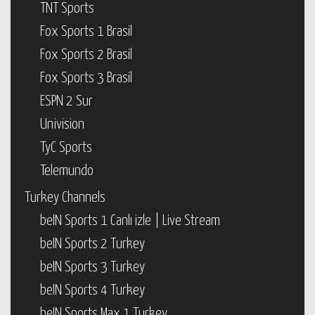
TNT Sports
Fox Sports 1 Brasil
Fox Sports 2 Brasil
Fox Sports 3 Brasil
ESPN 2 Sur
Univision
TyC Sports
Telemundo
Turkey Channels
beIN Sports 1 Canlı izle | Live Stream
beIN Sports 2 Turkey
beIN Sports 3 Turkey
beIN Sports 4 Turkey
beIN Sports Max 1 Turkey