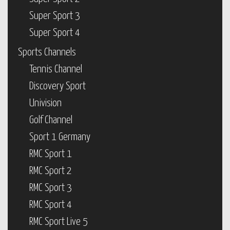
Super Sport 3
Super Sport 4
Sports Channels
Tennis Channel
Discovery Sport
Univision
Golf Channel
Sport 1 Germany
RMC Sport 1
RMC Sport 2
RMC Sport 3
RMC Sport 4
RMC Sport Live 5