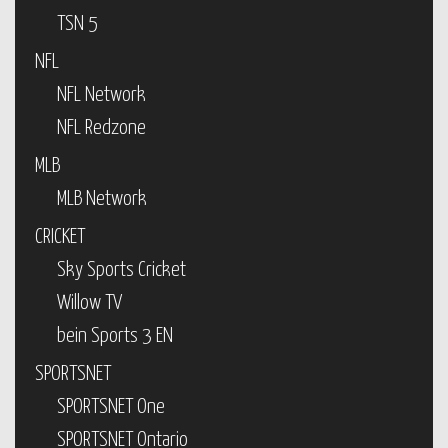
TSN 5
NFL
NFL Network
NFL Redzone
MLB
MLB Network
CRICKET
Sky Sports Cricket
Willow TV
bein Sports 3 EN
SPORTSNET
SPORTSNET One
SPORTSNET Ontario