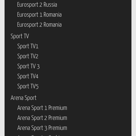
Eurosport 2 Russia
Eurosport 1 Romania
Eurosport 2 Romania
Sport TV
Sport TV1
Sport TV2
Sport TV 3
Sport TV4
Sport TV5
Arena Sport
Arena Sport 1 Premium
Arena Sport 2 Premium
Arena Sport 3 Premium