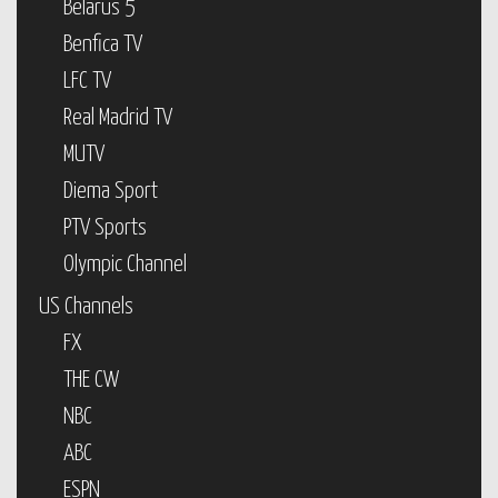
Belarus 5
Benfica TV
LFC TV
Real Madrid TV
MUTV
Diema Sport
PTV Sports
Olympic Channel
US Channels
FX
THE CW
NBC
ABC
ESPN