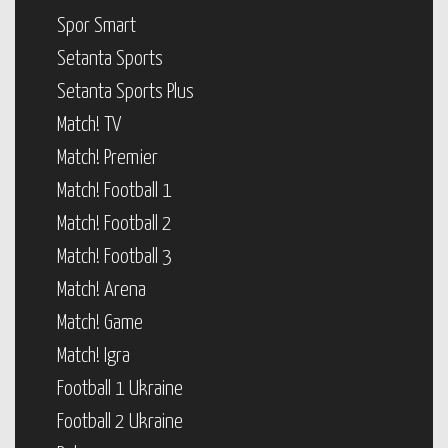
Spor Smart
Setanta Sports
Setanta Sports Plus
Match! TV
Match! Premier
Match! Football 1
Match! Football 2
Match! Football 3
Match! Arena
Match! Game
Match! Igra
Football 1 Ukraine
Football 2 Ukraine