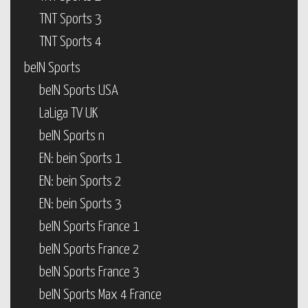
TNT Sports 3
TNT Sports 4
beIN Sports
beIN Sports USA
LaLiga TV UK
beIN Sports n
EN: bein Sports 1
EN: bein Sports 2
EN: bein Sports 3
beIN Sports France 1
beIN Sports France 2
beIN Sports France 3
beIN Sports Max 4 France