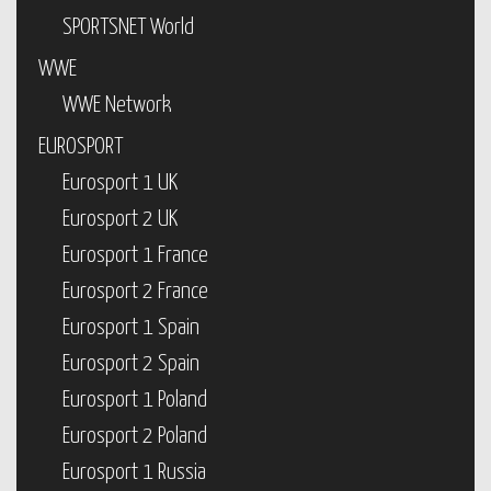
SPORTSNET World
WWE
WWE Network
EUROSPORT
Eurosport 1 UK
Eurosport 2 UK
Eurosport 1 France
Eurosport 2 France
Eurosport 1 Spain
Eurosport 2 Spain
Eurosport 1 Poland
Eurosport 2 Poland
Eurosport 1 Russia