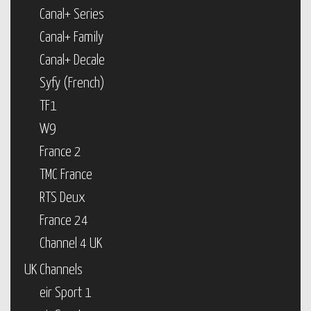
Canal+ Series
Canal+ Family
Canal+ Decale
Syfy (French)
TF1
W9
France 2
TMC France
RTS Deux
France 24
Channel 4 UK
UK Channels
eir Sport 1