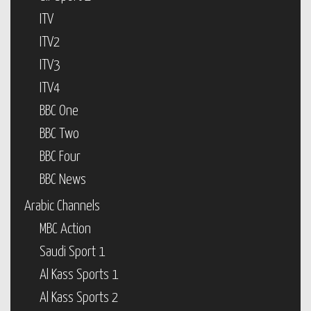
ITV
ITV2
ITV3
ITV4
BBC One
BBC Two
BBC Four
BBC News
Arabic Channels
MBC Action
Saudi Sport 1
Al Kass Sports 1
Al Kass Sports 2