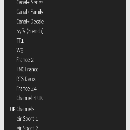
Canal+ Series
Canal+ Family
Canal+ Decale
Syfy (French)
TF1
W9
France 2
TMC France
RTS Deux
France 24
Channel 4 UK
UK Channels
eir Sport 1
eir Sport 2