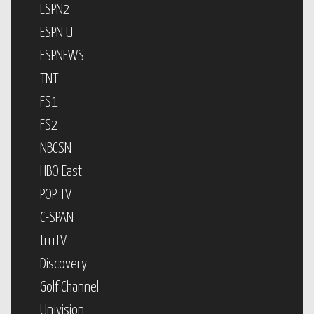
ESPN2
ESPN U
ESPNEWS
TNT
FS1
FS2
NBCSN
HBO East
POP TV
C-SPAN
truTV
Discovery
Golf Channel
Univision