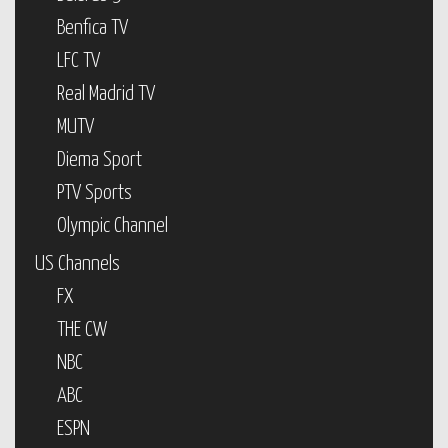
Benfica TV
LFC TV
Real Madrid TV
MUTV
Diema Sport
PTV Sports
Olympic Channel
US Channels
FX
THE CW
NBC
ABC
ESPN