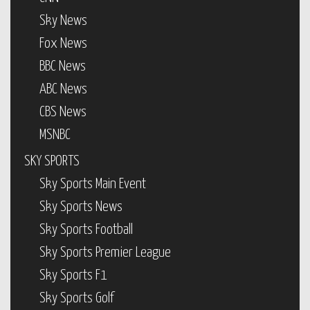
Sky News
Fox News
BBC News
ABC News
CBS News
MSNBC
SKY SPORTS
Sky Sports Main Event
Sky Sports News
Sky Sports Football
Sky Sports Premier League
Sky Sports F1
Sky Sports Golf