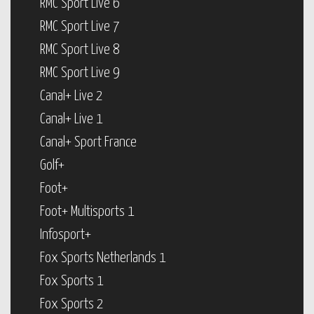
RMC Sport Live 6
RMC Sport Live 7
RMC Sport Live 8
RMC Sport Live 9
Canal+ Live 2
Canal+ Live 1
Canal+ Sport France
Golf+
Foot+
Foot+ Multisports 1
Infosport+
Fox Sports Netherlands 1
Fox Sports 1
Fox Sports 2