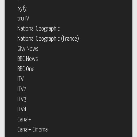
Syfy
truTV
National Geographic
National Geographic (France)
Sky News
BBC News
BBC One
ITV
ITV2
ITV3
ITV4
Canal+
Canal+ Cinema