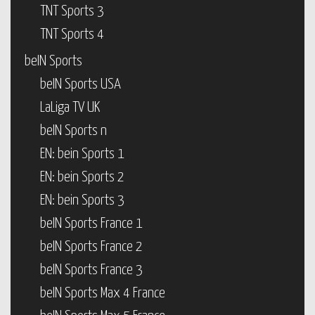
TNT Sports 3
TNT Sports 4
beIN Sports
beIN Sports USA
LaLiga TV UK
beIN Sports n
EN: bein Sports 1
EN: bein Sports 2
EN: bein Sports 3
beIN Sports France 1
beIN Sports France 2
beIN Sports France 3
beIN Sports Max 4 France