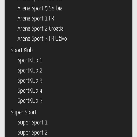
Arena Sport 5 Serbia
Arena Sport 1 HR
Arena Sport 2 Croatia
Arena Sport 3 HR Uživo
Sport Klub
SportKlub 1
SportKlub 2
SportKlub 3
SportKlub 4
SportKlub 5
Super Sport
Super Sport 1
Super Sport 2