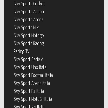
Sky Sports Cricket
Sky Sports Action
Sky Sports Arena
Sky Sports Mix
Sky Sport Motogp
Sky Sports Racing
Racing TV
Sky Sport Serie A
Sky Sport Uno Italia
Sky Sport Football Italia
Sky Sport Arena Italia
Sky Sport F1 Italia
Sky Sport MotoGP Italia
Sky Sport 24 Italia