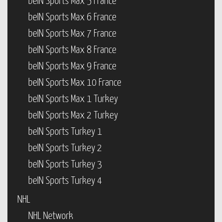
beIN Sports Max 5 France
beIN Sports Max 6 France
beIN Sports Max 7 France
beIN Sports Max 8 France
beIN Sports Max 9 France
beIN Sports Max 10 France
beIN Sports Max 1 Turkey
beIN Sports Max 2 Turkey
beIN Sports Turkey 1
beIN Sports Turkey 2
beIN Sports Turkey 3
beIN Sports Turkey 4
NHL
NHL Network