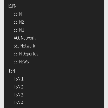
ESPN
ESPN
ESPN2
ESPNU
ACC Network
SEC Network
ESPN Deportes
ESPNEWS
TSN
TSN 1
TSN 2
TSN 3
TSN 4