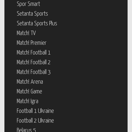
Spor Smart
Setanta Sports
Setanta Sports Plus
Match! TV
Match! Premier
Match! Football 1
Match! Football 2
Match! Football 3
Match! Arena
Match! Game
Match! Igra
Football 1 Ukraine
Football 2 Ukraine
Belarus 5