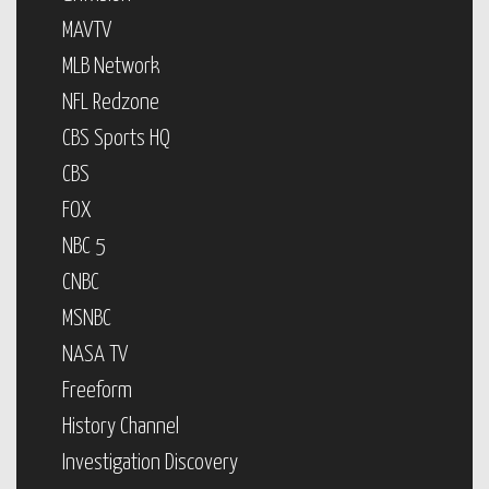
MAVTV
MLB Network
NFL Redzone
CBS Sports HQ
CBS
FOX
NBC 5
CNBC
MSNBC
NASA TV
Freeform
History Channel
Investigation Discovery