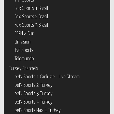
TNT Sports
Fox Sports 1 Brasil
Fox Sports 2 Brasil
Fox Sports 3 Brasil
ESPN 2 Sur
Univision
TyC Sports
Telemundo
Turkey Channels
beIN Sports 1 Canlı izle | Live Stream
beIN Sports 2 Turkey
beIN Sports 3 Turkey
beIN Sports 4 Turkey
beIN Sports Max 1 Turkey