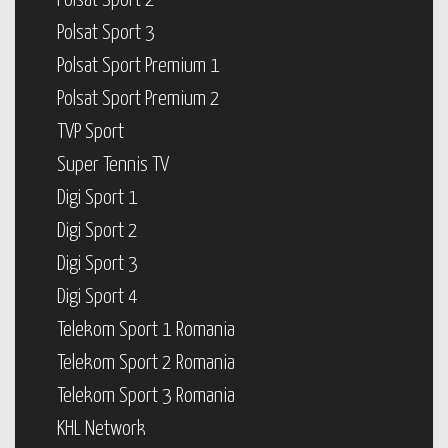
Polsat Sport 2
Polsat Sport 3
Polsat Sport Premium 1
Polsat Sport Premium 2
TVP Sport
Super Tennis TV
Digi Sport 1
Digi Sport 2
Digi Sport 3
Digi Sport 4
Telekom Sport 1 Romania
Telekom Sport 2 Romania
Telekom Sport 3 Romania
KHL Network