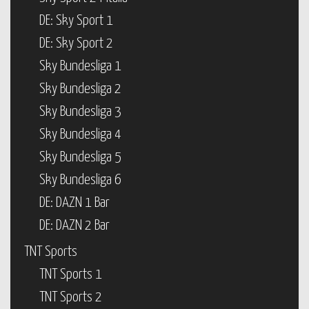
DE: Sky Sport 1
DE: Sky Sport 2
Sky Bundesliga 1
Sky Bundesliga 2
Sky Bundesliga 3
Sky Bundesliga 4
Sky Bundesliga 5
Sky Bundesliga 6
DE: DAZN 1 Bar
DE: DAZN 2 Bar
TNT Sports
TNT Sports 1
TNT Sports 2