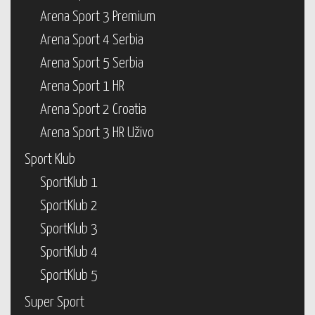
Arena Sport 3 Premium
Arena Sport 4 Serbia
Arena Sport 5 Serbia
Arena Sport 1 HR
Arena Sport 2 Croatia
Arena Sport 3 HR Uživo
Sport Klub
SportKlub 1
SportKlub 2
SportKlub 3
SportKlub 4
SportKlub 5
Super Sport