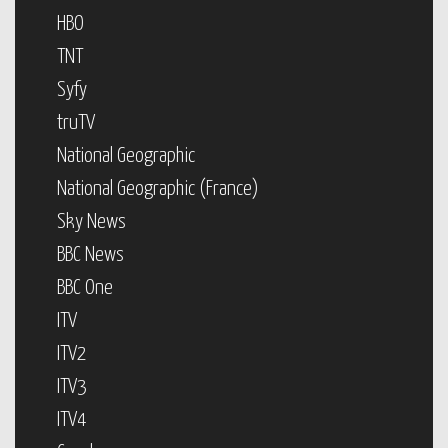
HBO
TNT
Syfy
truTV
National Geographic
National Geographic (France)
Sky News
BBC News
BBC One
ITV
ITV2
ITV3
ITV4