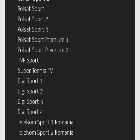
Polsat Sport
Polsat Sport 2
Polsat Sport 3
Polsat Sport Premium 1
Polsat Sport Premium 2
TVP Sport
Super Tennis TV
Digi Sport 1
Digi Sport 2
Digi Sport 3
Digi Sport 4
Telekom Sport 1 Romania
Telekom Sport 2 Romania