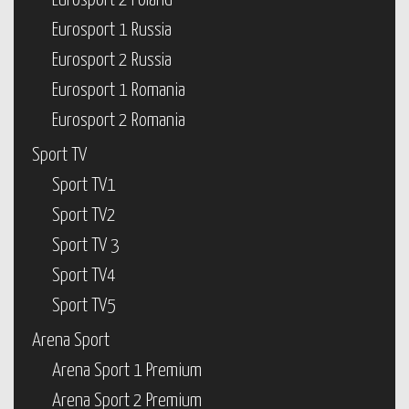
Eurosport 2 Poland
Eurosport 1 Russia
Eurosport 2 Russia
Eurosport 1 Romania
Eurosport 2 Romania
Sport TV
Sport TV1
Sport TV2
Sport TV 3
Sport TV4
Sport TV5
Arena Sport
Arena Sport 1 Premium
Arena Sport 2 Premium