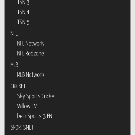
TSN 3
TSN 4
TSN 5
NFL
NFL Network
NFL Redzone
MLB
MLB Network
CRICKET
Sky Sports Cricket
Willow TV
bein Sports 3 EN
SPORTSNET