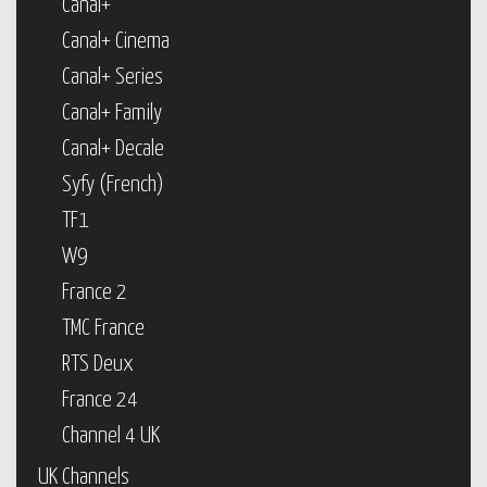
Canal+
Canal+ Cinema
Canal+ Series
Canal+ Family
Canal+ Decale
Syfy (French)
TF1
W9
France 2
TMC France
RTS Deux
France 24
Channel 4 UK
UK Channels