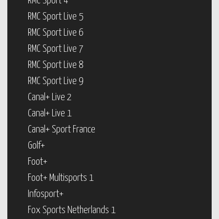
RMC Sport 4
RMC Sport Live 5
RMC Sport Live 6
RMC Sport Live 7
RMC Sport Live 8
RMC Sport Live 9
Canal+ Live 2
Canal+ Live 1
Canal+ Sport France
Golf+
Foot+
Foot+ Multisports 1
Infosport+
Fox Sports Netherlands 1