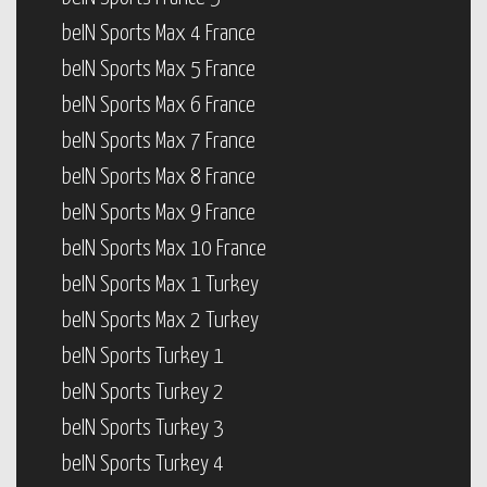
beIN Sports Max 4 France
beIN Sports Max 5 France
beIN Sports Max 6 France
beIN Sports Max 7 France
beIN Sports Max 8 France
beIN Sports Max 9 France
beIN Sports Max 10 France
beIN Sports Max 1 Turkey
beIN Sports Max 2 Turkey
beIN Sports Turkey 1
beIN Sports Turkey 2
beIN Sports Turkey 3
beIN Sports Turkey 4