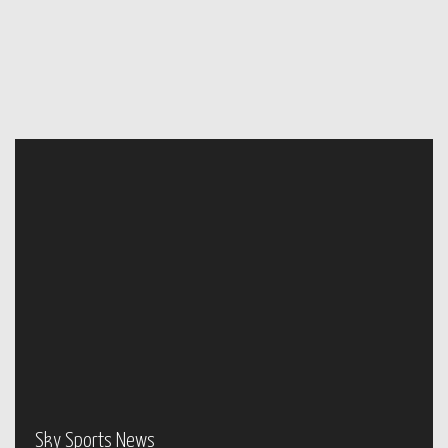
Sky Sports News