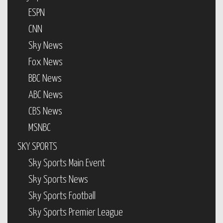
ESPN
CNN
Sky News
Fox News
BBC News
ABC News
CBS News
MSNBC
SKY SPORTS
Sky Sports Main Event
Sky Sports News
Sky Sports Football
Sky Sports Premier League