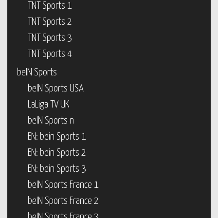
TNT Sports 1
TNT Sports 2
TNT Sports 3
TNT Sports 4
beIN Sports
beIN Sports USA
LaLiga TV UK
beIN Sports n
EN: bein Sports 1
EN: bein Sports 2
EN: bein Sports 3
beIN Sports France 1
beIN Sports France 2
beIN Sports France 3