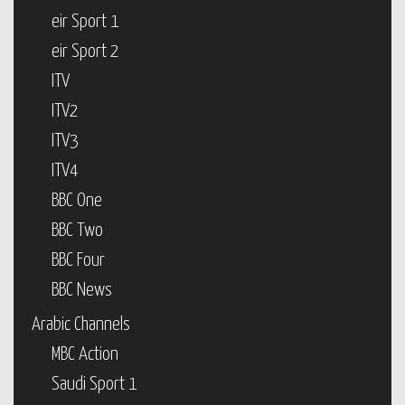
eir Sport 1
eir Sport 2
ITV
ITV2
ITV3
ITV4
BBC One
BBC Two
BBC Four
BBC News
Arabic Channels
MBC Action
Saudi Sport 1