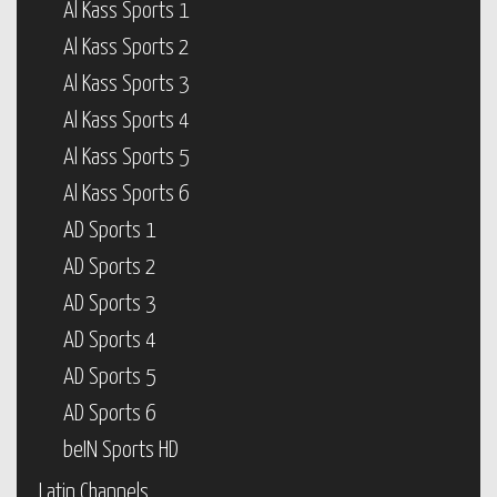
Al Kass Sports 1
Al Kass Sports 2
Al Kass Sports 3
Al Kass Sports 4
Al Kass Sports 5
Al Kass Sports 6
AD Sports 1
AD Sports 2
AD Sports 3
AD Sports 4
AD Sports 5
AD Sports 6
beIN Sports HD
Latin Channels