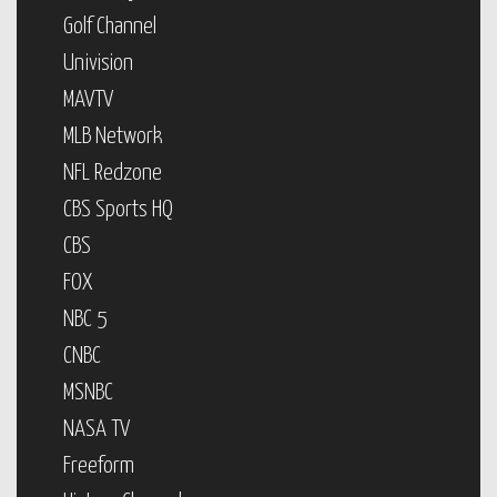
Golf Channel
Univision
MAVTV
MLB Network
NFL Redzone
CBS Sports HQ
CBS
FOX
NBC 5
CNBC
MSNBC
NASA TV
Freeform