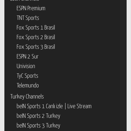
ESPN Premium
TNT Sports
Fox Sports 1 Brasil
Fox Sports 2 Brasil
Fox Sports 3 Brasil
ESPN 2 Sur
Univision
TyC Sports
Telemundo
Turkey Channels
beIN Sports 1 Canlı izle | Live Stream
beIN Sports 2 Turkey
beIN Sports 3 Turkey