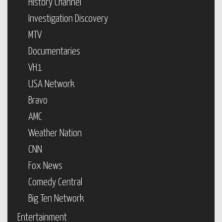
History Channel
Investigation Discovery
MTV
Documentaries
VH1
USA Network
Bravo
AMC
Weather Nation
CNN
Fox News
Comedy Central
Big Ten Network
Entertainment