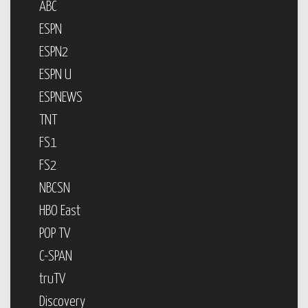
ABC
ESPN
ESPN2
ESPN U
ESPNEWS
TNT
FS1
FS2
NBCSN
HBO East
POP TV
C-SPAN
truTV
Discovery