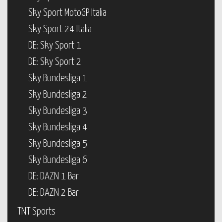
Sky Sport MotoGP Italia
Sky Sport 24 Italia
DE: Sky Sport 1
DE: Sky Sport 2
Sky Bundesliga 1
Sky Bundesliga 2
Sky Bundesliga 3
Sky Bundesliga 4
Sky Bundesliga 5
Sky Bundesliga 6
DE: DAZN 1 Bar
DE: DAZN 2 Bar
TNT Sports