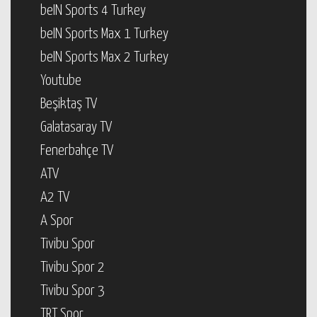
beIN Sports 4 Turkey
beIN Sports Max 1 Turkey
beIN Sports Max 2 Turkey
Youtube
Beşiktaş TV
Galatasaray TV
Fenerbahçe TV
ATV
A2 TV
A Spor
Tivibu Spor
Tivibu Spor 2
Tivibu Spor 3
TRT Spor