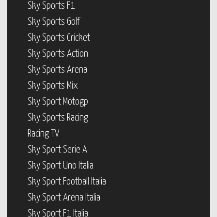
Sky Sports F1
Sky Sports Golf
Sky Sports Cricket
Sky Sports Action
Sky Sports Arena
Sky Sports Mix
Sky Sport Motogp
Sky Sports Racing
Racing TV
Sky Sport Serie A
Sky Sport Uno Italia
Sky Sport Football Italia
Sky Sport Arena Italia
Sky Sport F1 Italia