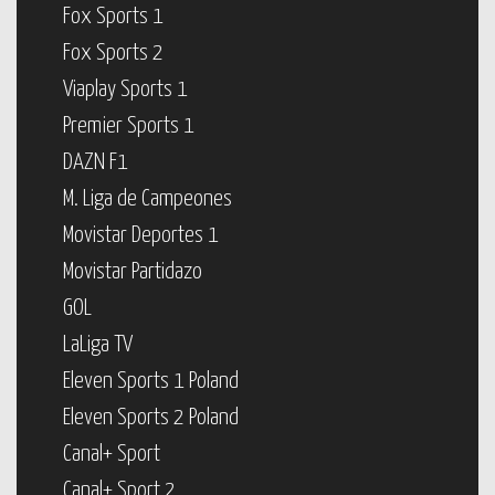
Fox Sports 1
Fox Sports 2
Viaplay Sports 1
Premier Sports 1
DAZN F1
M. Liga de Campeones
Movistar Deportes 1
Movistar Partidazo
GOL
LaLiga TV
Eleven Sports 1 Poland
Eleven Sports 2 Poland
Canal+ Sport
Canal+ Sport 2