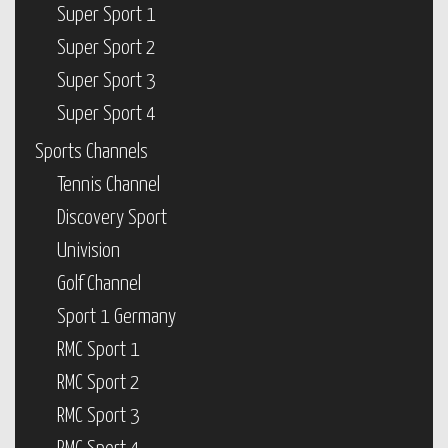
Super Sport 1
Super Sport 2
Super Sport 3
Super Sport 4
Sports Channels
Tennis Channel
Discovery Sport
Univision
Golf Channel
Sport 1 Germany
RMC Sport 1
RMC Sport 2
RMC Sport 3