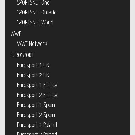
SPORTSNET One
SPORTSNET Ontario
SPORTSNET World
WWE
WWE Network
EUROSPORT
Eurosport 1 UK
Eurosport 2 UK
Eurosport 1 France
Eurosport 2 France
Eurosport 1 Spain
Eurosport 2 Spain
Eurosport 1 Poland