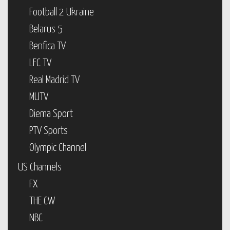
Football 2 Ukraine
Belarus 5
Benfica TV
LFC TV
Real Madrid TV
MUTV
Diema Sport
PTV Sports
Olympic Channel
US Channels
FX
THE CW
NBC