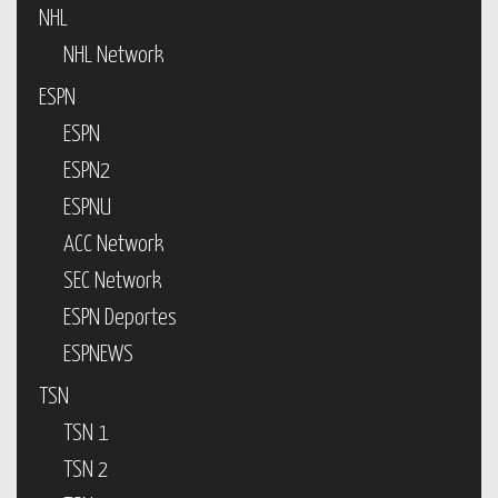
NHL
NHL Network
ESPN
ESPN
ESPN2
ESPNU
ACC Network
SEC Network
ESPN Deportes
ESPNEWS
TSN
TSN 1
TSN 2