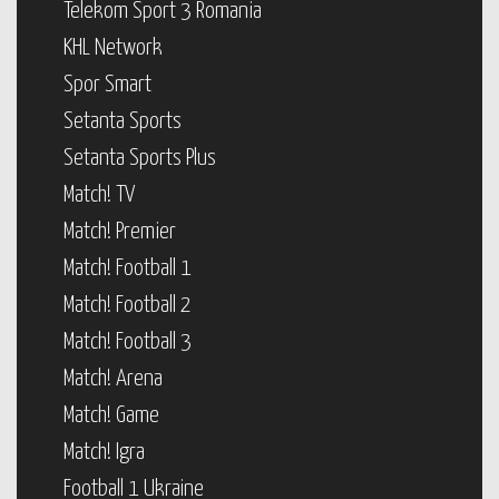
Telekom Sport 3 Romania
KHL Network
Spor Smart
Setanta Sports
Setanta Sports Plus
Match! TV
Match! Premier
Match! Football 1
Match! Football 2
Match! Football 3
Match! Arena
Match! Game
Match! Igra
Football 1 Ukraine