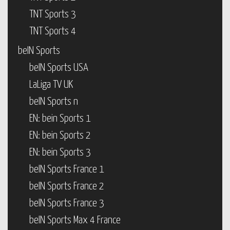
TNT Sports 3
TNT Sports 4
beIN Sports
beIN Sports USA
LaLiga TV UK
beIN Sports n
EN: bein Sports 1
EN: bein Sports 2
EN: bein Sports 3
beIN Sports France 1
beIN Sports France 2
beIN Sports France 3
beIN Sports Max 4 France