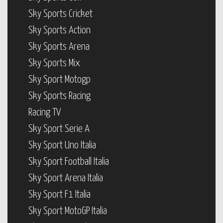
Sky Sports Cricket
Sky Sports Action
Sky Sports Arena
Sky Sports Mix
Sky Sport Motogp
Sky Sports Racing
Racing TV
Sky Sport Serie A
Sky Sport Uno Italia
Sky Sport Football Italia
Sky Sport Arena Italia
Sky Sport F1 Italia
Sky Sport MotoGP Italia