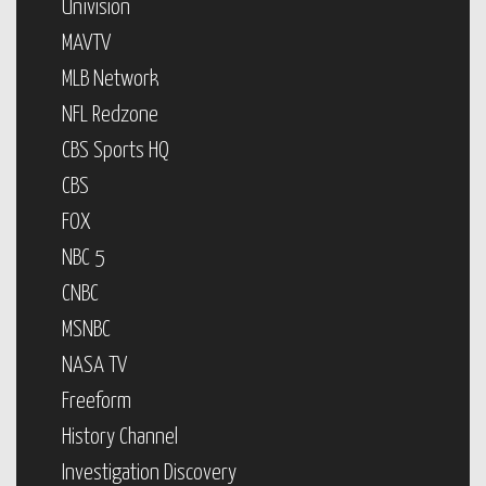
Univision
MAVTV
MLB Network
NFL Redzone
CBS Sports HQ
CBS
FOX
NBC 5
CNBC
MSNBC
NASA TV
Freeform
History Channel
Investigation Discovery