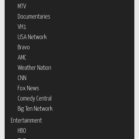
MTV
Documentaries
VH1
USA Network
Bravo
AMC
Weather Nation
CNN
Fox News
Comedy Central
Big Ten Network
Entertainment
HBO