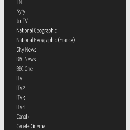
TNT
Syfy
truTV
National Geographic
National Geographic (France)
Sky News
BBC News
BBC One
ITV
ITV2
ITV3
ITV4
Canal+
Canal+ Cinema