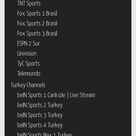
TNT Sports
Fox Sports 1 Brasil
Fox Sports 2 Brasil
Fox Sports 3 Brasil
ESPN 2 Sur
Univision
TyC Sports
Telemundo
Turkey Channels
beIN Sports 1 Canlı izle | Live Stream
beIN Sports 2 Turkey
beIN Sports 3 Turkey
beIN Sports 4 Turkey
beIN Sports Max 1 Turkey