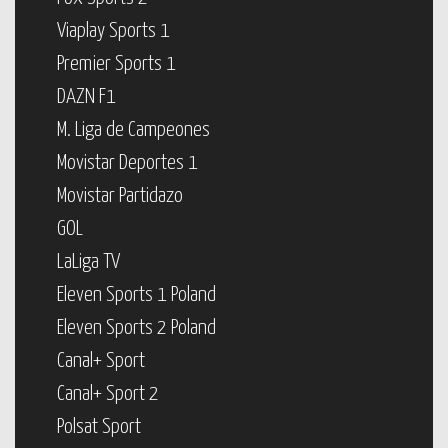
Viaplay Sports 1
Premier Sports 1
DAZN F1
M. Liga de Campeones
Movistar Deportes 1
Movistar Partidazo
GOL
LaLiga TV
Eleven Sports 1 Poland
Eleven Sports 2 Poland
Canal+ Sport
Canal+ Sport 2
Polsat Sport