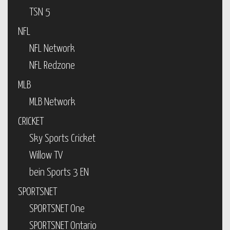
TSN 5
NFL
NFL Network
NFL Redzone
MLB
MLB Network
CRICKET
Sky Sports Cricket
Willow TV
bein Sports 3 EN
SPORTSNET
SPORTSNET One
SPORTSNET Ontario