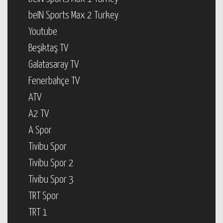
beIN Sports Max 2 Turkey
Youtube
Beşiktaş TV
Galatasaray TV
Fenerbahçe TV
ATV
A2 TV
A Spor
Tivibu Spor
Tivibu Spor 2
Tivibu Spor 3
TRT Spor
TRT 1