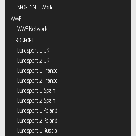
SPORTSNET World
WWE
WWE Network
EUROSPORT
Eurosport 1 UK
Eurosport 2 UK
Eurosport 1 France
Eurosport 2 France
Eurosport 1 Spain
Eurosport 2 Spain
Eurosport 1 Poland
Eurosport 2 Poland
Eurosport 1 Russia