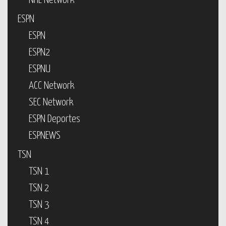
NHL Network
ESPN
ESPN
ESPN2
ESPNU
ACC Network
SEC Network
ESPN Deportes
ESPNEWS
TSN
TSN 1
TSN 2
TSN 3
TSN 4