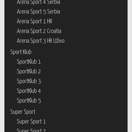
Arena Sport 4 Serbia
Arena Sport 5 Serbia
Arena Sport 1 HR
Arena Sport 2 Croatia
Arena Sport 3 HR Uživo
Sport Klub
SportKlub 1
SportKlub 2
SportKlub 3
SportKlub 4
SportKlub 5
Super Sport
Super Sport 1
Super Sport 2