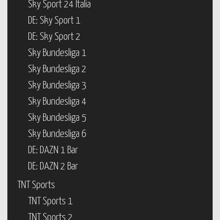
Sky Sport 24 Italia
DE: Sky Sport 1
DE: Sky Sport 2
Sky Bundesliga 1
Sky Bundesliga 2
Sky Bundesliga 3
Sky Bundesliga 4
Sky Bundesliga 5
Sky Bundesliga 6
DE: DAZN 1 Bar
DE: DAZN 2 Bar
TNT Sports
TNT Sports 1
TNT Sports 2