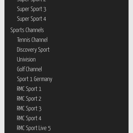
Super Sport 3
Super Sport 4
Sports Channels
Tennis Channel
Discovery Sport
Univision
Golf Channel
Sport 1 Germany
RMC Sport 1
RMC Sport 2
RMC Sport 3
RMC Sport 4
RMC Sport Live 5