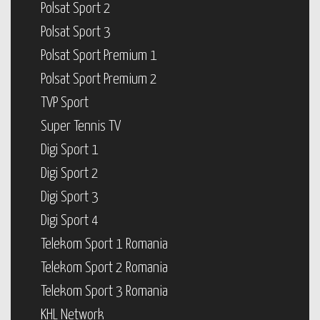
Polsat Sport 2
Polsat Sport 3
Polsat Sport Premium 1
Polsat Sport Premium 2
TVP Sport
Super Tennis TV
Digi Sport 1
Digi Sport 2
Digi Sport 3
Digi Sport 4
Telekom Sport 1 Romania
Telekom Sport 2 Romania
Telekom Sport 3 Romania
KHL Network