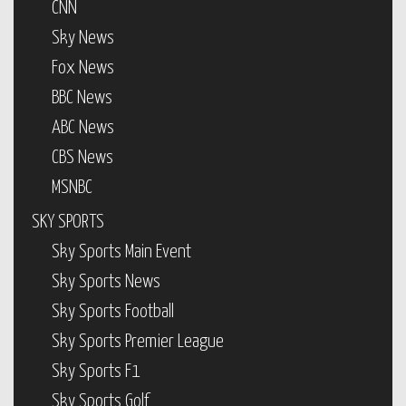
CNN
Sky News
Fox News
BBC News
ABC News
CBS News
MSNBC
SKY SPORTS
Sky Sports Main Event
Sky Sports News
Sky Sports Football
Sky Sports Premier League
Sky Sports F1
Sky Sports Golf