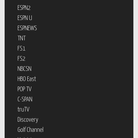
ESPN2
ESPN U
ESPNEWS
TNT
FS1
FS2
NBCSN
HBO East
POP TV
C-SPAN
truTV
Discovery
Golf Channel