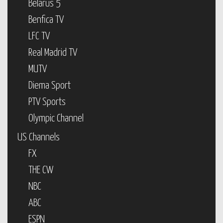
Belarus 5
Benfica TV
LFC TV
Real Madrid TV
MUTV
Diema Sport
PTV Sports
Olympic Channel
US Channels
FX
THE CW
NBC
ABC
ESPN