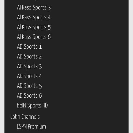
Al Kass Sports 3
Al Kass Sports 4
Al Kass Sports 5
Al Kass Sports 6
AD Sports 1
AD Sports 2
AD Sports 3
AD Sports 4
AD Sports 5
AD Sports 6
beIN Sports HD
Latin Channels
ESPN Premium