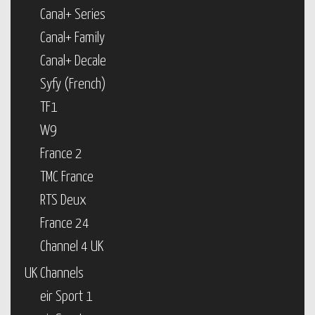
Canal+ Series
Canal+ Family
Canal+ Decale
Syfy (French)
TF1
W9
France 2
TMC France
RTS Deux
France 24
Channel 4 UK
UK Channels
eir Sport 1