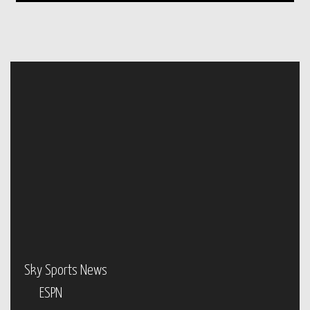
Sky Sports News
ESPN