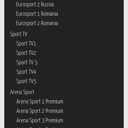
Eurosport 2 Russia
Eurosport 1 Romania
Eurosport 2 Romania
Sport TV
Sport TV1
Sport TV2
Sport TV 3
Sport TV4
Sport TV5
Arena Sport
Arena Sport 1 Premium
Arena Sport 2 Premium
Arena Sport 3 Premium