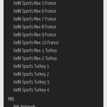
beIN Sports Max 5 France
beIN Sports Max 6 France
beIN Sports Max 7 France
beIN Sports Max 8 France
beIN Sports Max 9 France
beIN Sports Max 10 France
beIN Sports Max 1 Turkey
beIN Sports Max 2 Turkey
beIN Sports Turkey 1
beIN Sports Turkey 2
beIN Sports Turkey 3
beIN Sports Turkey 4
NHL