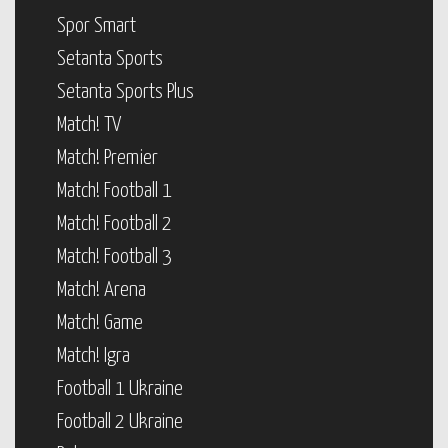
Spor Smart
Setanta Sports
Setanta Sports Plus
Match! TV
Match! Premier
Match! Football 1
Match! Football 2
Match! Football 3
Match! Arena
Match! Game
Match! Igra
Football 1 Ukraine
Football 2 Ukraine