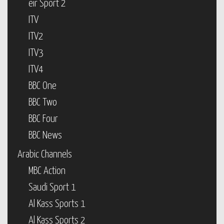
eir Sport 2
ITV
ITV2
ITV3
ITV4
BBC One
BBC Two
BBC Four
BBC News
Arabic Channels
MBC Action
Saudi Sport 1
Al Kass Sports 1
Al Kass Sports 2