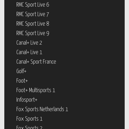
RMC Sport Live 6
RMC Sport Live 7
RMC Sport Live 8
RMC Sport Live 9
Canal+ Live 2
Canal+ Live 1
Canal+ Sport France
Golf+
Foot+
Foot+ Multisports 1
Infosport+
Fox Sports Netherlands 1
Fox Sports 1
Fox Sports 2