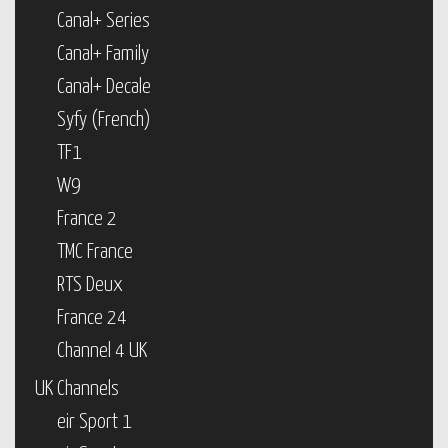
Canal+ Series
Canal+ Family
Canal+ Decale
Syfy (French)
TF1
W9
France 2
TMC France
RTS Deux
France 24
Channel 4 UK
UK Channels
eir Sport 1