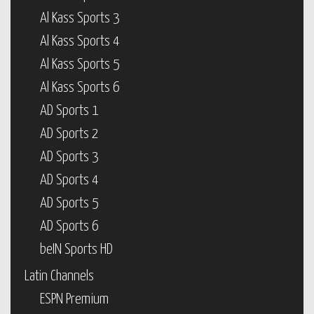
Al Kass Sports 3
Al Kass Sports 4
Al Kass Sports 5
Al Kass Sports 6
AD Sports 1
AD Sports 2
AD Sports 3
AD Sports 4
AD Sports 5
AD Sports 6
beIN Sports HD
Latin Channels
ESPN Premium