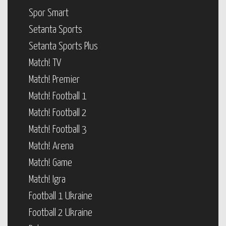
Spor Smart
Setanta Sports
Setanta Sports Plus
Match! TV
Match! Premier
Match! Football 1
Match! Football 2
Match! Football 3
Match! Arena
Match! Game
Match! Igra
Football 1 Ukraine
Football 2 Ukraine