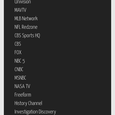
Univision
MAVTV
MLB Network
NFL Redzone
CBS Sports HQ
CBS
FOX
NBC 5
CNBC
MSNBC
NASA TV
Freeform
History Channel
Investigation Discovery