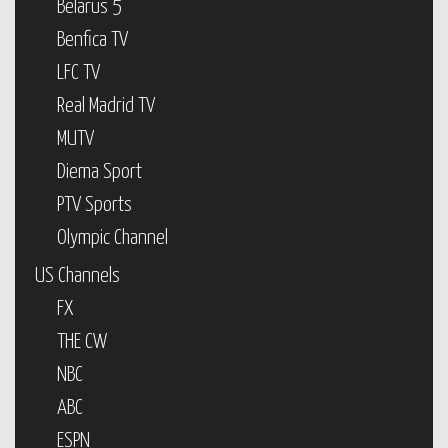
Belarus 5
Benfica TV
LFC TV
Real Madrid TV
MUTV
Diema Sport
PTV Sports
Olympic Channel
US Channels
FX
THE CW
NBC
ABC
ESPN