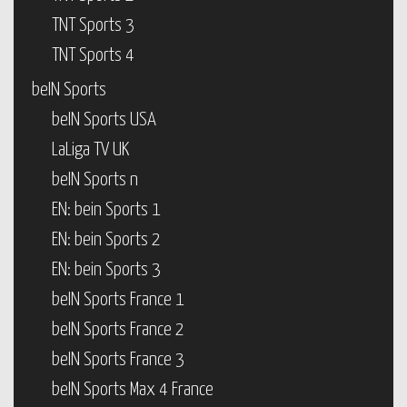
TNT Sports 3
TNT Sports 4
beIN Sports
beIN Sports USA
LaLiga TV UK
beIN Sports n
EN: bein Sports 1
EN: bein Sports 2
EN: bein Sports 3
beIN Sports France 1
beIN Sports France 2
beIN Sports France 3
beIN Sports Max 4 France