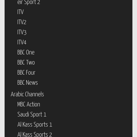
eir Sport 2
ITV
ITV2
ITV3
ITV4
BBC One
BBC Two
BBC Four
BBC News
Arabic Channels
MBC Action
Saudi Sport 1
Al Kass Sports 1
Al Kass Sports 2