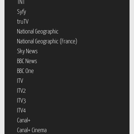
TNT
Syfy
truTV
National Geographic
National Geographic (France)
Sky News
BBC News
BBC One
ITV
ITV2
ITV3
ITV4
Canal+
Canal+ Cinema