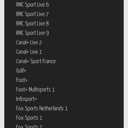
RMC Sport Live 6
RMC Sport Live 7
RMC Sport Live 8
RMC Sport Live 9
Canal+ Live 2
Canal+ Live 1
Canal+ Sport France
Golf+
Foot+
Foot+ Multisports 1
Infosport+
Fox Sports Netherlands 1
Fox Sports 1
Fox Sports 2