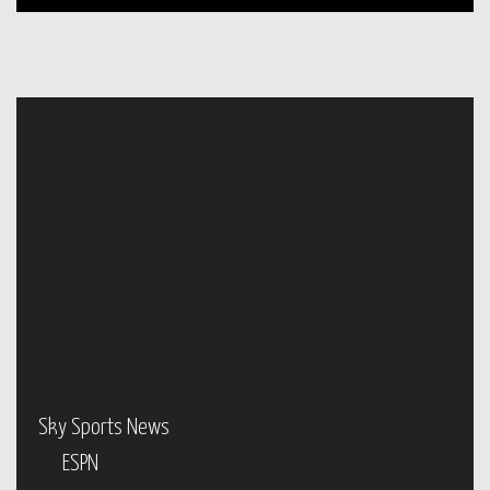
Sky Sports News
ESPN