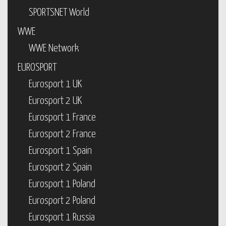
SPORTSNET World
WWE
WWE Network
EUROSPORT
Eurosport 1 UK
Eurosport 2 UK
Eurosport 1 France
Eurosport 2 France
Eurosport 1 Spain
Eurosport 2 Spain
Eurosport 1 Poland
Eurosport 2 Poland
Eurosport 1 Russia