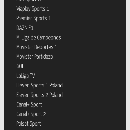
Viaplay Sports 1
Premier Sports 1
DAZN F1
M. Liga de Campeones
Movistar Deportes 1
Movistar Partidazo
GOL
LaLiga TV
Eleven Sports 1 Poland
Eleven Sports 2 Poland
Canal+ Sport
Canal+ Sport 2
Polsat Sport