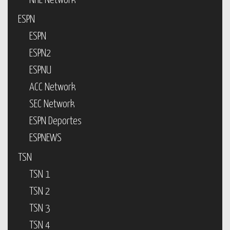
NHL Network
ESPN
ESPN
ESPN2
ESPNU
ACC Network
SEC Network
ESPN Deportes
ESPNEWS
TSN
TSN 1
TSN 2
TSN 3
TSN 4