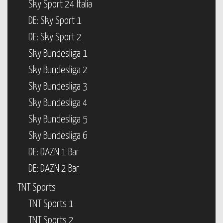
Sky Sport 24 Italia
DE: Sky Sport 1
DE: Sky Sport 2
Sky Bundesliga 1
Sky Bundesliga 2
Sky Bundesliga 3
Sky Bundesliga 4
Sky Bundesliga 5
Sky Bundesliga 6
DE: DAZN 1 Bar
DE: DAZN 2 Bar
TNT Sports
TNT Sports 1
TNT Sports 2