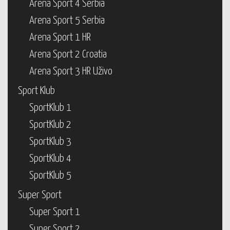
Arena Sport 4 Serbia
Arena Sport 5 Serbia
Arena Sport 1 HR
Arena Sport 2 Croatia
Arena Sport 3 HR Uživo
Sport Klub
SportKlub 1
SportKlub 2
SportKlub 3
SportKlub 4
SportKlub 5
Super Sport
Super Sport 1
Super Sport 2