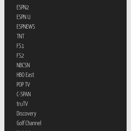
ESPN2
ESPN U
ESPNEWS
TNT
FS1
FS2
NBCSN
HBO East
POP TV
C-SPAN
truTV
Discovery
Golf Channel