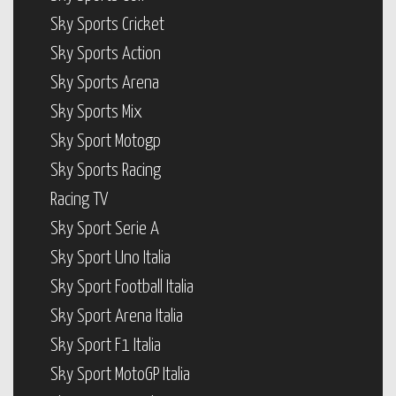
Sky Sports Cricket
Sky Sports Action
Sky Sports Arena
Sky Sports Mix
Sky Sport Motogp
Sky Sports Racing
Racing TV
Sky Sport Serie A
Sky Sport Uno Italia
Sky Sport Football Italia
Sky Sport Arena Italia
Sky Sport F1 Italia
Sky Sport MotoGP Italia