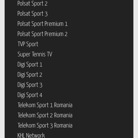
Polsat Sport 2
Polsat Sport 3
Polsat Sport Premium 1
Polsat Sport Premium 2
TVP Sport
Super Tennis TV
Digi Sport 1
Digi Sport 2
Digi Sport 3
Digi Sport 4
Telekom Sport 1 Romania
Telekom Sport 2 Romania
Telekom Sport 3 Romania
KHL Network