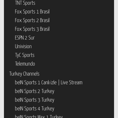
TNT Sports
Fox Sports 1 Brasil
Fox Sports 2 Brasil
Fox Sports 3 Brasil
ESPN 2 Sur
Univision
TyC Sports
Telemundo
Turkey Channels
beIN Sports 1 Canlı izle | Live Stream
beIN Sports 2 Turkey
beIN Sports 3 Turkey
beIN Sports 4 Turkey
beIN Sports Max 1 Turkey