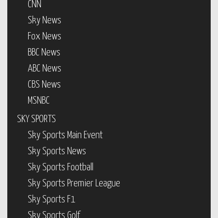
CNN
Sky News
Fox News
BBC News
ABC News
CBS News
MSNBC
SKY SPORTS
Sky Sports Main Event
Sky Sports News
Sky Sports Football
Sky Sports Premier League
Sky Sports F1
Sky Sports Golf