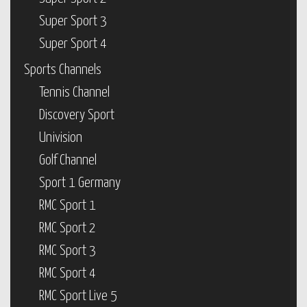
Super Sport 3
Super Sport 4
Sports Channels
Tennis Channel
Discovery Sport
Univision
Golf Channel
Sport 1 Germany
RMC Sport 1
RMC Sport 2
RMC Sport 3
RMC Sport 4
RMC Sport Live 5