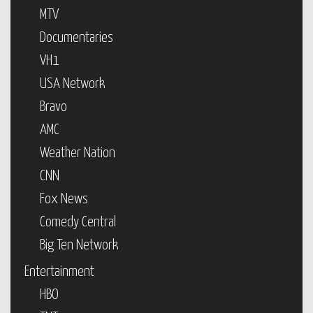
MTV
Documentaries
VH1
USA Network
Bravo
AMC
Weather Nation
CNN
Fox News
Comedy Central
Big Ten Network
Entertainment
HBO