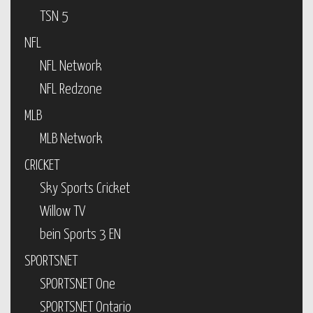
TSN 5
NFL
NFL Network
NFL Redzone
MLB
MLB Network
CRICKET
Sky Sports Cricket
Willow TV
bein Sports 3 EN
SPORTSNET
SPORTSNET One
SPORTSNET Ontario