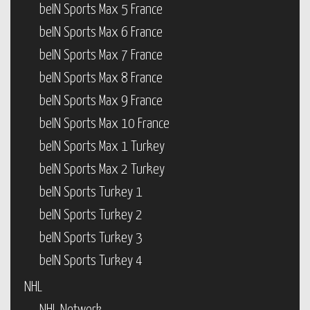
beIN Sports Max 5 France
beIN Sports Max 6 France
beIN Sports Max 7 France
beIN Sports Max 8 France
beIN Sports Max 9 France
beIN Sports Max 10 France
beIN Sports Max 1 Turkey
beIN Sports Max 2 Turkey
beIN Sports Turkey 1
beIN Sports Turkey 2
beIN Sports Turkey 3
beIN Sports Turkey 4
NHL