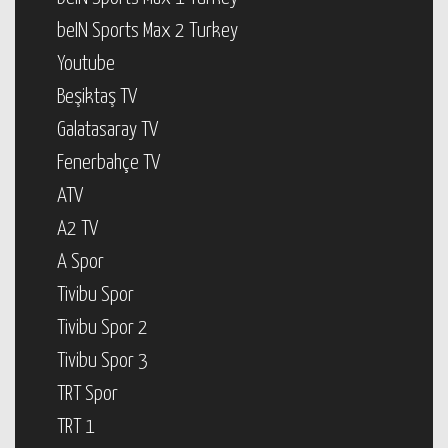
beIN Sports Max 2 Turkey
Youtube
Beşiktaş TV
Galatasaray TV
Fenerbahçe TV
ATV
A2 TV
A Spor
Tivibu Spor
Tivibu Spor 2
Tivibu Spor 3
TRT Spor
TRT 1