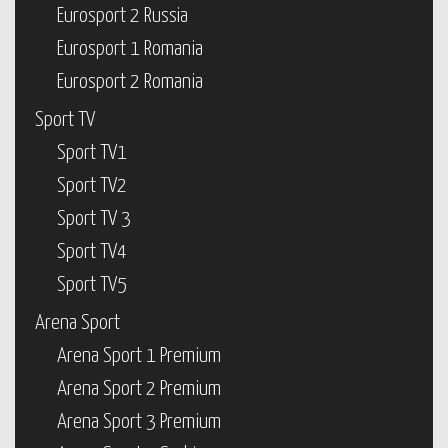
Eurosport 2 Russia
Eurosport 1 Romania
Eurosport 2 Romania
Sport TV
Sport TV1
Sport TV2
Sport TV 3
Sport TV4
Sport TV5
Arena Sport
Arena Sport 1 Premium
Arena Sport 2 Premium
Arena Sport 3 Premium