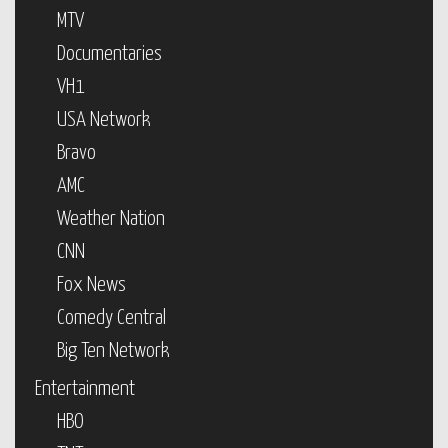
MTV
Documentaries
VH1
USA Network
Bravo
AMC
Weather Nation
CNN
Fox News
Comedy Central
Big Ten Network
Entertainment
HBO