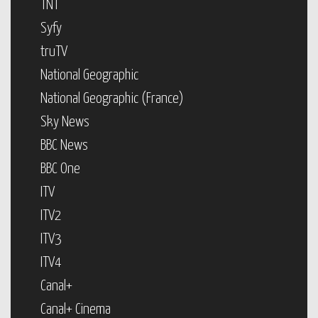
TNT
Syfy
truTV
National Geographic
National Geographic (France)
Sky News
BBC News
BBC One
ITV
ITV2
ITV3
ITV4
Canal+
Canal+ Cinema