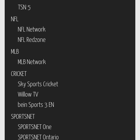
TSN 5
NFL
NFL Network
NFL Redzone
MLB
MLB Network
CRICKET
Sky Sports Cricket
Willow TV
bein Sports 3 EN
SPORTSNET
SPORTSNET One
SPORTSNET Ontario