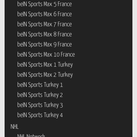
beIN Sports Max 5 France
beIN Sports Max 6 France
beIN Sports Max 7 France
beIN Sports Max 8 France
beIN Sports Max 9 France
beIN Sports Max 10 France
beIN Sports Max 1 Turkey
beIN Sports Max 2 Turkey
beIN Sports Turkey 1
beIN Sports Turkey 2
beIN Sports Turkey 3
beIN Sports Turkey 4
NHL