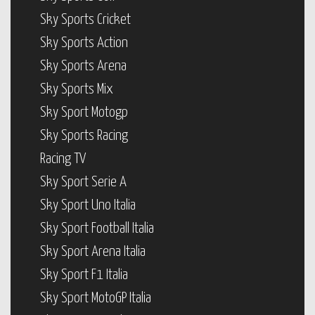
Sky Sports Cricket
Sky Sports Action
Sky Sports Arena
Sky Sports Mix
Sky Sport Motogp
Sky Sports Racing
Racing TV
Sky Sport Serie A
Sky Sport Uno Italia
Sky Sport Football Italia
Sky Sport Arena Italia
Sky Sport F1 Italia
Sky Sport MotoGP Italia