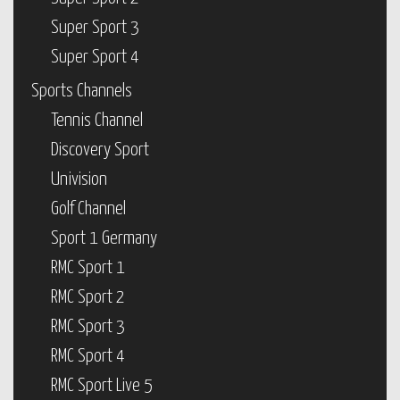
Super Sport 3
Super Sport 4
Sports Channels
Tennis Channel
Discovery Sport
Univision
Golf Channel
Sport 1 Germany
RMC Sport 1
RMC Sport 2
RMC Sport 3
RMC Sport 4
RMC Sport Live 5