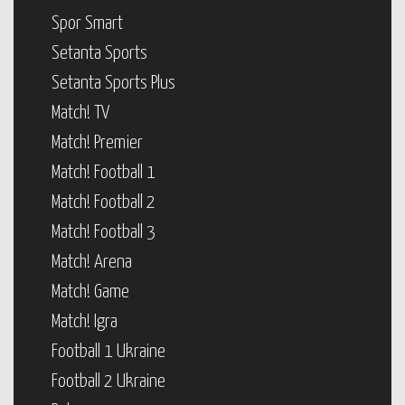
Spor Smart
Setanta Sports
Setanta Sports Plus
Match! TV
Match! Premier
Match! Football 1
Match! Football 2
Match! Football 3
Match! Arena
Match! Game
Match! Igra
Football 1 Ukraine
Football 2 Ukraine