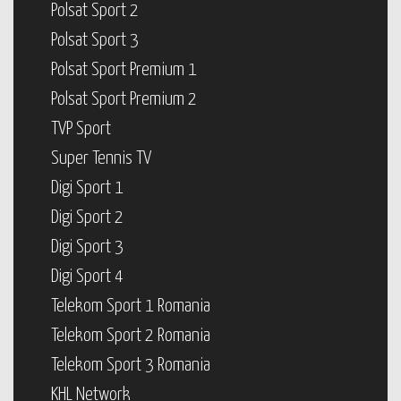
Polsat Sport 2
Polsat Sport 3
Polsat Sport Premium 1
Polsat Sport Premium 2
TVP Sport
Super Tennis TV
Digi Sport 1
Digi Sport 2
Digi Sport 3
Digi Sport 4
Telekom Sport 1 Romania
Telekom Sport 2 Romania
Telekom Sport 3 Romania
KHL Network