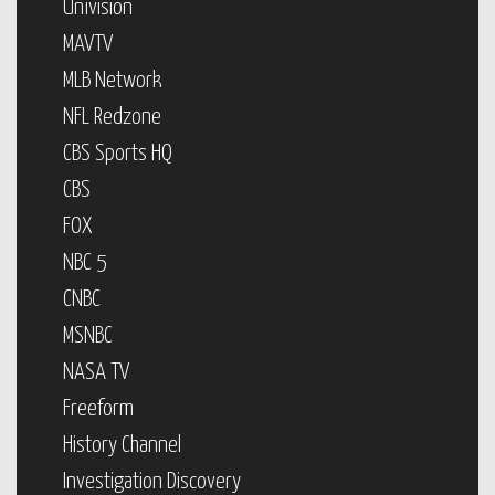
Univision
MAVTV
MLB Network
NFL Redzone
CBS Sports HQ
CBS
FOX
NBC 5
CNBC
MSNBC
NASA TV
Freeform
History Channel
Investigation Discovery