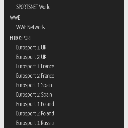
SPORTSNET World
WWE
WWE Network
EUROSPORT
Eurosport 1 UK
Eurosport 2 UK
Eurosport 1 France
Eurosport 2 France
Eurosport 1 Spain
Eurosport 2 Spain
Eurosport 1 Poland
Eurosport 2 Poland
Eurosport 1 Russia