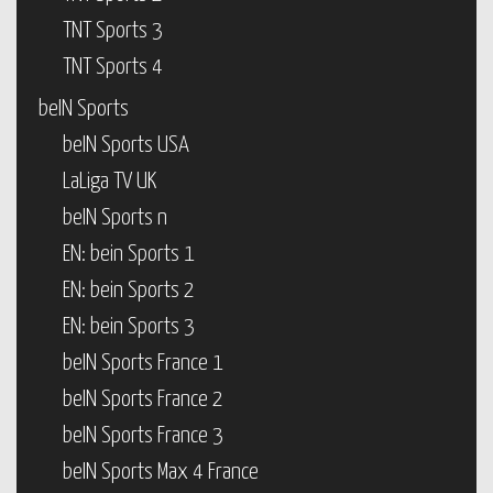
TNT Sports 3
TNT Sports 4
beIN Sports
beIN Sports USA
LaLiga TV UK
beIN Sports n
EN: bein Sports 1
EN: bein Sports 2
EN: bein Sports 3
beIN Sports France 1
beIN Sports France 2
beIN Sports France 3
beIN Sports Max 4 France