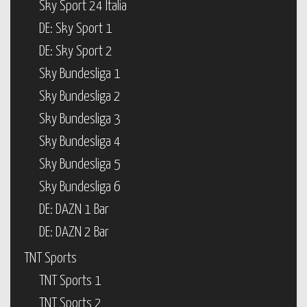
Sky Sport 24 Italia
DE: Sky Sport 1
DE: Sky Sport 2
Sky Bundesliga 1
Sky Bundesliga 2
Sky Bundesliga 3
Sky Bundesliga 4
Sky Bundesliga 5
Sky Bundesliga 6
DE: DAZN 1 Bar
DE: DAZN 2 Bar
TNT Sports
TNT Sports 1
TNT Sports 2