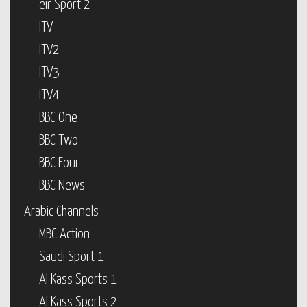
eir Sport 2
ITV
ITV2
ITV3
ITV4
BBC One
BBC Two
BBC Four
BBC News
Arabic Channels
MBC Action
Saudi Sport 1
Al Kass Sports 1
Al Kass Sports 2