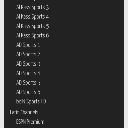
Al Kass Sports 3
Al Kass Sports 4
Al Kass Sports 5
Al Kass Sports 6
AD Sports 1
AD Sports 2
AD Sports 3
AD Sports 4
AD Sports 5
AD Sports 6
beIN Sports HD
Latin Channels
ESPN Premium