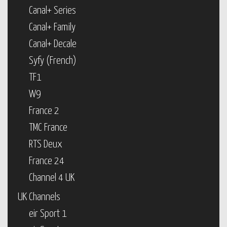
Canal+ Series
Canal+ Family
Canal+ Decale
Syfy (French)
TF1
W9
France 2
TMC France
RTS Deux
France 24
Channel 4 UK
UK Channels
eir Sport 1