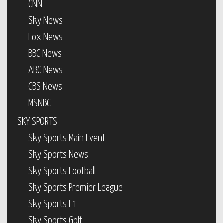
CNN
Sky News
Fox News
BBC News
ABC News
CBS News
MSNBC
SKY SPORTS
Sky Sports Main Event
Sky Sports News
Sky Sports Football
Sky Sports Premier League
Sky Sports F1
Sky Sports Golf