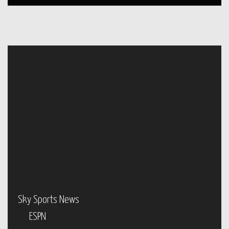
Sky Sports News
ESPN