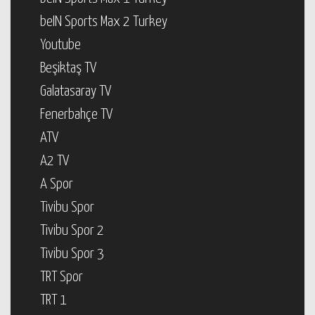
beIN Sports Max 2 Turkey
Youtube
Beşiktaş TV
Galatasaray TV
Fenerbahçe TV
ATV
A2 TV
A Spor
Tivibu Spor
Tivibu Spor 2
Tivibu Spor 3
TRT Spor
TRT 1