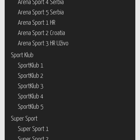
Arena Sport 4 Serbia
Arena Sport 5 Serbia
Arena Sport 1 HR
Arena Sport 2 Croatia
Arena Sport 3 HR Uživo
Sport Klub
SportKlub 1
SportKlub 2
SportKlub 3
SportKlub 4
SportKlub 5
Super Sport
Super Sport 1
Super Sport 2