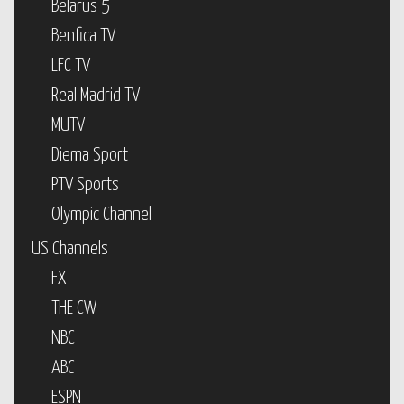
Belarus 5
Benfica TV
LFC TV
Real Madrid TV
MUTV
Diema Sport
PTV Sports
Olympic Channel
US Channels
FX
THE CW
NBC
ABC
ESPN