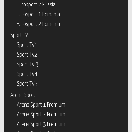
Eurosport 2 Russia
Eurosport 1 Romania
Eurosport 2 Romania
Sport TV
Sport TV1
Sport TV2
Sport TV 3
Sport TV4
Sport TV5
Arena Sport
Arena Sport 1 Premium
Arena Sport 2 Premium
Arena Sport 3 Premium