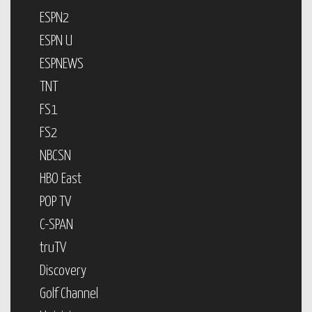
ESPN2
ESPN U
ESPNEWS
TNT
FS1
FS2
NBCSN
HBO East
POP TV
C-SPAN
truTV
Discovery
Golf Channel