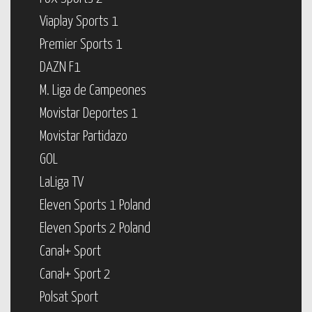
Viaplay Sports 1
Premier Sports 1
DAZN F1
M. Liga de Campeones
Movistar Deportes 1
Movistar Partidazo
GOL
LaLiga TV
Eleven Sports 1 Poland
Eleven Sports 2 Poland
Canal+ Sport
Canal+ Sport 2
Polsat Sport