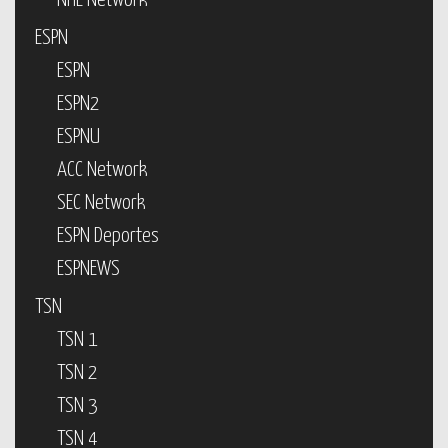
NHL Network
ESPN
ESPN
ESPN2
ESPNU
ACC Network
SEC Network
ESPN Deportes
ESPNEWS
TSN
TSN 1
TSN 2
TSN 3
TSN 4