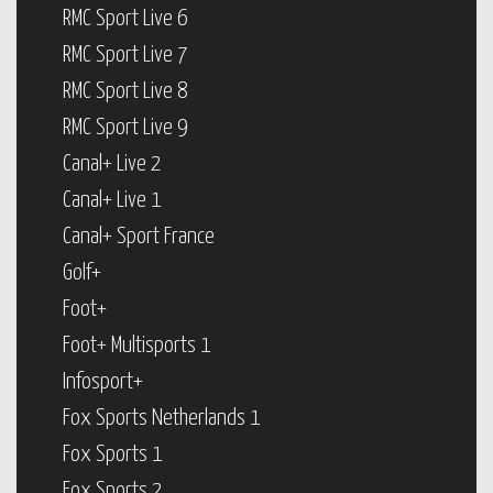
RMC Sport Live 6
RMC Sport Live 7
RMC Sport Live 8
RMC Sport Live 9
Canal+ Live 2
Canal+ Live 1
Canal+ Sport France
Golf+
Foot+
Foot+ Multisports 1
Infosport+
Fox Sports Netherlands 1
Fox Sports 1
Fox Sports 2