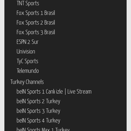
TNT Sports
Fox Sports 1 Brasil
Fox Sports 2 Brasil
Fox Sports 3 Brasil
ESPN 2 Sur
Univision
TyC Sports
Telemundo
Turkey Channels
beIN Sports 1 Canlı izle | Live Stream
beIN Sports 2 Turkey
beIN Sports 3 Turkey
beIN Sports 4 Turkey
beIN Sports Max 1 Turkey