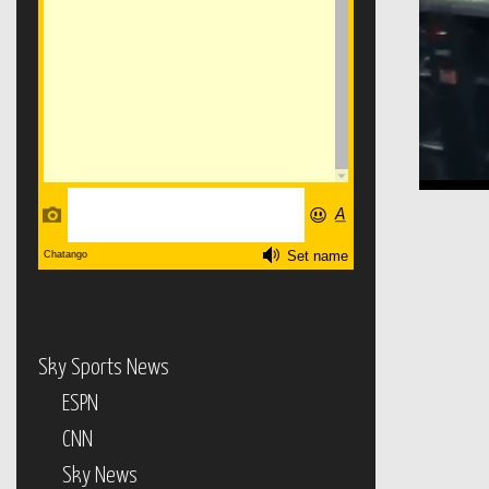
Sky Sports News
ESPN
CNN
Sky News