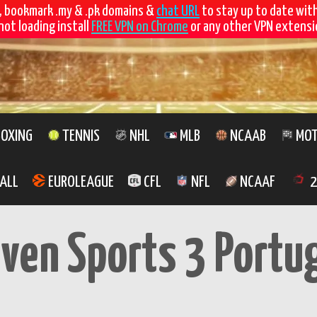
, bookmark .my & .pk domains &
chat URL
to stay up to date wit
not loading install
FREE VPN on Chrome
or any other VPN extensio
OXING
TENNIS
NHL
MLB
NCAAB
MOT
ALL
EUROLEAGUE
CFL
NFL
NCAAF
2
even Sports 3 Portu