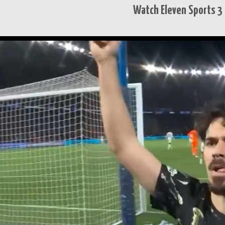
Watch Eleven Sports 3 