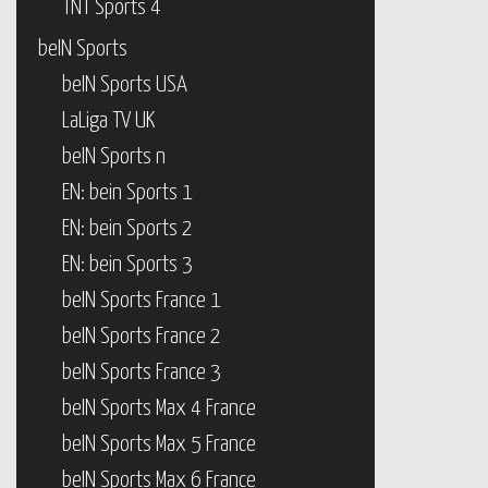
TNT Sports 4
beIN Sports
beIN Sports USA
LaLiga TV UK
beIN Sports n
EN: bein Sports 1
EN: bein Sports 2
EN: bein Sports 3
beIN Sports France 1
beIN Sports France 2
beIN Sports France 3
beIN Sports Max 4 France
beIN Sports Max 5 France
beIN Sports Max 6 France