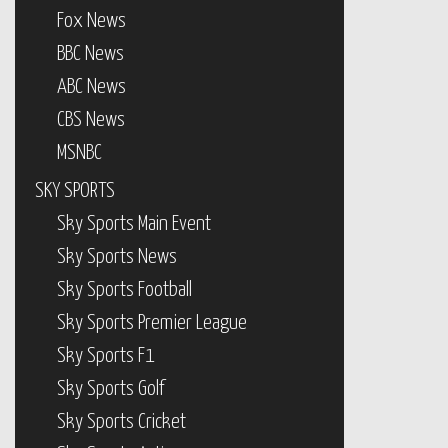
Fox News
BBC News
ABC News
CBS News
MSNBC
SKY SPORTS
Sky Sports Main Event
Sky Sports News
Sky Sports Football
Sky Sports Premier League
Sky Sports F1
Sky Sports Golf
Sky Sports Cricket