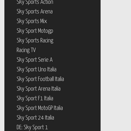
Sky Sports Action
Sky Sports Arena
Sky Sports Mix
Sky Sport Motogp
Sky Sports Racing
Racing TV
Sky Sport Serie A
Sky Sport Uno Italia
Sky Sport Football Italia
Sky Sport Arena Italia
Sky Sport F1 Italia
Sky Sport MotoGP Italia
Sky Sport 24 Italia
DE: Sky Sport 1