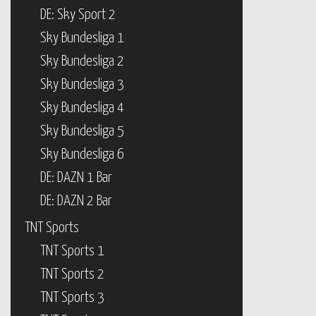
DE: Sky Sport 2
Sky Bundesliga 1
Sky Bundesliga 2
Sky Bundesliga 3
Sky Bundesliga 4
Sky Bundesliga 5
Sky Bundesliga 6
DE: DAZN 1 Bar
DE: DAZN 2 Bar
TNT Sports
TNT Sports 1
TNT Sports 2
TNT Sports 3