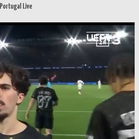
Portugal Live