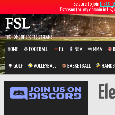
Be sure to join
DISCORD
If stream (or .my domain in UK) 
Skip
FSL
to
content
THE HOME OF SPORTS STREAMS
HOME
FOOTBALL
F1
NBA
MMA
B
GOLF
VOLLEYBALL
BASKETBALL
HANDB
El