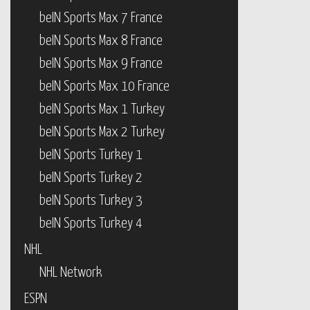
beIN Sports Max 7 France
beIN Sports Max 8 France
beIN Sports Max 9 France
beIN Sports Max 10 France
beIN Sports Max 1 Turkey
beIN Sports Max 2 Turkey
beIN Sports Turkey 1
beIN Sports Turkey 2
beIN Sports Turkey 3
beIN Sports Turkey 4
NHL
NHL Network
ESPN