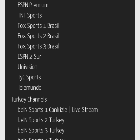
ESPN Premium
TNT Sports
Fox Sports 1 Brasil
Fox Sports 2 Brasil
Fox Sports 3 Brasil
ESPN 2 Sur
Univision
TyC Sports
Telemundo
Turkey Channels
beIN Sports 1 Canlı izle | Live Stream
beIN Sports 2 Turkey
beIN Sports 3 Turkey