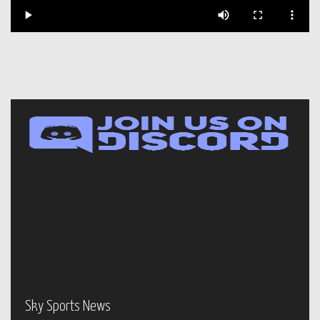
Sky Sports News