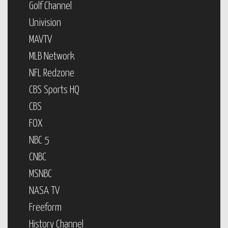
Golf Channel
Univision
MAVTV
MLB Network
NFL Redzone
CBS Sports HQ
CBS
FOX
NBC 5
CNBC
MSNBC
NASA TV
Freeform
History Channel