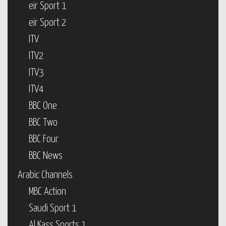
eir Sport 1
eir Sport 2
ITV
ITV2
ITV3
ITV4
BBC One
BBC Two
BBC Four
BBC News
Arabic Channels
MBC Action
Saudi Sport 1
Al Kass Sports 1