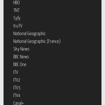
HBO
TNT
Syfy
truTV
National Geographic
National Geographic (France)
Sky News
BBC News
BBC One
ITV
ITV2
ITV3
ITV4
Canal+