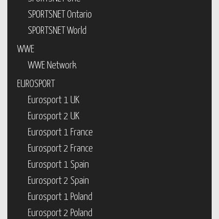
SPORTSNET Ontario
SPORTSNET World
WWE
WWE Network
EUROSPORT
Eurosport 1 UK
Eurosport 2 UK
Eurosport 1 France
Eurosport 2 France
Eurosport 1 Spain
Eurosport 2 Spain
Eurosport 1 Poland
Eurosport 2 Poland