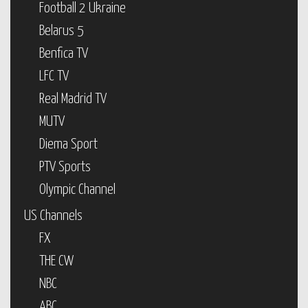
Football 2 Ukraine
Belarus 5
Benfica TV
LFC TV
Real Madrid TV
MUTV
Diema Sport
PTV Sports
Olympic Channel
US Channels
FX
THE CW
NBC
ABC