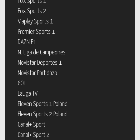
Fox Sports 1
Fox Sports 2
Viaplay Sports 1
Premier Sports 1
DAZN F1
M. Liga de Campeones
Movistar Deportes 1
Movistar Partidazo
GOL
LaLiga TV
Eleven Sports 1 Poland
Eleven Sports 2 Poland
Canal+ Sport
Canal+ Sport 2