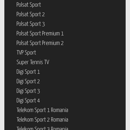
Polsat Sport
Polsat Sport 2
Polsat Sport 3
Polsat Sport Premium 1
Polsat Sport Premium 2
TVP Sport
Super Tennis TV
Digi Sport 1
Digi Sport 2
Digi Sport 3
Digi Sport 4
Telekom Sport 1 Romania
Telekom Sport 2 Romania
Telekom Sport 3 Romania