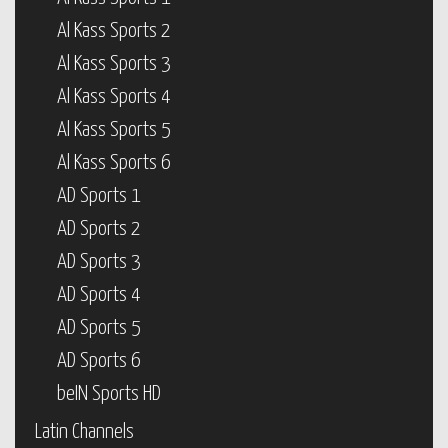
Al Kass Sports 2
Al Kass Sports 3
Al Kass Sports 4
Al Kass Sports 5
Al Kass Sports 6
AD Sports 1
AD Sports 2
AD Sports 3
AD Sports 4
AD Sports 5
AD Sports 6
beIN Sports HD
Latin Channels