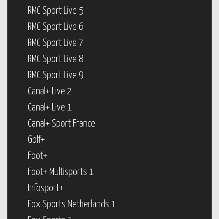
RMC Sport Live 5
RMC Sport Live 6
RMC Sport Live 7
RMC Sport Live 8
RMC Sport Live 9
Canal+ Live 2
Canal+ Live 1
Canal+ Sport France
Golf+
Foot+
Foot+ Multisports 1
Infosport+
Fox Sports Netherlands 1