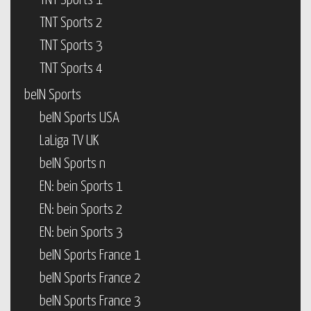
TNT Sports 1
TNT Sports 2
TNT Sports 3
TNT Sports 4
beIN Sports
beIN Sports USA
LaLiga TV UK
beIN Sports n
EN: bein Sports 1
EN: bein Sports 2
EN: bein Sports 3
beIN Sports France 1
beIN Sports France 2
beIN Sports France 3