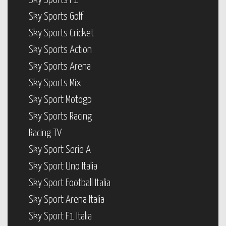
Sky Sports F1
Sky Sports Golf
Sky Sports Cricket
Sky Sports Action
Sky Sports Arena
Sky Sports Mix
Sky Sport Motogp
Sky Sports Racing
Racing TV
Sky Sport Serie A
Sky Sport Uno Italia
Sky Sport Football Italia
Sky Sport Arena Italia
Sky Sport F1 Italia