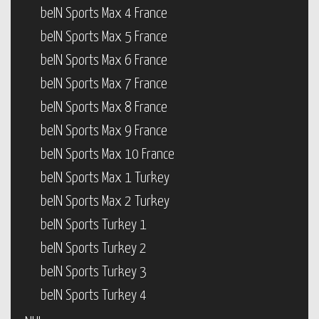
beIN Sports Max 4 France
beIN Sports Max 5 France
beIN Sports Max 6 France
beIN Sports Max 7 France
beIN Sports Max 8 France
beIN Sports Max 9 France
beIN Sports Max 10 France
beIN Sports Max 1 Turkey
beIN Sports Max 2 Turkey
beIN Sports Turkey 1
beIN Sports Turkey 2
beIN Sports Turkey 3
beIN Sports Turkey 4