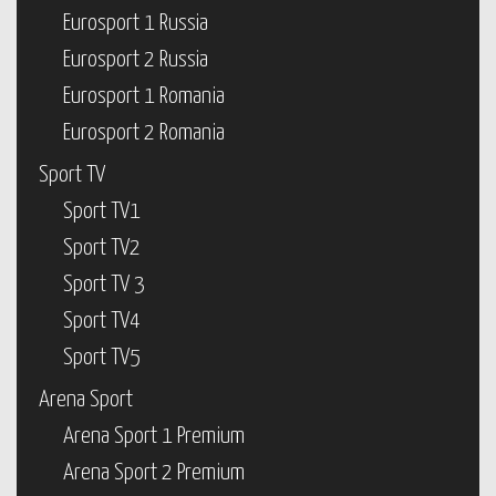
Eurosport 1 Russia
Eurosport 2 Russia
Eurosport 1 Romania
Eurosport 2 Romania
Sport TV
Sport TV1
Sport TV2
Sport TV 3
Sport TV4
Sport TV5
Arena Sport
Arena Sport 1 Premium
Arena Sport 2 Premium