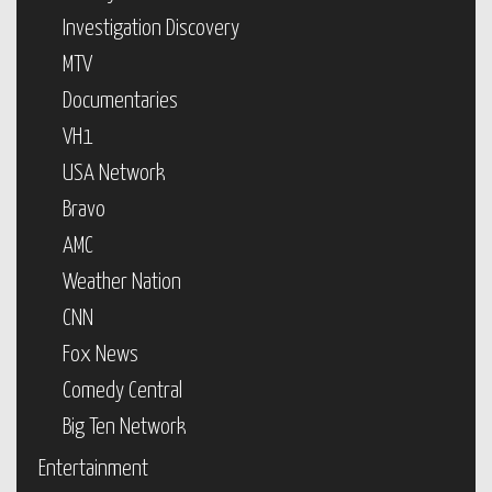
Investigation Discovery
MTV
Documentaries
VH1
USA Network
Bravo
AMC
Weather Nation
CNN
Fox News
Comedy Central
Big Ten Network
Entertainment