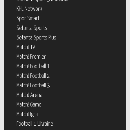
KHL Network
Spor Smart
Setanta Sports
Setanta Sports Plus
Match! TV
Match! Premier
Match! Football 1
Match! Football 2
Match! Football 3
Match! Arena
Match! Game
Match! Igra
Football 1 Ukraine