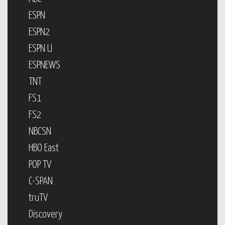
ESPN
ESPN2
ESPN U
ESPNEWS
TNT
FS1
FS2
NBCSN
HBO East
POP TV
C-SPAN
truTV
Discovery