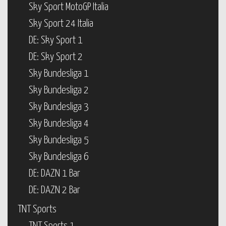
Sky Sport MotoGP Italia
Sky Sport 24 Italia
DE: Sky Sport 1
DE: Sky Sport 2
Sky Bundesliga 1
Sky Bundesliga 2
Sky Bundesliga 3
Sky Bundesliga 4
Sky Bundesliga 5
Sky Bundesliga 6
DE: DAZN 1 Bar
DE: DAZN 2 Bar
TNT Sports