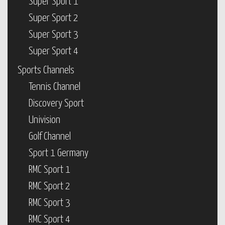
Super Sport 1
Super Sport 2
Super Sport 3
Super Sport 4
Sports Channels
Tennis Channel
Discovery Sport
Univision
Golf Channel
Sport 1 Germany
RMC Sport 1
RMC Sport 2
RMC Sport 3
RMC Sport 4