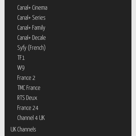
Canal+ Cinema
Canal+ Series
Canal+ Family
Canal+ Decale
Syfy (French)
TF1
W9
France 2
TMC France
RTS Deux
France 24
Channel 4 UK
UK Channels