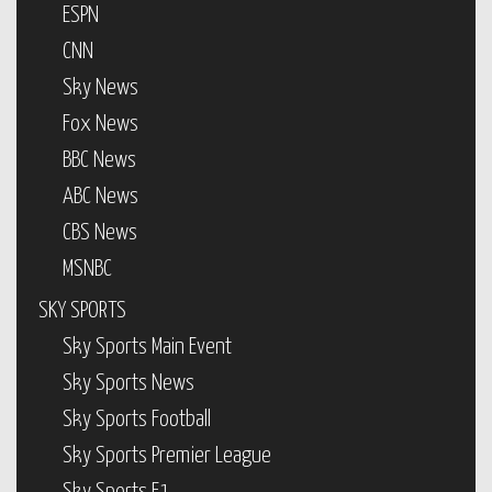
ESPN
CNN
Sky News
Fox News
BBC News
ABC News
CBS News
MSNBC
SKY SPORTS
Sky Sports Main Event
Sky Sports News
Sky Sports Football
Sky Sports Premier League