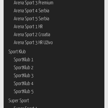
Arena Sport 3 Premium
Arena Sport 4 Serbia
Arena Sport 5 Serbia
Arena Sport 1 HR
Arena Sport 2 Croatia
Arena Sport 3 HR Uživo
Sport Klub
SportKlub 1
SportKlub 2
SportKlub 3
SportKlub 4
SportKlub 5
Super Sport