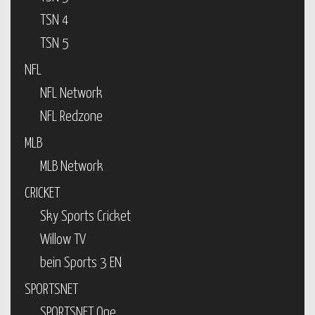
TSN 4
TSN 5
NFL
NFL Network
NFL Redzone
MLB
MLB Network
CRICKET
Sky Sports Cricket
Willow TV
bein Sports 3 EN
SPORTSNET
SPORTSNET One