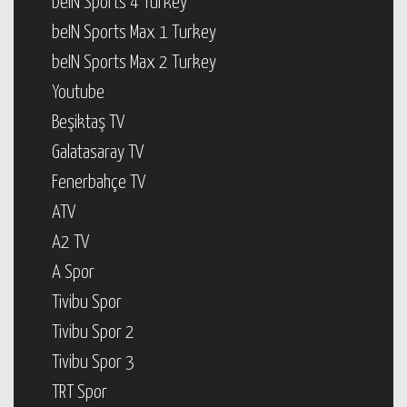
beIN Sports 4 Turkey
beIN Sports Max 1 Turkey
beIN Sports Max 2 Turkey
Youtube
Beşiktaş TV
Galatasaray TV
Fenerbahçe TV
ATV
A2 TV
A Spor
Tivibu Spor
Tivibu Spor 2
Tivibu Spor 3
TRT Spor