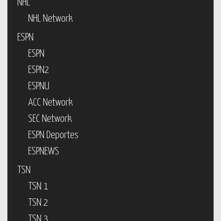
NHL
NHL Network
ESPN
ESPN
ESPN2
ESPNU
ACC Network
SEC Network
ESPN Deportes
ESPNEWS
TSN
TSN 1
TSN 2
TSN 3