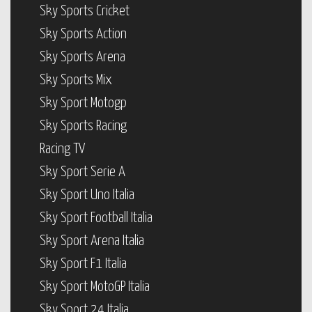
Sky Sports Cricket
Sky Sports Action
Sky Sports Arena
Sky Sports Mix
Sky Sport Motogp
Sky Sports Racing
Racing TV
Sky Sport Serie A
Sky Sport Uno Italia
Sky Sport Football Italia
Sky Sport Arena Italia
Sky Sport F1 Italia
Sky Sport MotoGP Italia
Sky Sport 24 Italia