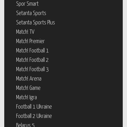
Spor Smart
Setanta Sports
Setanta Sports Plus
Match! TV
Match! Premier
Match! Football 1
Match! Football 2
Match! Football 3
Match! Arena
Match! Game
Match! Igra
Football 1 Ukraine
Football 2 Ukraine
Belarus 5