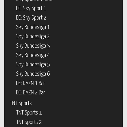
DE: Sky Sport 1
DE: Sky Sport 2
Sky Bundesliga 1
Sky Bundesliga 2
Sky Bundesliga 3
Sky Bundesliga 4
Sky Bundesliga 5
Sky Bundesliga 6
DE: DAZN 1 Bar
DE: DAZN 2 Bar
TNT Sports
TNT Sports 1
TNT Sports 2