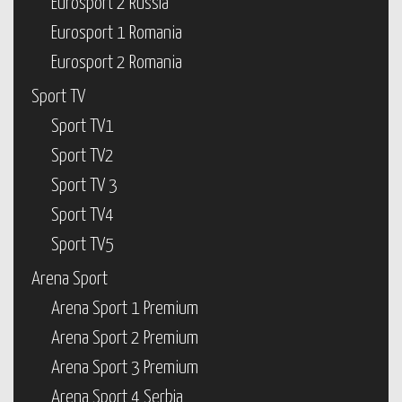
Eurosport 2 Russia
Eurosport 1 Romania
Eurosport 2 Romania
Sport TV
Sport TV1
Sport TV2
Sport TV 3
Sport TV4
Sport TV5
Arena Sport
Arena Sport 1 Premium
Arena Sport 2 Premium
Arena Sport 3 Premium
Arena Sport 4 Serbia