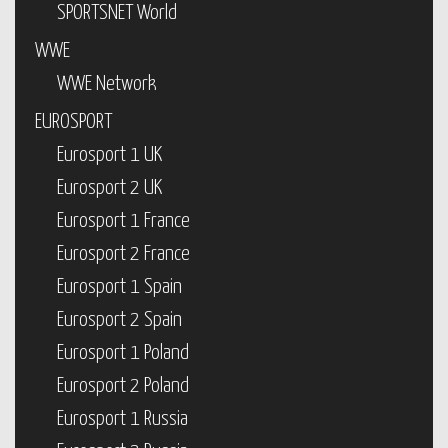
SPORTSNET World
WWE
WWE Network
EUROSPORT
Eurosport 1 UK
Eurosport 2 UK
Eurosport 1 France
Eurosport 2 France
Eurosport 1 Spain
Eurosport 2 Spain
Eurosport 1 Poland
Eurosport 2 Poland
Eurosport 1 Russia