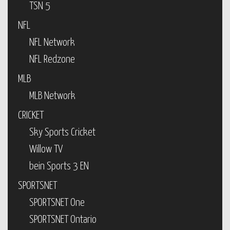
TSN 5
NFL
NFL Network
NFL Redzone
MLB
MLB Network
CRICKET
Sky Sports Cricket
Willow TV
bein Sports 3 EN
SPORTSNET
SPORTSNET One
SPORTSNET Ontario