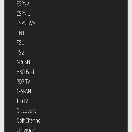
ESPN2
ESPN U
ESPNEWS
TNT
FS1
FS2
NBCSN
HBO East
POP TV
C-SPAN
truTV
Discovery
Golf Channel
Univision