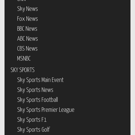
Sky News
Fox News
BBC News
ABC News
CBS News
MSNBC
SKY SPORTS
Sky Sports Main Event
Sky Sports News
Sky Sports Football
Sky Sports Premier League
Sky Sports F1
Sky Sports Golf