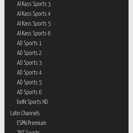
Al Kass Sports 3
Al Kass Sports 4
Al Kass Sports 5
Al Kass Sports 6
AD Sports 1
AD Sports 2
AD Sports 3
AD Sports 4
AD Sports 5
AD Sports 6
beIN Sports HD
Latin Channels
ESPN Premium