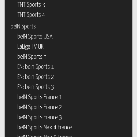
TNT Sports 3
TNT Sports 4
beIN Sports
beIN Sports USA
LaLiga TV UK
beIN Sports n
EN: bein Sports 1
EN: bein Sports 2
EN: bein Sports 3
beIN Sports France 1
beIN Sports France 2
beIN Sports France 3
beIN Sports Max 4 France