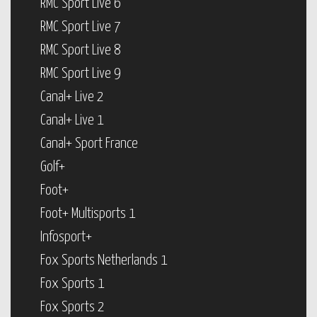
RMC Sport Live 6
RMC Sport Live 7
RMC Sport Live 8
RMC Sport Live 9
Canal+ Live 2
Canal+ Live 1
Canal+ Sport France
Golf+
Foot+
Foot+ Multisports 1
Infosport+
Fox Sports Netherlands 1
Fox Sports 1
Fox Sports 2