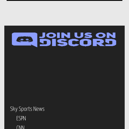
Sky Sports News
ESPN
CNN