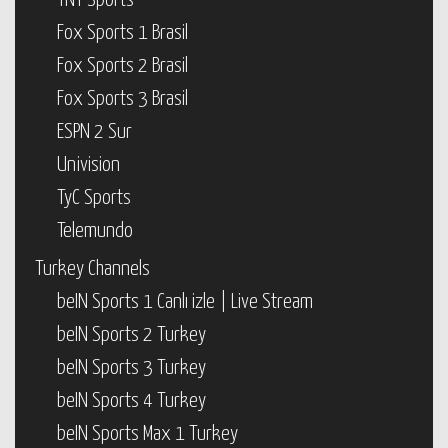
TNT Sports
Fox Sports 1 Brasil
Fox Sports 2 Brasil
Fox Sports 3 Brasil
ESPN 2 Sur
Univision
TyC Sports
Telemundo
Turkey Channels
beIN Sports 1 Canlı izle | Live Stream
beIN Sports 2 Turkey
beIN Sports 3 Turkey
beIN Sports 4 Turkey
beIN Sports Max 1 Turkey