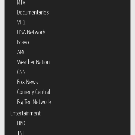
MTV
Documentaries
VH1
USA Network
Bravo
AMC
Weather Nation
CNN
Fox News
Comedy Central
Big Ten Network
Entertainment
HBO
TNT