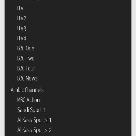
ITV
ITV2
ITV3
ITV4
BBC One
BBC Two
BBC Four
BBC News
Arabic Channels
MBC Action
Saudi Sport 1
Al Kass Sports 1
Al Kass Sports 2