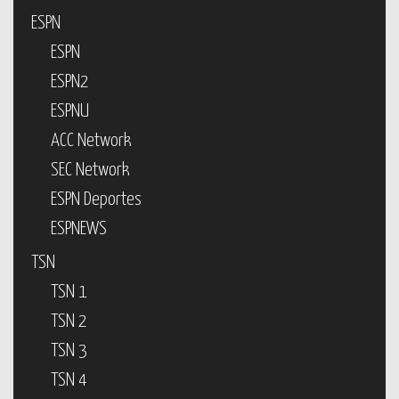
ESPN
ESPN
ESPN2
ESPNU
ACC Network
SEC Network
ESPN Deportes
ESPNEWS
TSN
TSN 1
TSN 2
TSN 3
TSN 4