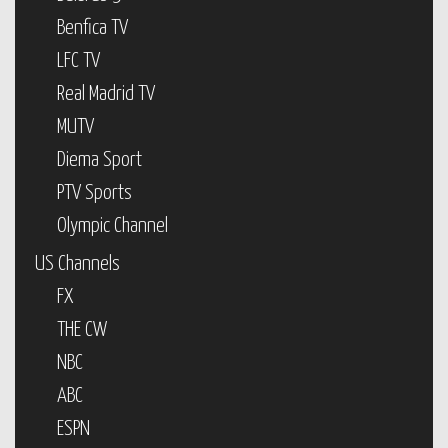
Benfica TV
LFC TV
Real Madrid TV
MUTV
Diema Sport
PTV Sports
Olympic Channel
US Channels
FX
THE CW
NBC
ABC
ESPN