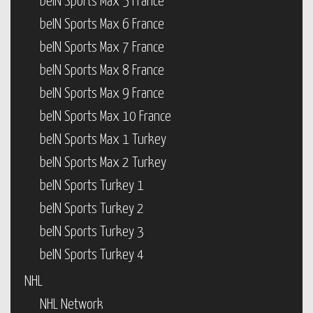
beIN Sports Max 5 France
beIN Sports Max 6 France
beIN Sports Max 7 France
beIN Sports Max 8 France
beIN Sports Max 9 France
beIN Sports Max 10 France
beIN Sports Max 1 Turkey
beIN Sports Max 2 Turkey
beIN Sports Turkey 1
beIN Sports Turkey 2
beIN Sports Turkey 3
beIN Sports Turkey 4
NHL
NHL Network