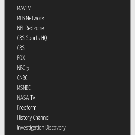
MAVTV
MLB Network
NFL Redzone
CBS Sports HQ
CBS
FOX
NBC 5
CNBC
MSNBC
NASA TV
Freeform
History Channel
Investigation Discovery