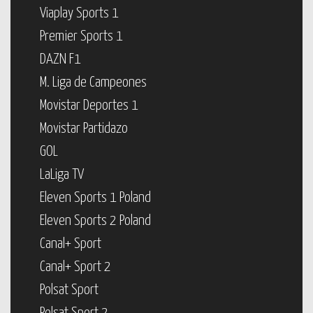
Viaplay Sports 1
Premier Sports 1
DAZN F1
M. Liga de Campeones
Movistar Deportes 1
Movistar Partidazo
GOL
LaLiga TV
Eleven Sports 1 Poland
Eleven Sports 2 Poland
Canal+ Sport
Canal+ Sport 2
Polsat Sport