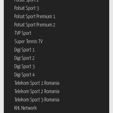
Polsat Sport 2
Polsat Sport 3
Polsat Sport Premium 1
Polsat Sport Premium 2
TVP Sport
Super Tennis TV
Digi Sport 1
Digi Sport 2
Digi Sport 3
Digi Sport 4
Telekom Sport 1 Romania
Telekom Sport 2 Romania
Telekom Sport 3 Romania
KHL Network