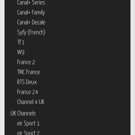
Canal+ Series
Canal+ Family
Canal+ Decale
Syfy (French)
TF1
W9
France 2
TMC France
RTS Deux
France 24
Channel 4 UK
UK Channels
eir Sport 1
eir Sport 2