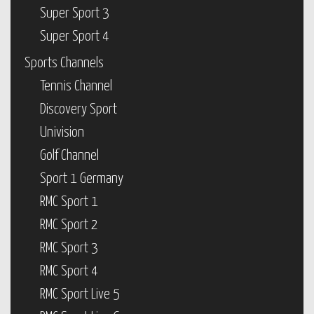
Super Sport 3
Super Sport 4
Sports Channels
Tennis Channel
Discovery Sport
Univision
Golf Channel
Sport 1 Germany
RMC Sport 1
RMC Sport 2
RMC Sport 3
RMC Sport 4
RMC Sport Live 5