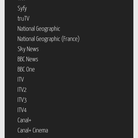
Syfy
truTV
National Geographic
National Geographic (France)
Sky News
BBC News
BBC One
ITV
ITV2
ITV3
ITV4
Canal+
Canal+ Cinema