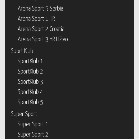
Arena Sport 5 Serbia
Arena Sport 1 HR
Arena Sport 2 Croatia
Arena Sport 3 HR Uživo
Sport Klub
SportKlub 1
SportKlub 2
SportKlub 3
SportKlub 4
SportKlub 5
Super Sport
Super Sport 1
Super Sport 2