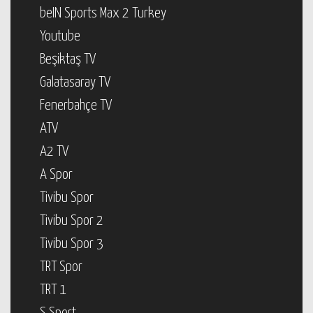
beIN Sports Max 2 Turkey
Youtube
Beşiktaş TV
Galatasaray TV
Fenerbahçe TV
ATV
A2 TV
A Spor
Tivibu Spor
Tivibu Spor 2
Tivibu Spor 3
TRT Spor
TRT 1