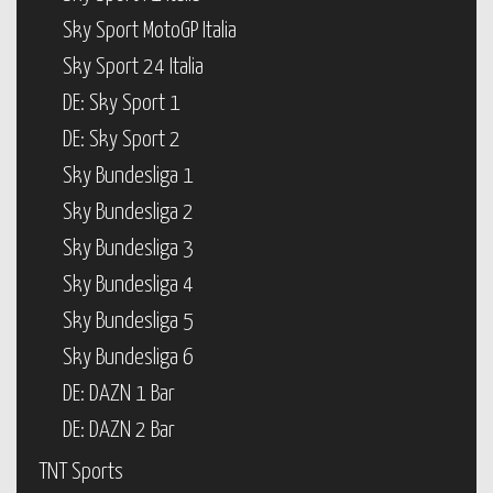
Sky Sport MotoGP Italia
Sky Sport 24 Italia
DE: Sky Sport 1
DE: Sky Sport 2
Sky Bundesliga 1
Sky Bundesliga 2
Sky Bundesliga 3
Sky Bundesliga 4
Sky Bundesliga 5
Sky Bundesliga 6
DE: DAZN 1 Bar
DE: DAZN 2 Bar
TNT Sports