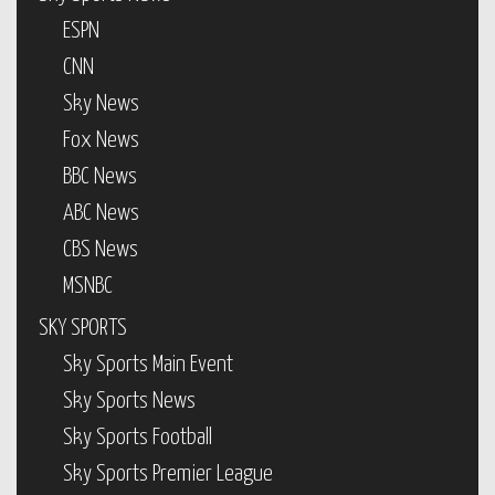
ESPN
CNN
Sky News
Fox News
BBC News
ABC News
CBS News
MSNBC
SKY SPORTS
Sky Sports Main Event
Sky Sports News
Sky Sports Football
Sky Sports Premier League