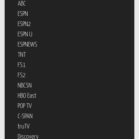
ABC
ESPN
ESPN2
ESPN U
ESPNEWS
TNT
FS1
FS2
NBCSN
HBO East
POP TV
C-SPAN
truTV
Discovery