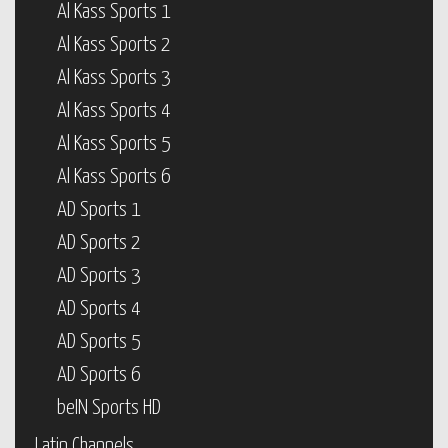
Al Kass Sports 1
Al Kass Sports 2
Al Kass Sports 3
Al Kass Sports 4
Al Kass Sports 5
Al Kass Sports 6
AD Sports 1
AD Sports 2
AD Sports 3
AD Sports 4
AD Sports 5
AD Sports 6
beIN Sports HD
Latin Channels