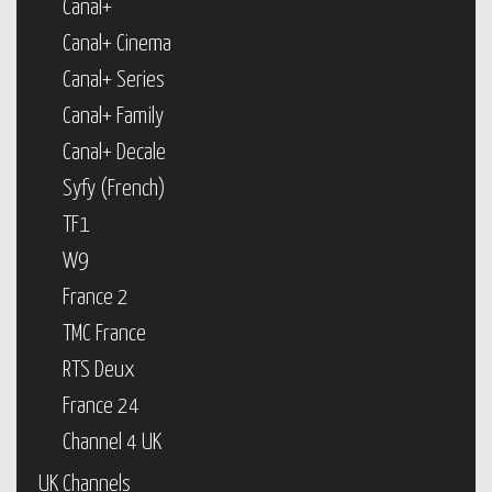
Canal+
Canal+ Cinema
Canal+ Series
Canal+ Family
Canal+ Decale
Syfy (French)
TF1
W9
France 2
TMC France
RTS Deux
France 24
Channel 4 UK
UK Channels