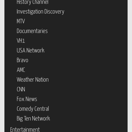
History Channel
Investigation Discovery
MTV
Documentaries
VH1
USA Network
Bravo
AMC
Weather Nation
CNN
Fox News
Comedy Central
Big Ten Network
Entertainment