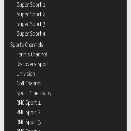
Super Sport 1
Super Sport 2
Super Sport 3
Super Sport 4
Sports Channels
Tennis Channel
Discovery Sport
Univision
Golf Channel
Sport 1 Germany
RMC Sport 1
RMC Sport 2
RMC Sport 3