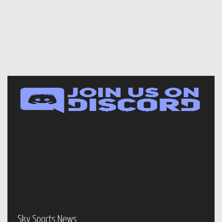
Sky Sports News