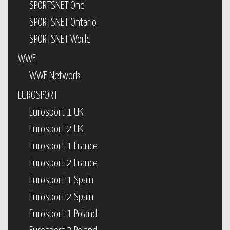
SPORTSNET One
SPORTSNET Ontario
SPORTSNET World
WWE
WWE Network
EUROSPORT
Eurosport 1 UK
Eurosport 2 UK
Eurosport 1 France
Eurosport 2 France
Eurosport 1 Spain
Eurosport 2 Spain
Eurosport 1 Poland