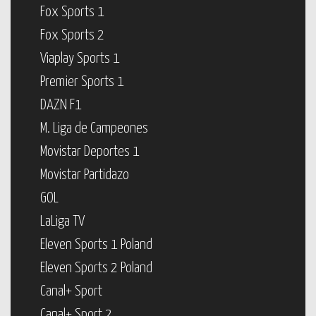
Fox Sports 1
Fox Sports 2
Viaplay Sports 1
Premier Sports 1
DAZN F1
M. Liga de Campeones
Movistar Deportes 1
Movistar Partidazo
GOL
LaLiga TV
Eleven Sports 1 Poland
Eleven Sports 2 Poland
Canal+ Sport
Canal+ Sport 2