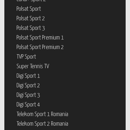
Polsat Sport
Polsat Sport 2
Polsat Sport 3
Polsat Sport Premium 1
Polsat Sport Premium 2
TVP Sport
Super Tennis TV
Digi Sport 1
Digi Sport 2
Digi Sport 3
Digi Sport 4
Telekom Sport 1 Romania
Telekom Sport 2 Romania