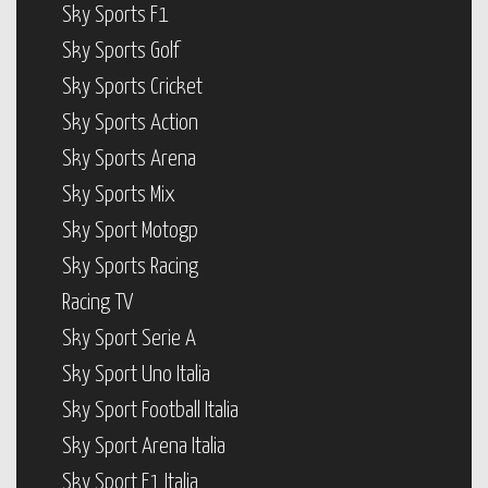
Sky Sports F1
Sky Sports Golf
Sky Sports Cricket
Sky Sports Action
Sky Sports Arena
Sky Sports Mix
Sky Sport Motogp
Sky Sports Racing
Racing TV
Sky Sport Serie A
Sky Sport Uno Italia
Sky Sport Football Italia
Sky Sport Arena Italia
Sky Sport F1 Italia