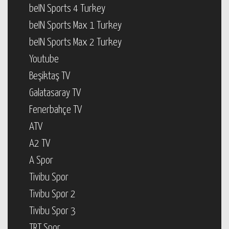
beIN Sports 4 Turkey
beIN Sports Max 1 Turkey
beIN Sports Max 2 Turkey
Youtube
Beşiktaş TV
Galatasaray TV
Fenerbahçe TV
ATV
A2 TV
A Spor
Tivibu Spor
Tivibu Spor 2
Tivibu Spor 3
TRT Spor