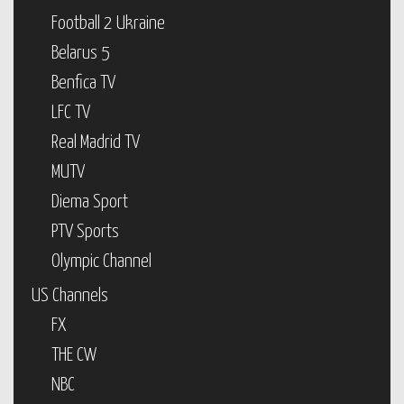
Football 2 Ukraine
Belarus 5
Benfica TV
LFC TV
Real Madrid TV
MUTV
Diema Sport
PTV Sports
Olympic Channel
US Channels
FX
THE CW
NBC