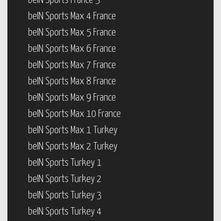
beIN Sports France 3
beIN Sports Max 4 France
beIN Sports Max 5 France
beIN Sports Max 6 France
beIN Sports Max 7 France
beIN Sports Max 8 France
beIN Sports Max 9 France
beIN Sports Max 10 France
beIN Sports Max 1 Turkey
beIN Sports Max 2 Turkey
beIN Sports Turkey 1
beIN Sports Turkey 2
beIN Sports Turkey 3
beIN Sports Turkey 4