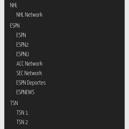
NHL
NHL Network
ESPN
ESPN
ESPN2
ESPNU
ACC Network
SEC Network
ESPN Deportes
ESPNEWS
TSN
TSN 1
TSN 2