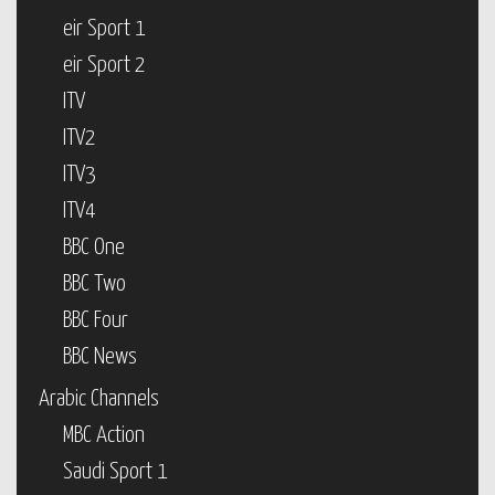
eir Sport 1
eir Sport 2
ITV
ITV2
ITV3
ITV4
BBC One
BBC Two
BBC Four
BBC News
Arabic Channels
MBC Action
Saudi Sport 1