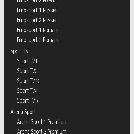
Eurosport 2 Poland
Eurosport 1 Russia
Eurosport 2 Russia
Eurosport 1 Romania
Eurosport 2 Romania
Sport TV
Sport TV1
Sport TV2
Sport TV 3
Sport TV4
Sport TV5
Arena Sport
Arena Sport 1 Premium
Arena Sport 2 Premium