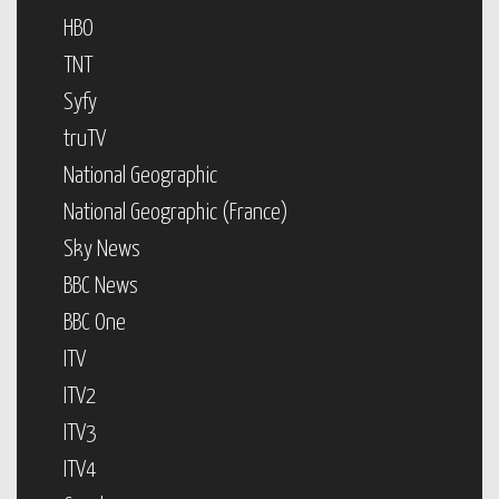
HBO
TNT
Syfy
truTV
National Geographic
National Geographic (France)
Sky News
BBC News
BBC One
ITV
ITV2
ITV3
ITV4