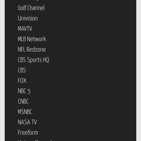
Golf Channel
Univision
MAVTV
MLB Network
NFL Redzone
CBS Sports HQ
CBS
FOX
NBC 5
CNBC
MSNBC
NASA TV
Freeform