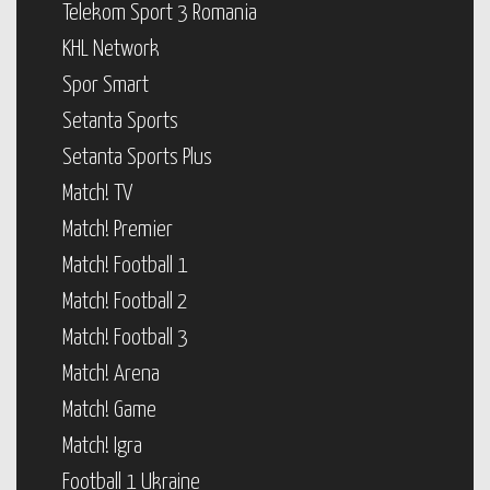
Telekom Sport 3 Romania
KHL Network
Spor Smart
Setanta Sports
Setanta Sports Plus
Match! TV
Match! Premier
Match! Football 1
Match! Football 2
Match! Football 3
Match! Arena
Match! Game
Match! Igra
Football 1 Ukraine