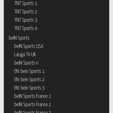
TNT Sports 1
TNT Sports 2
TNT Sports 3
TNT Sports 4
beIN Sports
beIN Sports USA
LaLiga TV UK
beIN Sports n
EN: bein Sports 1
EN: bein Sports 2
EN: bein Sports 3
beIN Sports France 1
beIN Sports France 2