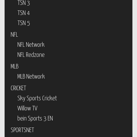
TSN 3
TSN 4
TSN 5
NFL
NFL Network
NFL Redzone
MLB
MLB Network
CRICKET
Sky Sports Cricket
Willow TV
bein Sports 3 EN
SPORTSNET