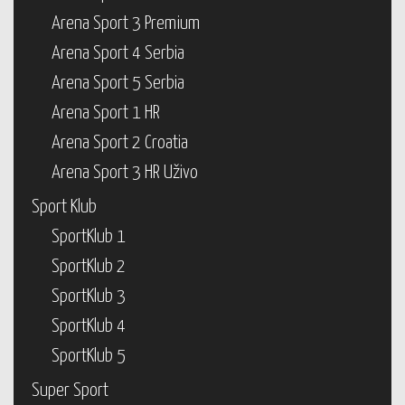
Arena Sport 3 Premium
Arena Sport 4 Serbia
Arena Sport 5 Serbia
Arena Sport 1 HR
Arena Sport 2 Croatia
Arena Sport 3 HR Uživo
Sport Klub
SportKlub 1
SportKlub 2
SportKlub 3
SportKlub 4
SportKlub 5
Super Sport