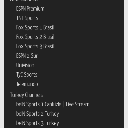
ESPN Premium
TNT Sports
Fox Sports 1 Brasil
Fox Sports 2 Brasil
Fox Sports 3 Brasil
ESPN 2 Sur
Univision
TyC Sports
Telemundo
Turkey Channels
beIN Sports 1 Canlı izle | Live Stream
beIN Sports 2 Turkey
beIN Sports 3 Turkey