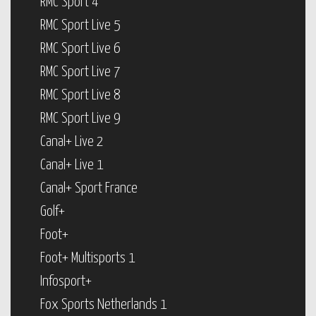
RMC Sport 4
RMC Sport Live 5
RMC Sport Live 6
RMC Sport Live 7
RMC Sport Live 8
RMC Sport Live 9
Canal+ Live 2
Canal+ Live 1
Canal+ Sport France
Golf+
Foot+
Foot+ Multisports 1
Infosport+
Fox Sports Netherlands 1